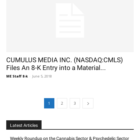
CUMULUS MEDIA INC. (NASDAQ:CMLS)
Files An 8-K Entry into a Material...
ME Staff 8-k
-
June 5, 2018
1
2
3
Latest Articles
Weekly Roundup on the Cannabis Sector & Psychedelic Sector