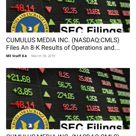
CUMULUS MEDIA INC. (NASDAQ:CMLS)
Files An 8-K Results of Operations and...
ME Staff 8-k
-
March 18, 2019