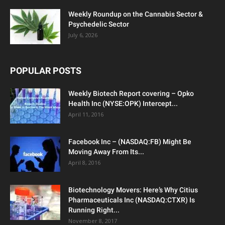
Weekly Roundup on the Cannabis Sector &
Psychedelic Sector
July 6, 2026
POPULAR POSTS
Weekly Biotech Report covering – Opko
Health Inc (NYSE:OPK) Intercept...
April 11, 2016
Facebook Inc – (NASDAQ:FB) Might Be
Moving Away From Its...
April 8, 2016
Biotechnology Movers: Here’s Why Citius
Pharmaceuticals Inc (NASDAQ:CTXR) Is
Running Right...
November 8, 2017