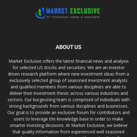
ABOUT US
Market Exclusive offers the latest financial news and analysis
for selected US stocks and securities. We are an investor
driven research platform where new investment ideas from a
exclusively selected group of seasoned investment analysts
and qualified members from various disciplines are able to
deliver their investment thesis’ across various industries and
sectors. Our burgeoning team is comprised of individuals with
strong backgrounds from various disciplines and businesses.
Our goal is to provide an exclusive forum for contributors and
users to leverage the knowledge base in order to make
smarter investing decisions. At Market Exclusive, we believe
that quality information from experienced well seasoned