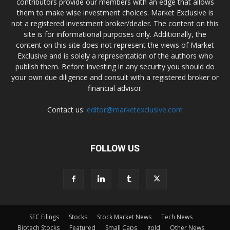
contributors provide our members with an edge that allows
them to make wise investment choices. Market Exclusive is
not a registered investment broker/dealer. The content on this
site is for informational purposes only. Additionally, the
content on this site does not represent the views of Market
Exclusive and is solely a representation of the authors who
publish them. Before investing in any security you should do
your own due diligence and consult with a registered broker or
financial advisor.
Contact us:
editor@marketexclusive.com
FOLLOW US
SEC Filings
Stocks
Stock Market News
Tech News
Biotech Stocks
Featured
Small Caps
gold
Other News