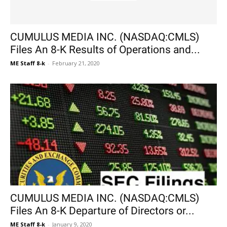
CUMULUS MEDIA INC. (NASDAQ:CMLS)
Files An 8-K Results of Operations and...
ME Staff 8-k
-
February 21, 2020
CUMULUS MEDIA INC. (NASDAQ:CMLS)
Files An 8-K Departure of Directors or...
ME Staff 8-k
-
January 9, 2020