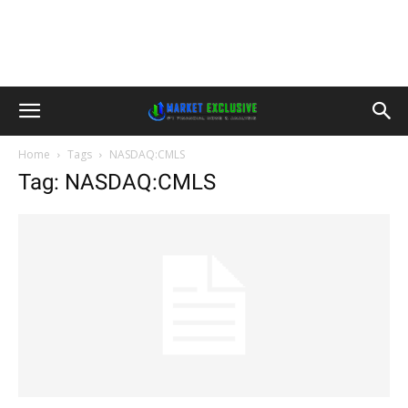
Home
Tags
NASDAQ:CMLS
Tag: NASDAQ:CMLS