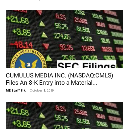
CUMULUS MEDIA INC. (NASDAQ:CMLS)
Files An 8-K Entry into a Material...
ME Staff 8-k
-
October 1, 2019