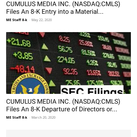
CUMULUS MEDIA INC. (NASDAQ:CMLS)
Files An 8-K Entry into a Material...
ME Staff 8-k
-
May 22, 2020
CUMULUS MEDIA INC. (NASDAQ:CMLS)
Files An 8-K Departure of Directors or...
ME Staff 8-k
-
March 20, 2020