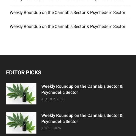
Weekly Roundup on the Cannabis Sector & Psychedelic Sector
Weekly Roundup on the Cannabis Sector & Psychedelic Sector
EDITOR PICKS
Weekly Roundup on the Cannabis Sector &
Psychedelic Sector
August 2, 2026
Weekly Roundup on the Cannabis Sector &
Psychedelic Sector
July 13, 2026