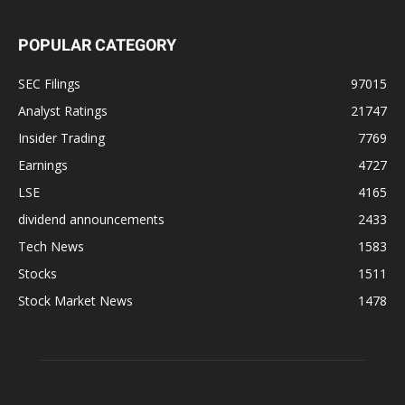
POPULAR CATEGORY
SEC Filings
97015
Analyst Ratings
21747
Insider Trading
7769
Earnings
4727
LSE
4165
dividend announcements
2433
Tech News
1583
Stocks
1511
Stock Market News
1478