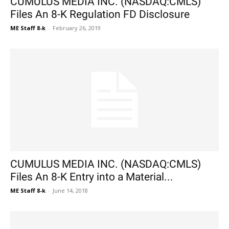
CUMULUS MEDIA INC. (NASDAQ:CMLS)
Files An 8-K Regulation FD Disclosure
ME Staff 8-k
-
February 26, 2019
CUMULUS MEDIA INC. (NASDAQ:CMLS)
Files An 8-K Entry into a Material...
ME Staff 8-k
-
June 14, 2018