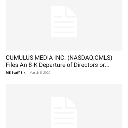
CUMULUS MEDIA INC. (NASDAQ:CMLS)
Files An 8-K Departure of Directors or...
ME Staff 8-k
-
March 5, 2020