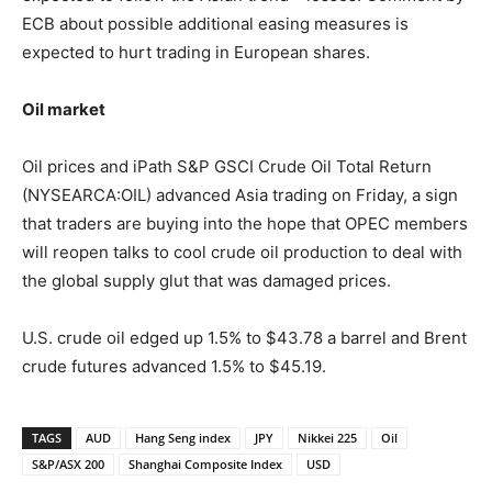
ECB about possible additional easing measures is
expected to hurt trading in European shares.
Oil market
Oil prices and iPath S&P GSCI Crude Oil Total Return
(NYSEARCA:OIL) advanced Asia trading on Friday, a sign
that traders are buying into the hope that OPEC members
will reopen talks to cool crude oil production to deal with
the global supply glut that was damaged prices.
U.S. crude oil edged up 1.5% to $43.78 a barrel and Brent
crude futures advanced 1.5% to $45.19.
TAGS
AUD
Hang Seng index
JPY
Nikkei 225
Oil
S&P/ASX 200
Shanghai Composite Index
USD