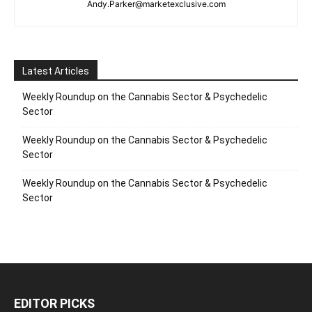
Andy.Parker@marketexclusive.com
Latest Articles
Weekly Roundup on the Cannabis Sector & Psychedelic
Sector
Weekly Roundup on the Cannabis Sector & Psychedelic
Sector
Weekly Roundup on the Cannabis Sector & Psychedelic
Sector
EDITOR PICKS