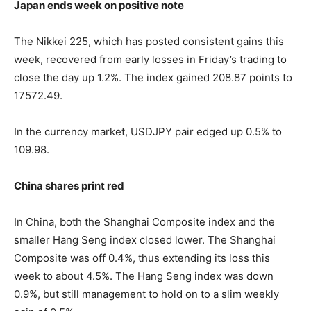
Japan ends week on positive note
The Nikkei 225, which has posted consistent gains this
week, recovered from early losses in Friday’s trading to
close the day up 1.2%. The index gained 208.87 points to
17572.49.
In the currency market, USDJPY pair edged up 0.5% to
109.98.
China shares print red
In China, both the Shanghai Composite index and the
smaller Hang Seng index closed lower. The Shanghai
Composite was off 0.4%, thus extending its loss this
week to about 4.5%. The Hang Seng index was down
0.9%, but still management to hold on to a slim weekly