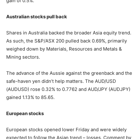
gain of 0.5%.
Australian stocks pull back
Shares in Australia backed the broader Asia equity trend.
As such, the S&P/ASX 200 pulled back 0.69%, primarily
weighed down by Materials, Resources and Metals &
Mining sectors.
The advance of the Aussie against the greenback and the
safe-haven yen didn’t help matters. The AUD/USD
(AUDUSD) rose 0.32% to 0.7762 and AUD/JPY (AUDJPY)
gained 1.13% to 85.65.
European stocks
European stocks opened lower Friday and were widely
expected to follow the Asian trend – losses. Comment by