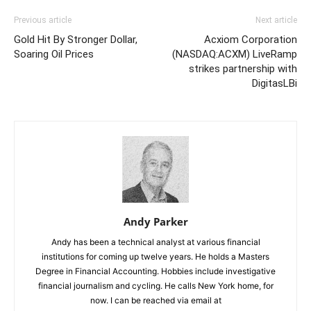
Previous article
Next article
Gold Hit By Stronger Dollar,
Acxiom Corporation
Soaring Oil Prices
(NASDAQ:ACXM) LiveRamp
strikes partnership with
DigitasLBi
Andy Parker
Andy has been a technical analyst at various financial
institutions for coming up twelve years. He holds a Masters
Degree in Financial Accounting. Hobbies include investigative
financial journalism and cycling. He calls New York home, for
now. I can be reached via email at