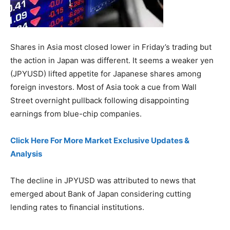
Shares in Asia most closed lower in Friday’s trading but
the action in Japan was different. It seems a weaker yen
(JPYUSD) lifted appetite for Japanese shares among
foreign investors. Most of Asia took a cue from Wall
Street overnight pullback following disappointing
earnings from blue-chip companies.
Click Here For More Market Exclusive Updates &
Analysis
The decline in JPYUSD was attributed to news that
emerged about Bank of Japan considering cutting
lending rates to financial institutions.