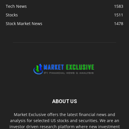
Tech News
1583
Stocks
1511
Stock Market News
1478
ABOUT US
Market Exclusive offers the latest financial news and
analysis for selected US stocks and securities. We are an
investor driven research platform where new investment