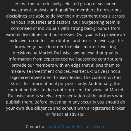
ideas from a exclusively selected group of seasoned
investment analysts and qualified members from various
disciplines are able to deliver their investment thesis’ across
various industries and sectors. Our burgeoning team is
comprised of individuals with strong backgrounds from
various disciplines and businesses. Our goal is to provide an
exclusive forum for contributors and users to leverage the
knowledge base in order to make smarter investing
decisions. At Market Exclusive, we believe that quality
information from experienced well seasoned contributors
provide our members with an edge that allows them to
make wise investment choices. Market Exclusive is not a
registered investment broker/dealer. The content on this
site is for informational purposes only. Additionally, the
content on this site does not represent the views of Market
Exclusive and is solely a representation of the authors who
publish them. Before investing in any security you should do
your own due diligence and consult with a registered broker
or financial advisor.
Contact us:
editor@marketexclusive.com