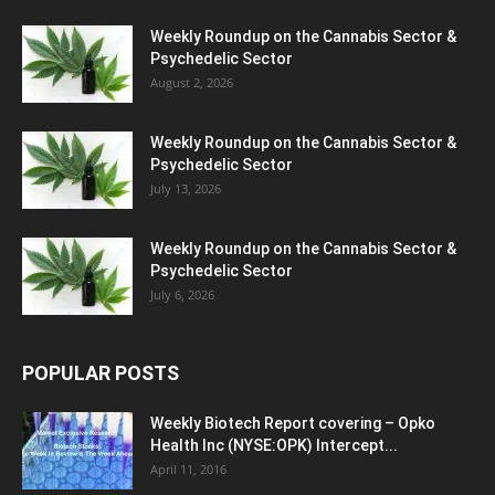
Weekly Roundup on the Cannabis Sector &
Psychedelic Sector
August 2, 2026
Weekly Roundup on the Cannabis Sector &
Psychedelic Sector
July 13, 2026
Weekly Roundup on the Cannabis Sector &
Psychedelic Sector
July 6, 2026
POPULAR POSTS
Weekly Biotech Report covering – Opko
Health Inc (NYSE:OPK) Intercept...
April 11, 2016