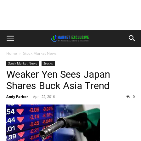
Home
Stock Market News
Stock Market News
Stocks
Weaker Yen Sees Japan
Shares Buck Asia Trend
Andy Parker
-
April 22, 2016
0