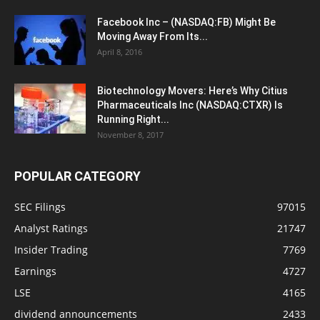
Facebook Inc – (NASDAQ:FB) Might Be
Moving Away From Its...
April 8, 2016
Biotechnology Movers: Here’s Why Citius
Pharmaceuticals Inc (NASDAQ:CTXR) Is
Running Right...
November 8, 2017
POPULAR CATEGORY
SEC Filings
97015
Analyst Ratings
21747
Insider Trading
7769
Earnings
4727
LSE
4165
dividend announcements
2433