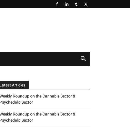
Latest Articles
Weekly Roundup on the Cannabis Sector &
Psychedelic Sector
Weekly Roundup on the Cannabis Sector &
Psychedelic Sector