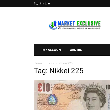
Sign in / Join
Market
Exclusive
MY ACCOUNT
ORDERS
Home
Tags
Nikkei 225
Tag: Nikkei 225