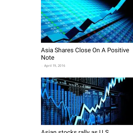
Asia Shares Close On A Positive
Note
-
April 19, 2016
Asian stocks rally as U.S.