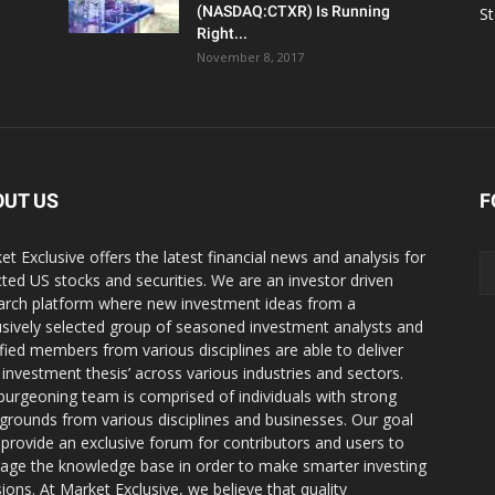
(NASDAQ:CTXR) Is Running
S
Right...
November 8, 2017
OUT US
F
et Exclusive offers the latest financial news and analysis for
cted US stocks and securities. We are an investor driven
arch platform where new investment ideas from a
usively selected group of seasoned investment analysts and
ified members from various disciplines are able to deliver
r investment thesis’ across various industries and sectors.
burgeoning team is comprised of individuals with strong
grounds from various disciplines and businesses. Our goal
o provide an exclusive forum for contributors and users to
rage the knowledge base in order to make smarter investing
sions. At Market Exclusive, we believe that quality