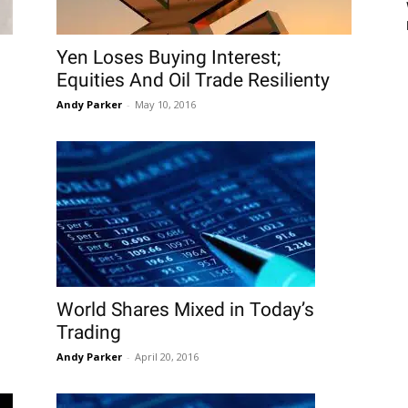
Yen Loses Buying Interest;
Equities And Oil Trade Resilienty
Andy Parker
-
May 10, 2016
World Shares Mixed in Today’s
Trading
Andy Parker
-
April 20, 2016