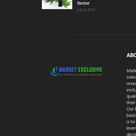
Sector
July 6, 2026
AB
Mark
sele
rese
excl
qual
thei
Our 
back
is t
leve
deci