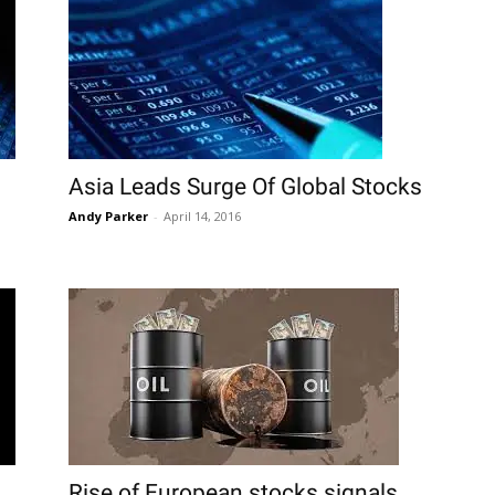
Asia Leads Surge Of Global Stocks
Andy Parker
-
April 14, 2016
Rise of European stocks signals