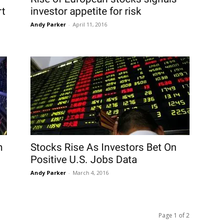
rt
investor appetite for risk
Andy Parker
-
April 11, 2016
n
Stocks Rise As Investors Bet On
Positive U.S. Jobs Data
Andy Parker
-
March 4, 2016
Page 1 of 2