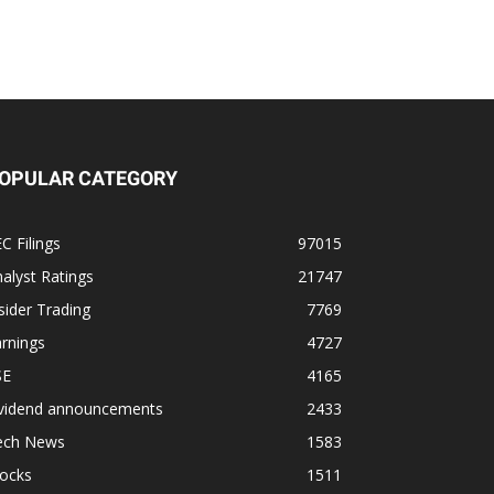
OPULAR CATEGORY
C Filings
97015
alyst Ratings
21747
sider Trading
7769
rnings
4727
SE
4165
ividend announcements
2433
ech News
1583
tocks
1511