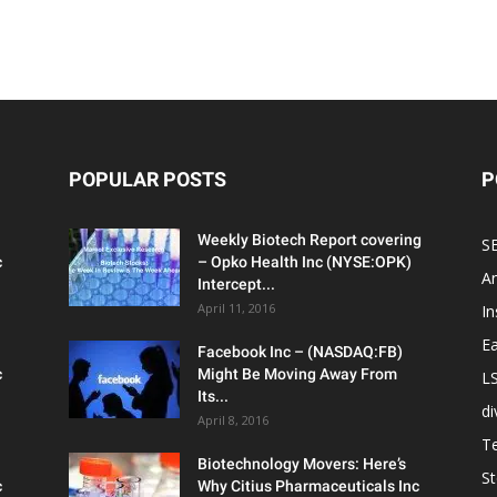
POPULAR POSTS
P
Weekly Biotech Report covering
SE
c
– Opko Health Inc (NYSE:OPK)
An
Intercept...
April 11, 2016
In
Ea
Facebook Inc – (NASDAQ:FB)
c
Might Be Moving Away From
L
Its...
d
April 8, 2016
T
Biotechnology Movers: Here’s
S
c
Why Citius Pharmaceuticals Inc