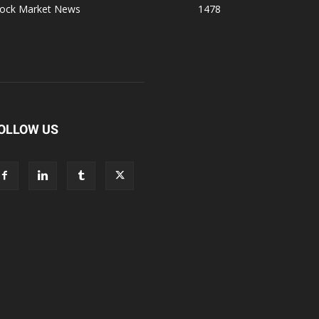
tock Market News
1478
OLLOW US