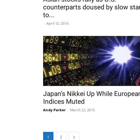
counterparts doused by slow sta
to...
-
April 12, 2016
Japan’s Nikkei Up While Europea
Indices Muted
Andy Parker
-
March 22, 2016
1
2