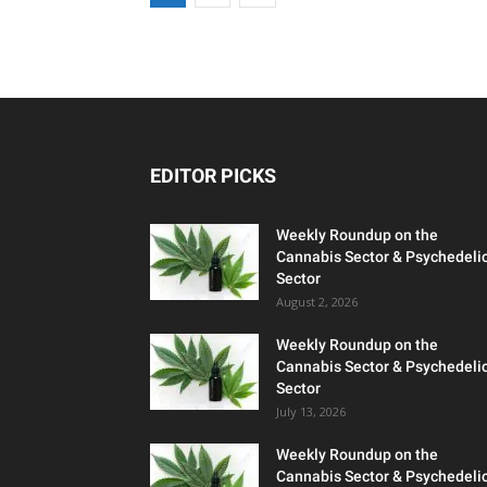
EDITOR PICKS
Weekly Roundup on the
Cannabis Sector & Psychedeli
Sector
August 2, 2026
Weekly Roundup on the
Cannabis Sector & Psychedeli
Sector
July 13, 2026
Weekly Roundup on the
Cannabis Sector & Psychedeli