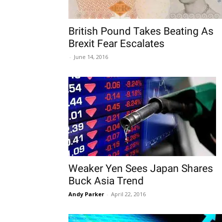
British Pound Takes Beating As
Brexit Fear Escalates
-
June 14, 2016
Weaker Yen Sees Japan Shares
Buck Asia Trend
Andy Parker
-
April 22, 2016