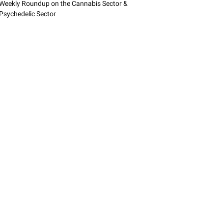
Weekly Roundup on the Cannabis Sector &
Psychedelic Sector