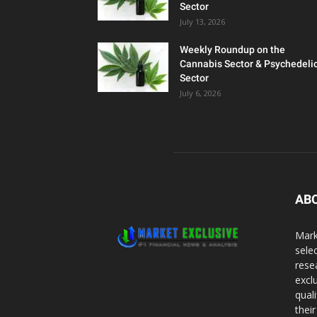
Sector
July 13, 2026
Weekly Roundup on the
Cannabis Sector & Psychedeli
Sector
July 6, 2026
AB
Mark
sele
rese
excl
qual
thei