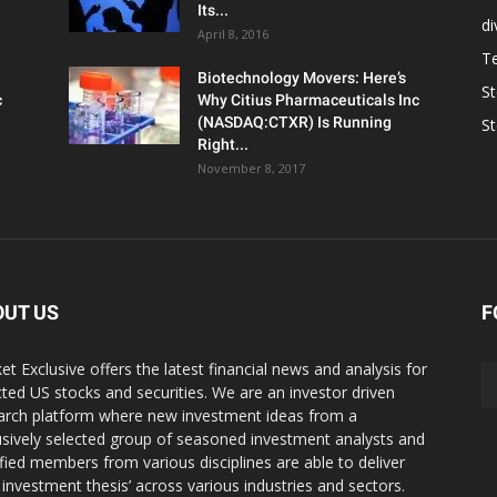
Its...
d
April 8, 2016
T
Biotechnology Movers: Here’s
S
c
Why Citius Pharmaceuticals Inc
(NASDAQ:CTXR) Is Running
S
Right...
November 8, 2017
OUT US
F
et Exclusive offers the latest financial news and analysis for
cted US stocks and securities. We are an investor driven
arch platform where new investment ideas from a
usively selected group of seasoned investment analysts and
ified members from various disciplines are able to deliver
r investment thesis’ across various industries and sectors.