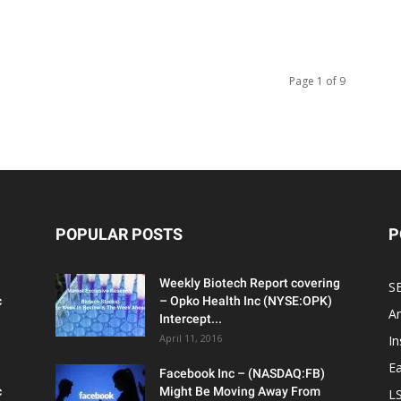
Page 1 of 9
POPULAR POSTS
P
Weekly Biotech Report covering
SE
c
– Opko Health Inc (NYSE:OPK)
An
Intercept...
April 11, 2016
In
Ea
Facebook Inc – (NASDAQ:FB)
c
Might Be Moving Away From
L