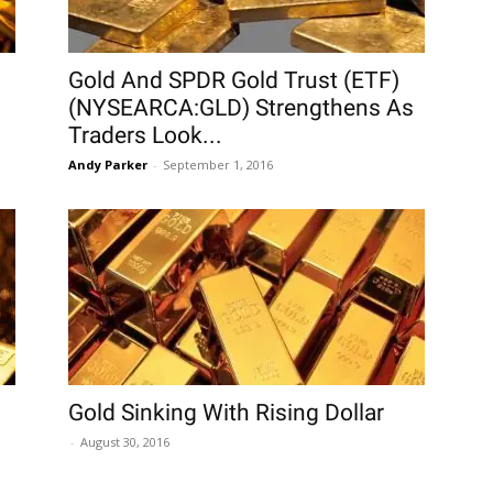
Gold And SPDR Gold Trust (ETF)
(NYSEARCA:GLD) Strengthens As
Traders Look...
Andy Parker
-
September 1, 2016
Gold Sinking With Rising Dollar
-
August 30, 2016