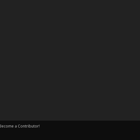
Become a Contributor!