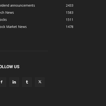
ividend announcements
2433
ech News
1583
tocks
1511
tock Market News
1478
OLLOW US