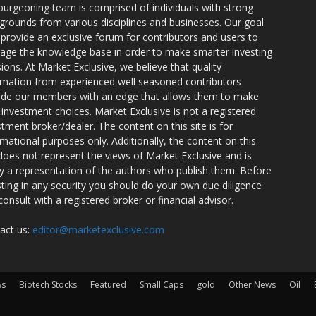
burgeoning team is comprised of individuals with strong
grounds from various disciplines and businesses. Our goal
o provide an exclusive forum for contributors and users to
rage the knowledge base in order to make smarter investing
sions. At Market Exclusive, we believe that quality
rmation from experienced well seasoned contributors
ide our members with an edge that allows them to make
 investment choices. Market Exclusive is not a registered
stment broker/dealer. The content on this site is for
rmational purposes only. Additionally, the content on this
 does not represent the views of Market Exclusive and is
ly a representation of the authors who publish them. Before
sting in any security you should do your own due diligence
consult with a registered broker or financial advisor.
act us:
editor@marketexclusive.com
ws
Biotech Stocks
Featured
Small Caps
gold
Other News
Oil