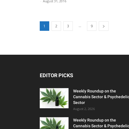
-
August 31, 2016
...
1
2
3
9
EDITOR PICKS
Weekly Roundup on the
Cannabis Sector & Psychedeli
Sector
August 2, 2026
Weekly Roundup on the
Cannabis Sector & Psychedeli