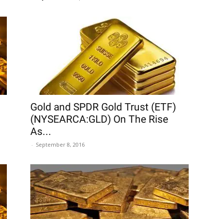
Gold and SPDR Gold Trust (ETF)
(NYSEARCA:GLD) On The Rise
As...
-
September 8, 2016