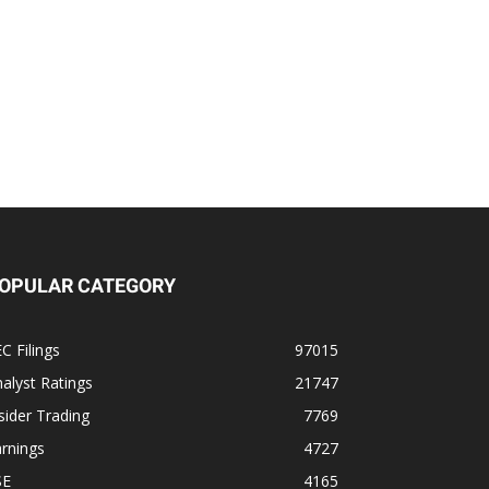
OPULAR CATEGORY
C Filings
97015
alyst Ratings
21747
sider Trading
7769
rnings
4727
SE
4165