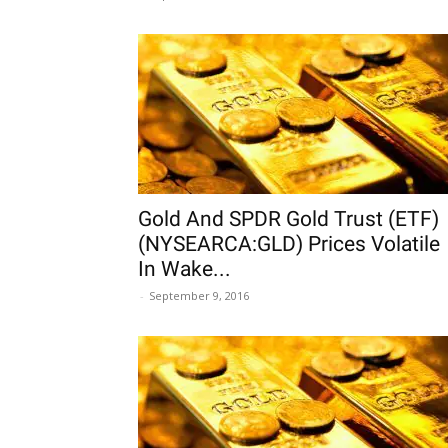
Gold And SPDR Gold Trust (ETF)
(NYSEARCA:GLD) Prices Volatile
In Wake...
-
September 9, 2016