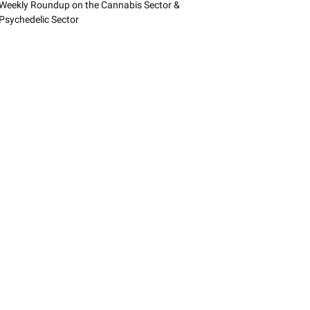
Weekly Roundup on the Cannabis Sector &
Psychedelic Sector