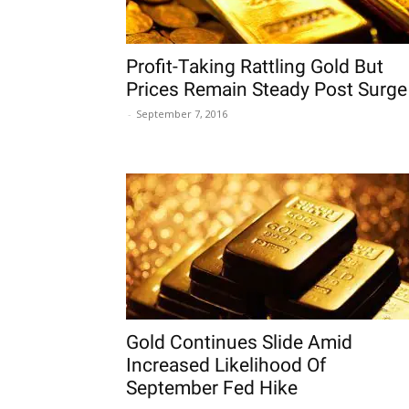
Profit-Taking Rattling Gold But
Prices Remain Steady Post Surge
-
September 7, 2016
Gold Continues Slide Amid
Increased Likelihood Of
September Fed Hike