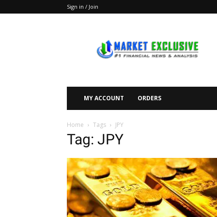
Sign in / Join
Market
Exclusive
MY ACCOUNT
ORDERS
Home
Tags
JPY
Tag: JPY