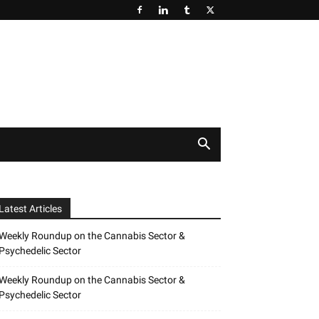
Latest Articles
Weekly Roundup on the Cannabis Sector &
Psychedelic Sector
Weekly Roundup on the Cannabis Sector &
Psychedelic Sector