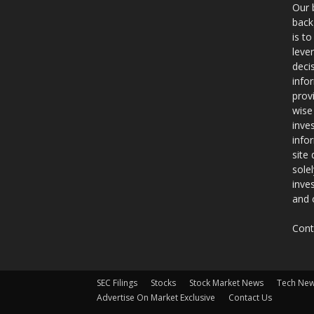
Our 
back
is t
leve
deci
info
prov
wise
inve
info
site
sole
inve
and 
Cont
SEC Filings
Stocks
Stock Market News
Tech Ne
Advertise On Market Exclusive
Contact Us