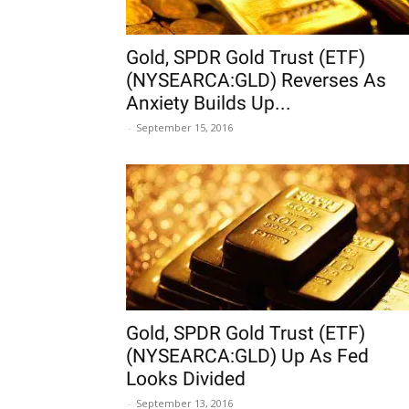
Gold, SPDR Gold Trust (ETF)
(NYSEARCA:GLD) Reverses As
Anxiety Builds Up...
-
September 15, 2016
Gold, SPDR Gold Trust (ETF)
(NYSEARCA:GLD) Up As Fed
Looks Divided
-
September 13, 2016