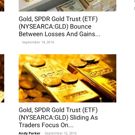
Gold, SPDR Gold Trust (ETF)
(NYSEARCA:GLD) Bounce
Between Losses And Gains...
-
September 14, 2016
Gold, SPDR Gold Trust (ETF)
(NYSEARCA:GLD) Sliding As
Traders Focus On...
Andy Parker
-
September 12, 2016