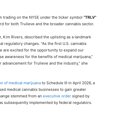
n trading on the NYSE under the ticker symbol
“TRLV”
rd for both Trulieve and the broader cannabis sector.
r, Kim Rivers, described the uplisting as a landmark
 regulatory changes. “As the first U.S. cannabis
e are excited for the opportunity to expand our
ise awareness for the benefits of medical marijuana,”
or advancement for Trulieve and the industry,” she
ion of medical marijuana
to Schedule III in April 2026, a
nsed medical cannabis businesses to gain greater
y change stemmed from an
executive order
signed by
as subsequently implemented by federal regulators.