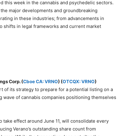
 this week in the cannabis and psychedelic sectors.
re the major developments and groundbreaking
ating in these industries; from advancements in
to shifts in legal frameworks and current market
ngs Corp. (
Cboe CA: VRNO
) (
OTCQX: VRNO
)
t of its strategy to prepare for a potential listing on a
ng wave of cannabis companies positioning themselves
o take effect around June 11, will consolidate every
ducing Verano’s outstanding share count from