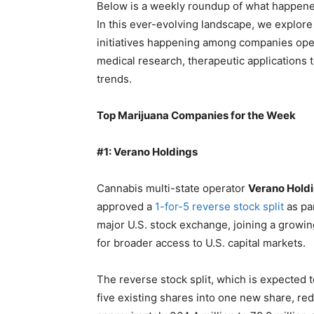
Below is a weekly roundup of what happened
In this ever-evolving landscape, we explo
initiatives happening among companies oper
medical research, therapeutic applications 
trends.
Top Marijuana Companies for the Week
#1: Verano Holdings
Cannabis multi-state operator
Verano Holdi
approved a
1-for-5 reverse stock split
as par
major U.S. stock exchange, joining a growi
for broader access to U.S. capital markets.
The reverse stock split, which is expected t
five existing shares into one new share, re