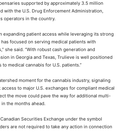
pensaries supported by approximately 3.5 million
ed with the U.S. Drug Enforcement Administration,
s operators in the country.
 expanding patient access while leveraging its strong
ve has focused on serving medical patients with
,” she said. “With robust cash generation and
sion in Georgia and Texas, Trulieve is well positioned
 to medical cannabis for U.S. patients.”
tershed moment for the cannabis industry, signaling
k access to major U.S. exchanges for compliant medical
ct the move could pave the way for additional multi-
s in the months ahead.
he Canadian Securities Exchange under the symbol
ders are not required to take any action in connection