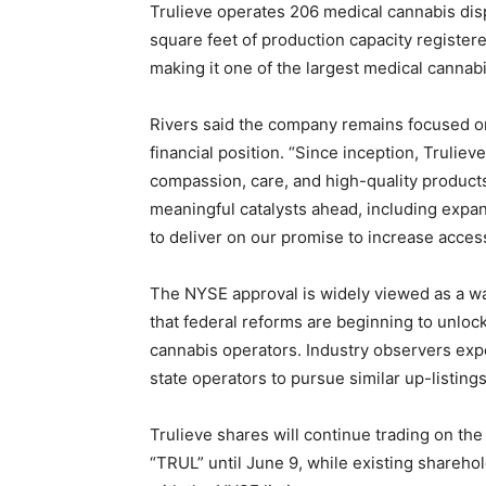
Trulieve operates 206 medical cannabis dis
square feet of production capacity register
making it one of the largest medical cannabi
Rivers said the company remains focused on
financial position. “Since inception, Trulie
compassion, care, and high-quality products
meaningful catalysts ahead, including expan
to deliver on our promise to increase access
The NYSE approval is widely viewed as a wa
that federal reforms are beginning to unloc
cannabis operators. Industry observers expe
state operators to pursue similar up-listing
Trulieve shares will continue trading on t
“TRUL” until June 9, while existing sharehol