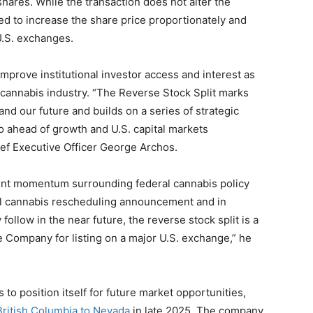
shares. While the transaction does not alter the
ted to increase the share price proportionately and
 U.S. exchanges.
prove institutional investor access and interest as
 cannabis industry. “The Reverse Stock Split marks
and our future and builds on a series of strategic
no ahead of growth and U.S. capital markets
ief Executive Officer George Archos.
cent momentum surrounding federal cannabis policy
cal cannabis rescheduling announcement and in
follow in the near future, the reverse stock split is a
 Company for listing on a major U.S. exchange,” he
to position itself for future market opportunities,
British Columbia to Nevada
in late 2025. The company