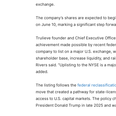
exchange.
The company’s shares are expected to begi
on June 10, marking a significant step forwa
Trulieve founder and Chief Executive Office
achievement made possible by recent federal
company to list on a major U.S. exchange, w
shareholder base, increase liquidity, and ra
Rivers said. “Uplisting to the NYSE is a maj
added.
The listing follows the
federal reclassificat
move that created a pathway for state-lice
access to U.S. capital markets. The polic
President Donald Trump in late 2025 and w