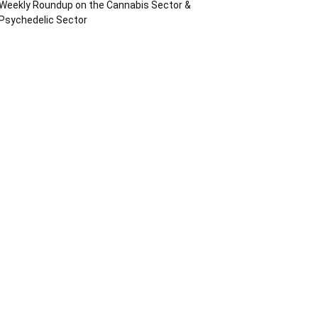
Weekly Roundup on the Cannabis Sector &
Psychedelic Sector