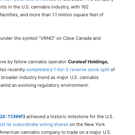
nts in the U.S. cannabis industry, with 162
acilities, and more than 1.1 million square feet of
ng under the symbol “VRNO” on Cboe Canada and
ove by fellow cannabis operator
Curaleaf Holdings,
also recently
completed a 1-for-3 reverse stock split
of
a broader industry trend as major U.S. cannabis
 amid an evolving regulatory environment.
QX: TCNNF
)
achieved a historic milestone for the U.S.
list its subordinate voting shares
on the New York
American cannabis company to trade on a major U.S.