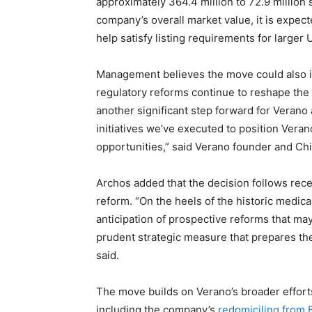
approximately 364.4 million to 72.9 million 
company’s overall market value, it is expec
help satisfy listing requirements for larger
Management believes the move could also im
regulatory reforms continue to reshape the
another significant step forward for Verano 
initiatives we’ve executed to position Vera
opportunities,” said Verano founder and Ch
Archos added that the decision follows re
reform. “On the heels of the historic medi
anticipation of prospective reforms that may 
prudent strategic measure that prepares the
said.
The move builds on Verano’s broader efforts 
including the company’s
redomiciling from 