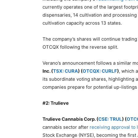
currently operates one of the largest footpri
dispensaries, 14 cultivation and processing f
cultivation capacity across 13 states.
The company’s shares will continue tradi
OTCQX following the reverse split.
Verano’s announcement follows a similar m
Inc. (
TSX: CURA
) (
OTCQX: CURLF
)
, which 
its subordinate voting shares, highlighting 
companies prepare for potential up-listings
#2: Trulieve
Trulieve Cannabis Corp. (
CSE: TRUL
) (
OTC
cannabis sector after
receiving approval to 
Stock Exchange (NYSE), becoming the first 