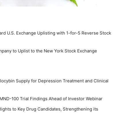
rd U.S. Exchange Uplisting with 1-for-5 Reverse Stock
pany to Uplist to the New York Stock Exchange
cybin Supply for Depression Treatment and Clinical
MND-100 Trial Findings Ahead of Investor Webinar
ights to Key Drug Candidates, Strengthening its