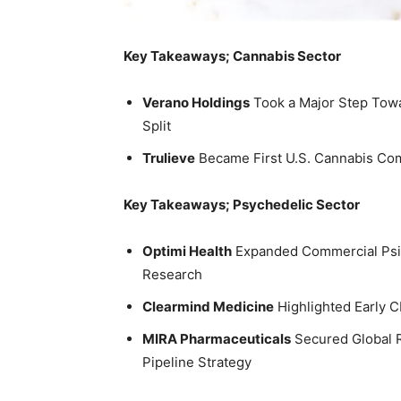
Key Takeaways; Cannabis Sector
Verano Holdings
Took a Major Step Towa
Split
Trulieve
Became First U.S. Cannabis Com
Key Takeaways; Psychedelic Sector
Optimi Health
Expanded Commercial Psilo
Research
Clearmind Medicine
Highlighted Early C
MIRA Pharmaceuticals
Secured Global R
Pipeline Strategy