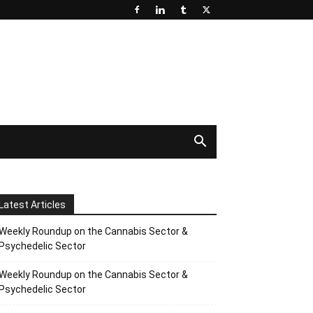
Latest Articles
Weekly Roundup on the Cannabis Sector &
Psychedelic Sector
Weekly Roundup on the Cannabis Sector &
Psychedelic Sector