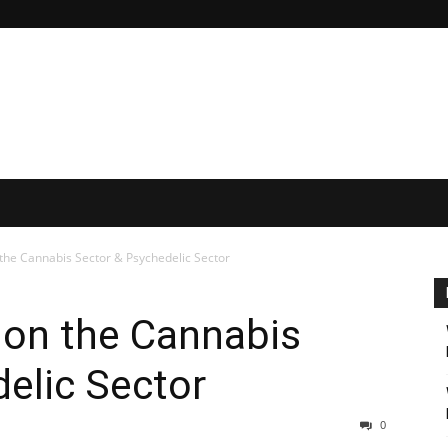
he Cannabis Sector & Psychedelic Sector
on the Cannabis
elic Sector
0