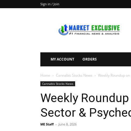
Sign in / Join
Market
Exclusive
MY ACCOUNT
ORDERS
Home
Cannabis Stocks News
Weekly Roundup on t
Cannabis Stocks News
Weekly Roundup 
Sector & Psyched
ME Staff
-
June 8, 2026