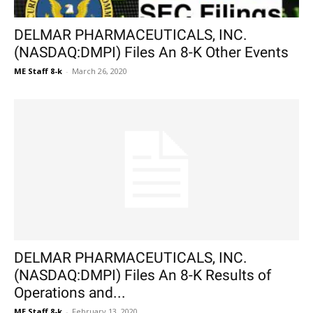
DELMAR PHARMACEUTICALS, INC.
(NASDAQ:DMPI) Files An 8-K Other Events
ME Staff 8-k
-
March 26, 2020
DELMAR PHARMACEUTICALS, INC.
(NASDAQ:DMPI) Files An 8-K Results of
Operations and...
ME Staff 8-k
-
February 13, 2020