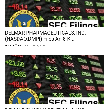
DELMAR PHARMACEUTICALS, INC.
(NASDAQ:DMPI) Files An 8-K...
ME Staff 8-k
-
October 1, 2019