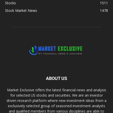
Stocks
1511
Stock Market News
1478
ABOUT US
Market Exclusive offers the latest financial news and analysis
for selected US stocks and securities. We are an investor
driven research platform where new investment ideas from a
exclusively selected group of seasoned investment analysts
and qualified members from various disciplines are able to