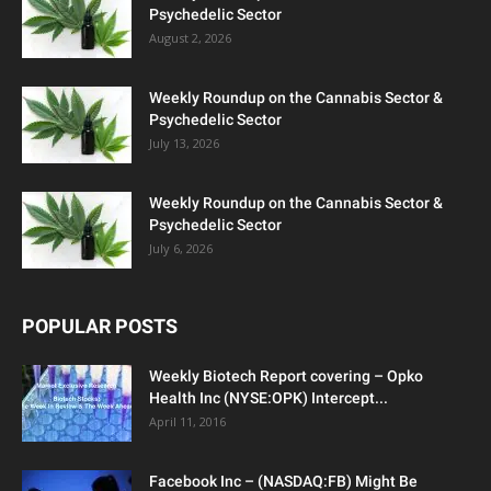
Psychedelic Sector
August 2, 2026
Weekly Roundup on the Cannabis Sector &
Psychedelic Sector
July 13, 2026
Weekly Roundup on the Cannabis Sector &
Psychedelic Sector
July 6, 2026
POPULAR POSTS
Weekly Biotech Report covering – Opko
Health Inc (NYSE:OPK) Intercept...
April 11, 2016
Facebook Inc – (NASDAQ:FB) Might Be