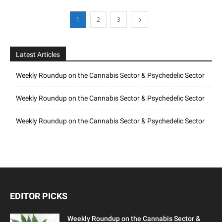
1
2
3
Latest Articles
Weekly Roundup on the Cannabis Sector & Psychedelic Sector
Weekly Roundup on the Cannabis Sector & Psychedelic Sector
Weekly Roundup on the Cannabis Sector & Psychedelic Sector
EDITOR PICKS
Weekly Roundup on the Cannabis Sector &