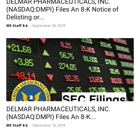
DELMAR PHARMACEUTICALS, INC.
(NASDAQ:DMPI) Files An 8-K Notice of
Delisting or...
ME Staff 8-k
-
September 30, 2019
DELMAR PHARMACEUTICALS, INC.
(NASDAQ:DMPI) Files An 8-K...
ME Staff 8-k
-
September 10, 2019