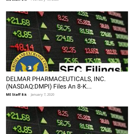
DELMAR PHARMACEUTICALS, INC.
(NASDAQ:DMPI) Files An 8-K...
ME Staff 8-k
-
January 7, 2020