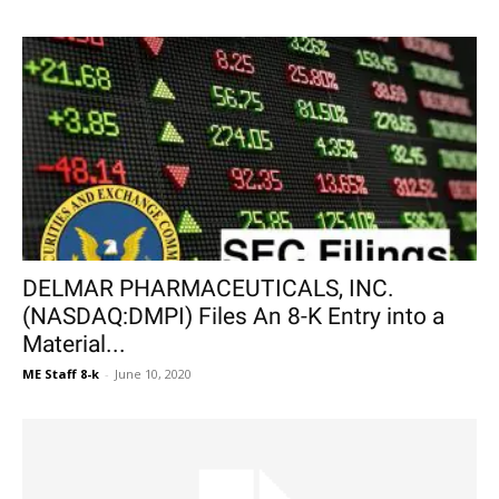
DELMAR PHARMACEUTICALS, INC.
(NASDAQ:DMPI) Files An 8-K Entry into a
Material...
ME Staff 8-k
-
June 10, 2020