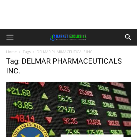
Home
Tags
DELMAR PHARMACEUTICALS INC.
Tag: DELMAR PHARMACEUTICALS
INC.