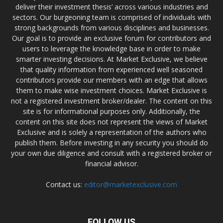
deliver their investment thesis’ across various industries and
sectors. Our burgeoning team is comprised of individuals with
strong backgrounds from various disciplines and businesses.
Our goal is to provide an exclusive forum for contributors and
users to leverage the knowledge base in order to make
smarter investing decisions. At Market Exclusive, we believe
that quality information from experienced well seasoned
contributors provide our members with an edge that allows
them to make wise investment choices. Market Exclusive is
not a registered investment broker/dealer. The content on this
site is for informational purposes only. Additionally, the
content on this site does not represent the views of Market
Exclusive and is solely a representation of the authors who
publish them. Before investing in any security you should do
your own due diligence and consult with a registered broker or
financial advisor.
Contact us:
editor@marketexclusive.com
FOLLOW US