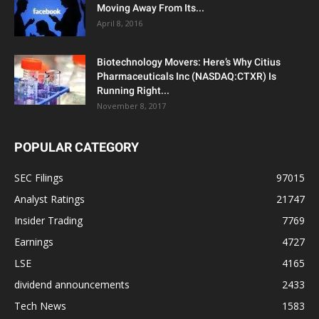
Moving Away From Its...
April 8, 2016
Biotechnology Movers: Here’s Why Citius
Pharmaceuticals Inc (NASDAQ:CTXR) Is
Running Right...
November 8, 2017
POPULAR CATEGORY
SEC Filings
97015
Analyst Ratings
21747
Insider Trading
7769
Earnings
4727
LSE
4165
dividend announcements
2433
Tech News
1583