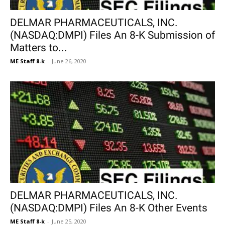
DELMAR PHARMACEUTICALS, INC.
(NASDAQ:DMPI) Files An 8-K Submission of
Matters to...
ME Staff 8-k
-
June 26, 2020
DELMAR PHARMACEUTICALS, INC.
(NASDAQ:DMPI) Files An 8-K Other Events
ME Staff 8-k
-
June 25, 2020