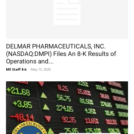
DELMAR PHARMACEUTICALS, INC.
(NASDAQ:DMPI) Files An 8-K Results of
Operations and...
ME Staff 8-k
-
May 13, 2020