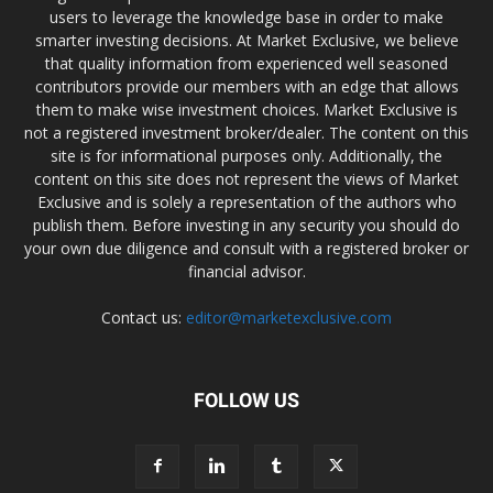
users to leverage the knowledge base in order to make
smarter investing decisions. At Market Exclusive, we believe
that quality information from experienced well seasoned
contributors provide our members with an edge that allows
them to make wise investment choices. Market Exclusive is
not a registered investment broker/dealer. The content on this
site is for informational purposes only. Additionally, the
content on this site does not represent the views of Market
Exclusive and is solely a representation of the authors who
publish them. Before investing in any security you should do
your own due diligence and consult with a registered broker or
financial advisor.
Contact us:
editor@marketexclusive.com
FOLLOW US