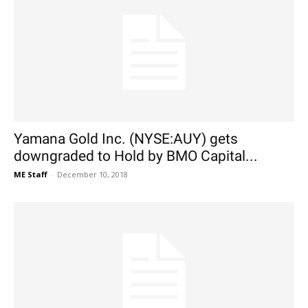
Yamana Gold Inc. (NYSE:AUY) gets
downgraded to Hold by BMO Capital...
ME Staff
-
December 10, 2018