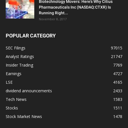
Biotechnology Movers: Here’s Why Citius
Pharmaceuticals Inc (NASDAQ:CTXR) Is
Running Right...
November 8, 2017
POPULAR CATEGORY
SEC Filings
97015
Analyst Ratings
21747
Insider Trading
7769
Earnings
4727
LSE
4165
dividend announcements
2433
Tech News
1583
Stocks
1511
Stock Market News
1478