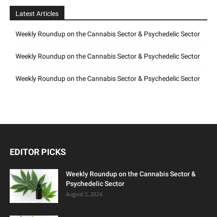
Latest Articles
Weekly Roundup on the Cannabis Sector & Psychedelic Sector
Weekly Roundup on the Cannabis Sector & Psychedelic Sector
Weekly Roundup on the Cannabis Sector & Psychedelic Sector
EDITOR PICKS
Weekly Roundup on the Cannabis Sector &
Psychedelic Sector
August 2, 2026