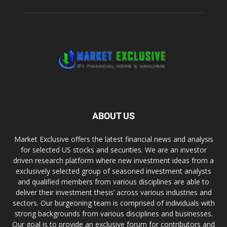
ABOUT US
Market Exclusive offers the latest financial news and analysis
for selected US stocks and securities. We are an investor
driven research platform where new investment ideas from a
exclusively selected group of seasoned investment analysts
and qualified members from various disciplines are able to
deliver their investment thesis’ across various industries and
sectors. Our burgeoning team is comprised of individuals with
strong backgrounds from various disciplines and businesses.
Our goal is to provide an exclusive forum for contributors and