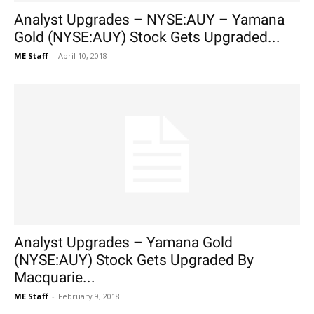
Analyst Upgrades – NYSE:AUY – Yamana
Gold (NYSE:AUY) Stock Gets Upgraded...
ME Staff
-
April 10, 2018
Analyst Upgrades – Yamana Gold
(NYSE:AUY) Stock Gets Upgraded By
Macquarie...
ME Staff
-
February 9, 2018