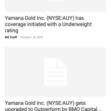
Yamana Gold Inc. (NYSE:AUY) has
coverage initiated with a Underweight
rating
ME Staff
-
October 10, 2018
Yamana Gold Inc. (NYSE:AUY) gets
upgraded to Outperform by BMO Capital...