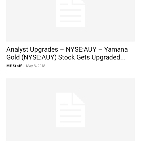
Analyst Upgrades – NYSE:AUY – Yamana
Gold (NYSE:AUY) Stock Gets Upgraded...
ME Staff
-
May 3, 2018