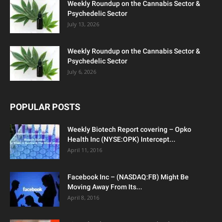
Weekly Roundup on the Cannabis Sector &
Psychedelic Sector
July 13, 2026
Weekly Roundup on the Cannabis Sector &
Psychedelic Sector
July 6, 2026
POPULAR POSTS
Weekly Biotech Report covering – Opko
Health Inc (NYSE:OPK) Intercept...
April 11, 2016
Facebook Inc – (NASDAQ:FB) Might Be
Moving Away From Its...
April 8, 2016