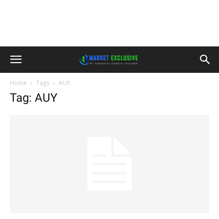
Home
Tags
AUY
Tag: AUY