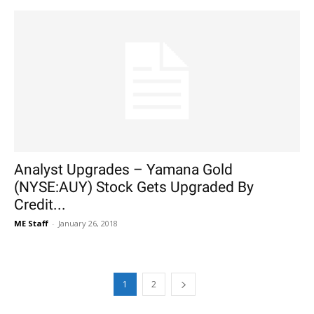
Analyst Upgrades – Yamana Gold
(NYSE:AUY) Stock Gets Upgraded By
Credit...
ME Staff
-
January 26, 2018
1
2