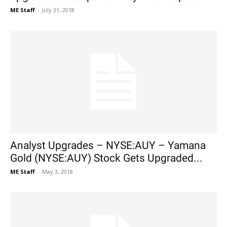
ME Staff
-
July 31, 2018
Analyst Upgrades – NYSE:AUY – Yamana
Gold (NYSE:AUY) Stock Gets Upgraded...
ME Staff
-
May 3, 2018