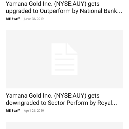
Yamana Gold Inc. (NYSE:AUY) gets
upgraded to Outperform by National Bank...
ME Staff
-
June 28, 2019
Yamana Gold Inc. (NYSE:AUY) gets
downgraded to Sector Perform by Royal...
ME Staff
-
April 26, 2019