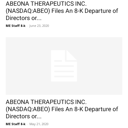
ABEONA THERAPEUTICS INC.
(NASDAQ:ABEO) Files An 8-K Departure of
Directors or...
ME Staff 8-k
-
June 23, 2020
ABEONA THERAPEUTICS INC.
(NASDAQ:ABEO) Files An 8-K Departure of
Directors or...
ME Staff 8-k
-
May 21, 2020