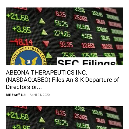
ABEONA THERAPEUTICS INC.
(NASDAQ:ABEO) Files An 8-K Departure of
Directors or...
ME Staff 8-k
-
April 21, 2020