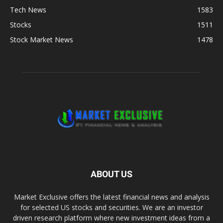
Tech News
1583
Stocks
1511
Stock Market News
1478
ABOUT US
Market Exclusive offers the latest financial news and analysis
for selected US stocks and securities. We are an investor
driven research platform where new investment ideas from a