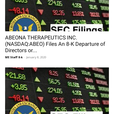
ABEONA THERAPEUTICS INC.
(NASDAQ:ABEO) Files An 8-K Departure of
Directors or...
ME Staff 8-k
-
January 8, 2020