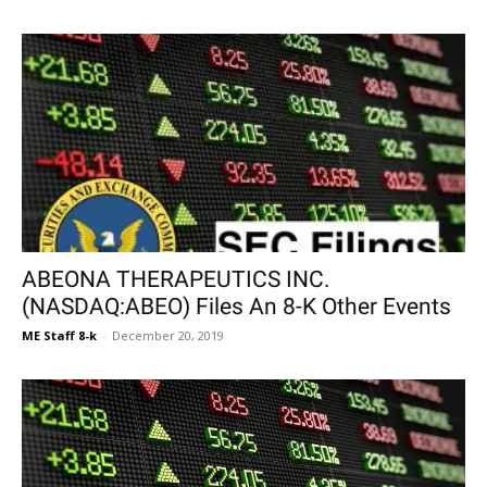
ABEONA THERAPEUTICS INC.
(NASDAQ:ABEO) Files An 8-K Other Events
ME Staff 8-k
-
December 20, 2019