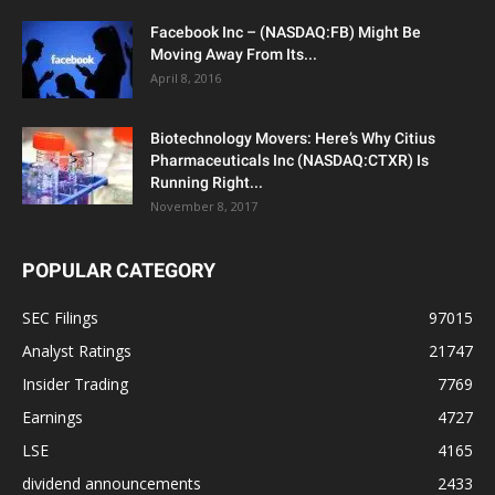
Facebook Inc – (NASDAQ:FB) Might Be
Moving Away From Its...
April 8, 2016
Biotechnology Movers: Here’s Why Citius
Pharmaceuticals Inc (NASDAQ:CTXR) Is
Running Right...
November 8, 2017
POPULAR CATEGORY
SEC Filings
97015
Analyst Ratings
21747
Insider Trading
7769
Earnings
4727
LSE
4165
dividend announcements
2433