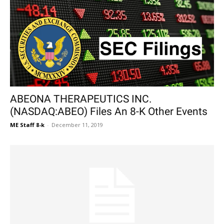
ABEONA THERAPEUTICS INC.
(NASDAQ:ABEO) Files An 8-K Other Events
ME Staff 8-k
-
December 11, 2019