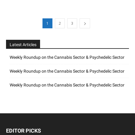
1
2
3
Latest Articles
Weekly Roundup on the Cannabis Sector & Psychedelic Sector
Weekly Roundup on the Cannabis Sector & Psychedelic Sector
Weekly Roundup on the Cannabis Sector & Psychedelic Sector
EDITOR PICKS