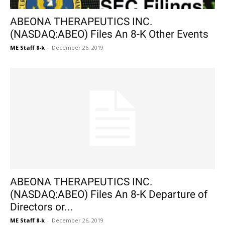
ABEONA THERAPEUTICS INC.
(NASDAQ:ABEO) Files An 8-K Other Events
ME Staff 8-k
-
December 26, 2019
ABEONA THERAPEUTICS INC.
(NASDAQ:ABEO) Files An 8-K Departure of
Directors or...
ME Staff 8-k
-
December 26, 2019