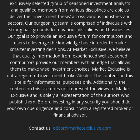
exclusively selected group of seasoned investment analysts
and qualified members from various disciplines are able to
deliver their investment thesis’ across various industries and
sectors. Our burgeoning team is comprised of individuals with
strong backgrounds from various disciplines and businesses.
Our goal is to provide an exclusive forum for contributors and
users to leverage the knowledge base in order to make
smarter investing decisions. At Market Exclusive, we believe
that quality information from experienced well seasoned
contributors provide our members with an edge that allows
them to make wise investment choices. Market Exclusive is
not a registered investment broker/dealer. The content on this
site is for informational purposes only. Additionally, the
content on this site does not represent the views of Market
Exclusive and is solely a representation of the authors who
publish them. Before investing in any security you should do
your own due diligence and consult with a registered broker or
financial advisor.
Contact us:
editor@marketexclusive.com