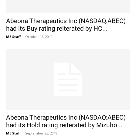
Abeona Therapeutics Inc (NASDAQ:ABEO)
had its Buy rating reiterated by HC...
ME Staff
-
October 16, 2019
Abeona Therapeutics Inc (NASDAQ:ABEO)
had its Hold rating reiterated by Mizuho...
ME Staff
-
September 23, 2019