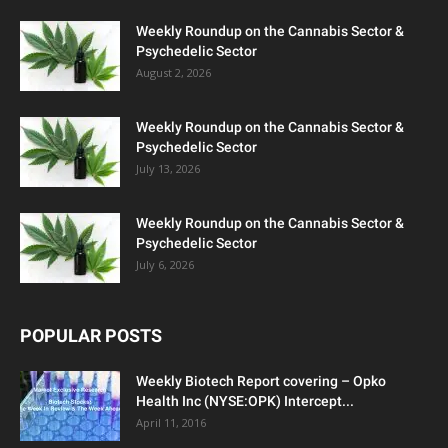
Weekly Roundup on the Cannabis Sector &
Psychedelic Sector
August 2, 2026
Weekly Roundup on the Cannabis Sector &
Psychedelic Sector
July 13, 2026
Weekly Roundup on the Cannabis Sector &
Psychedelic Sector
July 6, 2026
POPULAR POSTS
Weekly Biotech Report covering – Opko
Health Inc (NYSE:OPK) Intercept...
April 11, 2016