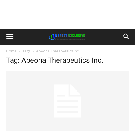
Home
Tags
Abeona Therapeutics Inc.
Tag: Abeona Therapeutics Inc.