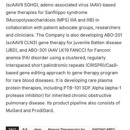
(scAAV9 SGHG), adeno-associated virus (AAV)-based
gene therapies for Sanfilippo syndrome
(Mucopolysaccharidosis (MPS) IIIA and IIIB) in
collaboration with patient advocate groups, researchers
and clinicians. The Company is also developing ABO-201
(scAAV9 CLN3) gene therapy for juvenile Batten disease
(JBD), and ABO-301 (AAV LK19 FANCC) for Fanconi
anemia (FA) disorder using a clustered, regularly
interspaced short palindromic repeats (CRISPR)/Cas9-
based gene editing approach to gene therapy program
for rare blood diseases. It is developing rare plasma
protein therapies, including PTB-101 SDF Alpha (alpha-1
protease inhibitor) for inherited chronic obstructive
pulmonary disease. Its product pipeline also consists of
MuGard and ProdiGard.
TAGS
8-K
abeo
Abeona Therapeutics Inc.
NASDAQ:ABEO