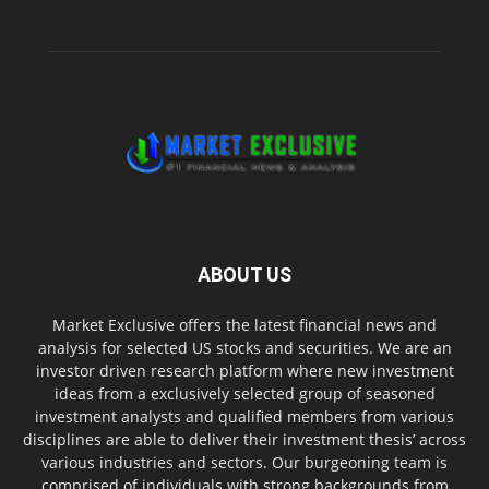
ABOUT US
Market Exclusive offers the latest financial news and
analysis for selected US stocks and securities. We are an
investor driven research platform where new investment
ideas from a exclusively selected group of seasoned
investment analysts and qualified members from various
disciplines are able to deliver their investment thesis’ across
various industries and sectors. Our burgeoning team is
comprised of individuals with strong backgrounds from