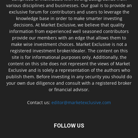
various disciplines and businesses. Our goal is to provide an
exclusive forum for contributors and users to leverage the
knowledge base in order to make smarter investing
decisions. At Market Exclusive, we believe that quality
information from experienced well seasoned contributors
provide our members with an edge that allows them to
make wise investment choices. Market Exclusive is not a
registered investment broker/dealer. The content on this
site is for informational purposes only. Additionally, the
content on this site does not represent the views of Market
Exclusive and is solely a representation of the authors who
publish them. Before investing in any security you should do
your own due diligence and consult with a registered broker
or financial advisor.
Contact us:
editor@marketexclusive.com
FOLLOW US