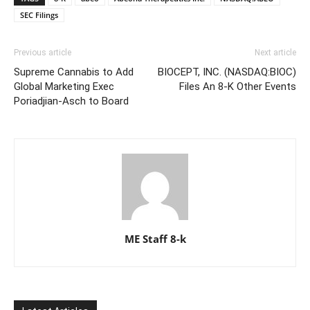
SEC Filings
Previous article
Next article
Supreme Cannabis to Add
BIOCEPT, INC. (NASDAQ:BIOC)
Global Marketing Exec
Files An 8-K Other Events
Poriadjian-Asch to Board
ME Staff 8-k