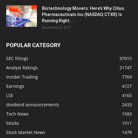
Biotechnology Movers: Here’s Why Citius
Pharmaceuticals Inc (NASDAQ:CTXR) Is
Running Right...
November 8, 2017
POPULAR CATEGORY
SEC Filings
97015
Analyst Ratings
21747
Insider Trading
7769
Earnings
4727
LSE
4165
dividend announcements
2433
Tech News
1583
Stocks
1511
Stock Market News
1478