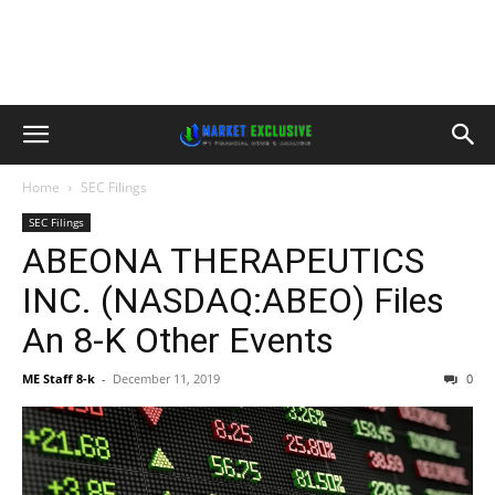
Home
SEC Filings
SEC Filings
ABEONA THERAPEUTICS
INC. (NASDAQ:ABEO) Files
An 8-K Other Events
ME Staff 8-k
-
December 11, 2019
0