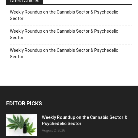
Latest Articles
Weekly Roundup on the Cannabis Sector & Psychedelic
Sector
Weekly Roundup on the Cannabis Sector & Psychedelic
Sector
Weekly Roundup on the Cannabis Sector & Psychedelic
Sector
EDITOR PICKS
Weekly Roundup on the Cannabis Sector &
Psychedelic Sector
August 2, 2026