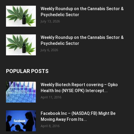
Weekly Roundup on the Cannabis Sector &
Psychedelic Sector
July 13, 2026
Weekly Roundup on the Cannabis Sector &
Psychedelic Sector
July 6, 2026
POPULAR POSTS
Weekly Biotech Report covering – Opko
Health Inc (NYSE:OPK) Intercept...
April 11, 2016
Facebook Inc – (NASDAQ:FB) Might Be
Moving Away From Its...
April 8, 2016