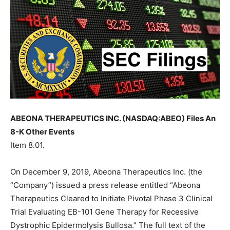
ABEONA THERAPEUTICS INC. (NASDAQ:ABEO) Files An
8-K Other Events
Item 8.01.
On December 9, 2019, Abeona Therapeutics Inc. (the
“Company”) issued a press release entitled “Abeona
Therapeutics Cleared to Initiate Pivotal Phase 3 Clinical
Trial Evaluating EB-101 Gene Therapy for Recessive
Dystrophic Epidermolysis Bullosa.” The full text of the