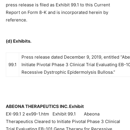
press release is filed as Exhibit 99.1 to this Current
Report on Form 8-K and is incorporated herein by
reference.
(d) Exhibits.
Press release dated December 9, 2019, entitled “Ab
99.1
Initiate Pivotal Phase 3 Clinical Trial Evaluating EB-
Recessive Dystrophic Epidermolysis Bullosa.”
ABEONA THERAPEUTICS INC. Exhibit
EX-99.1 2 ex99-1.htm Exhibit 99.1 Abeona
Therapeutics Cleared to Initiate Pivotal Phase 3 Clinical
Trial Evaluating EB-101 Gene Therapy for Recessive