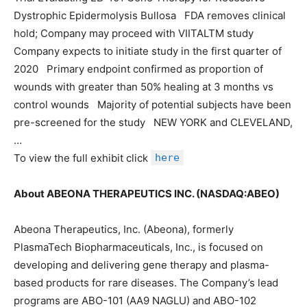
Dystrophic Epidermolysis Bullosa FDA removes clinical
hold; Company may proceed with VIITALTM study
Company expects to initiate study in the first quarter of
2020 Primary endpoint confirmed as proportion of
wounds with greater than 50% healing at 3 months vs
control wounds Majority of potential subjects have been
pre-screened for the study NEW YORK and CLEVELAND,
…
To view the full exhibit click
here
About ABEONA THERAPEUTICS INC. (NASDAQ:ABEO)
Abeona Therapeutics, Inc. (Abeona), formerly
PlasmaTech Biopharmaceuticals, Inc., is focused on
developing and delivering gene therapy and plasma-
based products for rare diseases. The Company’s lead
programs are ABO-101 (AA9 NAGLU) and ABO-102