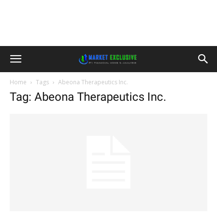
Home
Tags
Abeona Therapeutics Inc.
Tag: Abeona Therapeutics Inc.