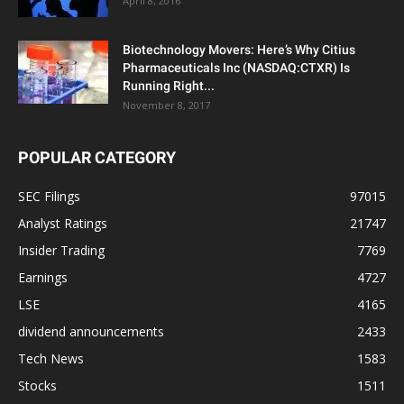
April 8, 2016
Biotechnology Movers: Here’s Why Citius
Pharmaceuticals Inc (NASDAQ:CTXR) Is
Running Right...
November 8, 2017
POPULAR CATEGORY
SEC Filings
97015
Analyst Ratings
21747
Insider Trading
7769
Earnings
4727
LSE
4165
dividend announcements
2433
Tech News
1583
Stocks
1511