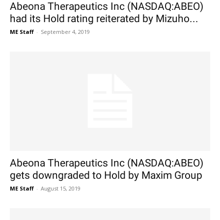
Abeona Therapeutics Inc (NASDAQ:ABEO)
had its Hold rating reiterated by Mizuho...
ME Staff
-
September 4, 2019
Abeona Therapeutics Inc (NASDAQ:ABEO)
gets downgraded to Hold by Maxim Group
ME Staff
-
August 15, 2019