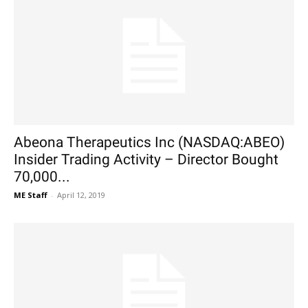
Abeona Therapeutics Inc (NASDAQ:ABEO)
Insider Trading Activity – Director Bought
70,000...
ME Staff
-
April 12, 2019