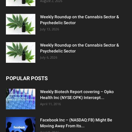
August 2, 2026
Weekly Roundup on the Cannabis Sector &
Psychedelic Sector
July 13, 2026
Weekly Roundup on the Cannabis Sector &
Psychedelic Sector
July 6, 2026
POPULAR POSTS
Weekly Biotech Report covering – Opko
Health Inc (NYSE:OPK) Intercept...
April 11, 2016
Facebook Inc – (NASDAQ:FB) Might Be
Moving Away From Its...