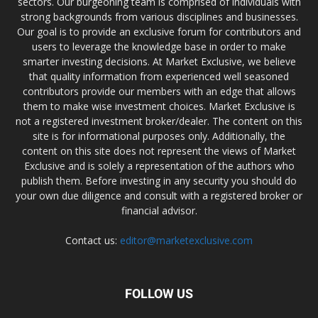
sectors. Our burgeoning team is comprised of individuals with
strong backgrounds from various disciplines and businesses.
Our goal is to provide an exclusive forum for contributors and
users to leverage the knowledge base in order to make
smarter investing decisions. At Market Exclusive, we believe
that quality information from experienced well seasoned
contributors provide our members with an edge that allows
them to make wise investment choices. Market Exclusive is
not a registered investment broker/dealer. The content on this
site is for informational purposes only. Additionally, the
content on this site does not represent the views of Market
Exclusive and is solely a representation of the authors who
publish them. Before investing in any security you should do
your own due diligence and consult with a registered broker or
financial advisor.
Contact us:
editor@marketexclusive.com
FOLLOW US