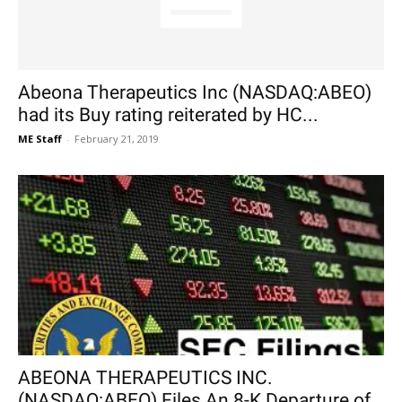
Abeona Therapeutics Inc (NASDAQ:ABEO)
had its Buy rating reiterated by HC...
ME Staff
-
February 21, 2019
ABEONA THERAPEUTICS INC.
(NASDAQ:ABEO) Files An 8-K Departure of