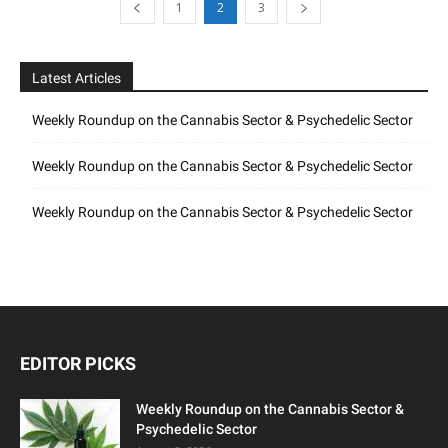
1
2
3
Latest Articles
Weekly Roundup on the Cannabis Sector & Psychedelic Sector
Weekly Roundup on the Cannabis Sector & Psychedelic Sector
Weekly Roundup on the Cannabis Sector & Psychedelic Sector
EDITOR PICKS
Weekly Roundup on the Cannabis Sector &
Psychedelic Sector