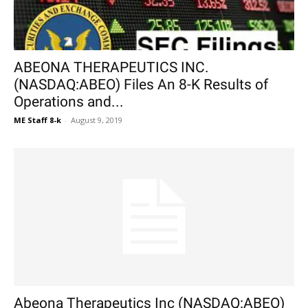
ABEONA THERAPEUTICS INC.
(NASDAQ:ABEO) Files An 8-K Results of
Operations and...
ME Staff 8-k
-
August 9, 2019
Abeona Therapeutics Inc (NASDAQ:ABEO)