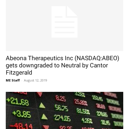
Abeona Therapeutics Inc (NASDAQ:ABEO)
gets downgraded to Neutral by Cantor
Fitzgerald
ME Staff
-
August 12, 2019