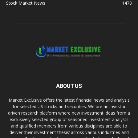
Stock Market News
1478
ABOUT US
Market Exclusive offers the latest financial news and analysis
for selected US stocks and securities. We are an investor
driven research platform where new investment ideas from a
exclusively selected group of seasoned investment analysts
and qualified members from various disciplines are able to
deliver their investment thesis’ across various industries and