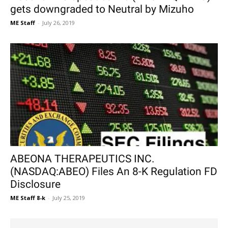
gets downgraded to Neutral by Mizuho
ME Staff
-
July 26, 2019
ABEONA THERAPEUTICS INC.
(NASDAQ:ABEO) Files An 8-K Regulation FD
Disclosure
ME Staff 8-k
-
July 25, 2019