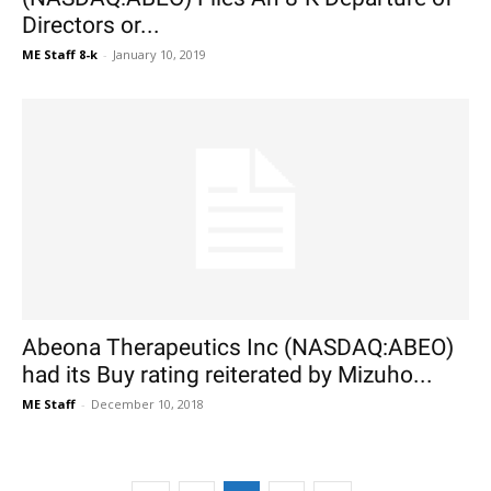
Directors or...
ME Staff 8-k
-
January 10, 2019
Abeona Therapeutics Inc (NASDAQ:ABEO)
had its Buy rating reiterated by Mizuho...
ME Staff
-
December 10, 2018