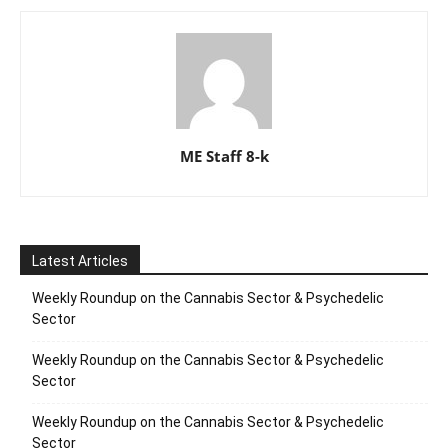
ME Staff 8-k
Latest Articles
Weekly Roundup on the Cannabis Sector & Psychedelic
Sector
Weekly Roundup on the Cannabis Sector & Psychedelic
Sector
Weekly Roundup on the Cannabis Sector & Psychedelic
Sector