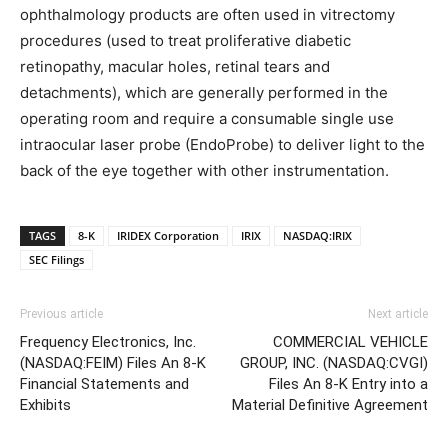
ophthalmology products are often used in vitrectomy
procedures (used to treat proliferative diabetic
retinopathy, macular holes, retinal tears and
detachments), which are generally performed in the
operating room and require a consumable single use
intraocular laser probe (EndoProbe) to deliver light to the
back of the eye together with other instrumentation.
TAGS
8-K
IRIDEX Corporation
IRIX
NASDAQ:IRIX
SEC Filings
Previous article
Next article
Frequency Electronics, Inc.
COMMERCIAL VEHICLE
(NASDAQ:FEIM) Files An 8-K
GROUP, INC. (NASDAQ:CVGI)
Financial Statements and
Files An 8-K Entry into a
Exhibits
Material Definitive Agreement