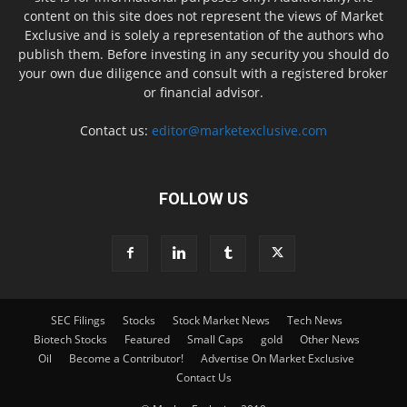
content on this site does not represent the views of Market
Exclusive and is solely a representation of the authors who
publish them. Before investing in any security you should do
your own due diligence and consult with a registered broker
or financial advisor.
Contact us:
editor@marketexclusive.com
FOLLOW US
SEC Filings
Stocks
Stock Market News
Tech News
Biotech Stocks
Featured
Small Caps
gold
Other News
Oil
Become a Contributor!
Advertise On Market Exclusive
Contact Us