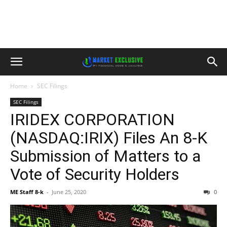
Home
SEC Filings
SEC Filings
IRIDEX CORPORATION
(NASDAQ:IRIX) Files An 8-K
Submission of Matters to a
Vote of Security Holders
ME Staff 8-k
-
June 25, 2020
0