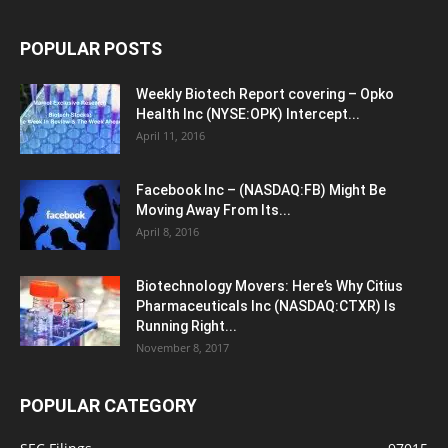
POPULAR POSTS
Weekly Biotech Report covering – Opko
Health Inc (NYSE:OPK) Intercept...
April 11, 2016
Facebook Inc – (NASDAQ:FB) Might Be
Moving Away From Its...
April 8, 2016
Biotechnology Movers: Here’s Why Citius
Pharmaceuticals Inc (NASDAQ:CTXR) Is
Running Right...
November 8, 2017
POPULAR CATEGORY