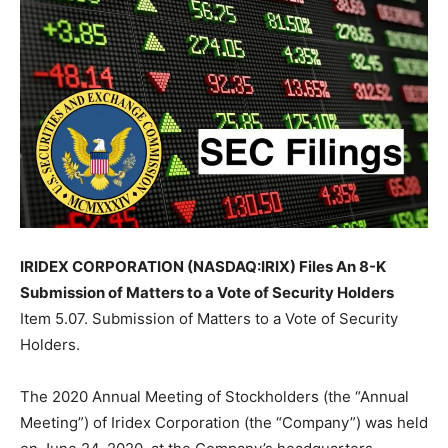
IRIDEX CORPORATION (NASDAQ:IRIX) Files An 8-K
Submission of Matters to a Vote of Security Holders
Item 5.07. Submission of Matters to a Vote of Security
Holders.
The 2020 Annual Meeting of Stockholders (the “Annual
Meeting”) of Iridex Corporation (the “Company”) was held