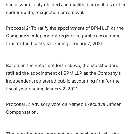
successor is duly elected and qualified or until his or her
earlier death, resignation or removal.
Proposal 2: To ratify the appointment of BPM LLP as the
Company’s independent registered public accounting
firm for the fiscal year ending January 2, 2021.
Based on the votes set forth above, the stockholders
ratified the appointment of BPM LLP as the Company’s
independent registered public accounting firm for the
fiscal year ending January 2, 2021.
Proposal 3: Advisory Vote on Named Executive Officer
Compensation.
The stockholders approved, on an advisory basis, the