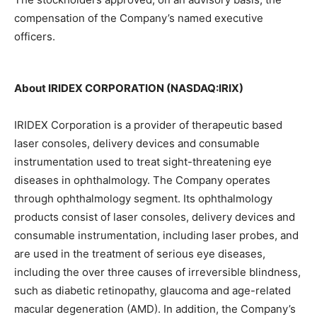
compensation of the Company’s named executive
officers.
About IRIDEX CORPORATION (NASDAQ:IRIX)
IRIDEX Corporation is a provider of therapeutic based
laser consoles, delivery devices and consumable
instrumentation used to treat sight-threatening eye
diseases in ophthalmology. The Company operates
through ophthalmology segment. Its ophthalmology
products consist of laser consoles, delivery devices and
consumable instrumentation, including laser probes, and
are used in the treatment of serious eye diseases,
including the over three causes of irreversible blindness,
such as diabetic retinopathy, glaucoma and age-related
macular degeneration (AMD). In addition, the Company’s