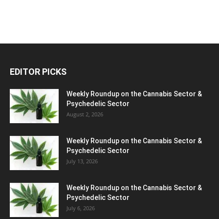
EDITOR PICKS
Weekly Roundup on the Cannabis Sector &
Psychedelic Sector
August 2, 2026
Weekly Roundup on the Cannabis Sector &
Psychedelic Sector
July 13, 2026
Weekly Roundup on the Cannabis Sector &
Psychedelic Sector
July 6, 2026