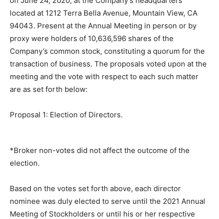
on June 24, 2020, at the Company’s headquarters
located at 1212 Terra Bella Avenue, Mountain View, CA
94043. Present at the Annual Meeting in person or by
proxy were holders of 10,636,596 shares of the
Company’s common stock, constituting a quorum for the
transaction of business. The proposals voted upon at the
meeting and the vote with respect to each such matter
are as set forth below:
Proposal 1: Election of Directors.
*Broker non-votes did not affect the outcome of the
election.
Based on the votes set forth above, each director
nominee was duly elected to serve until the 2021 Annual
Meeting of Stockholders or until his or her respective