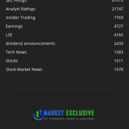
SEC Filings
97015
Analyst Ratings
21747
Insider Trading
7769
Earnings
4727
LSE
4165
dividend announcements
2433
Tech News
1583
Stocks
1511
Stock Market News
1478