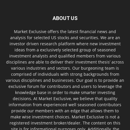
ABOUT US
Market Exclusive offers the latest financial news and
analysis for selected US stocks and securities. We are an
investor driven research platform where new investment
ideas from a exclusively selected group of seasoned
investment analysts and qualified members from various
disciplines are able to deliver their investment thesis’ across
various industries and sectors. Our burgeoning team is
comprised of individuals with strong backgrounds from
various disciplines and businesses. Our goal is to provide an
exclusive forum for contributors and users to leverage the
knowledge base in order to make smarter investing
decisions. At Market Exclusive, we believe that quality
information from experienced well seasoned contributors
provide our members with an edge that allows them to
make wise investment choices. Market Exclusive is not a
registered investment broker/dealer. The content on this
site is for informational purposes only. Additionally, the