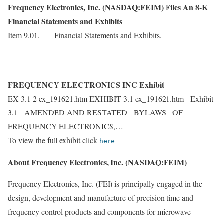
Frequency Electronics, Inc. (NASDAQ:FEIM) Files An 8-K
Financial Statements and Exhibits
Item 9.01. Financial Statements and Exhibits.
FREQUENCY ELECTRONICS INC Exhibit
EX-3.1 2 ex_191621.htm EXHIBIT 3.1 ex_191621.htm Exhibit
3.1 AMENDED AND RESTATED BYLAWS OF
FREQUENCY ELECTRONICS,…
To view the full exhibit click
here
About Frequency Electronics, Inc. (NASDAQ:FEIM)
Frequency Electronics, Inc. (FEI) is principally engaged in the
design, development and manufacture of precision time and
frequency control products and components for microwave