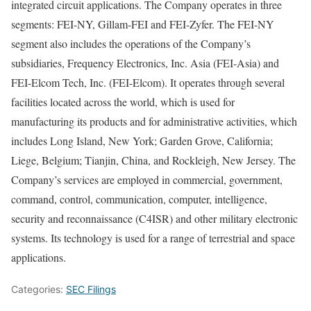
integrated circuit applications. The Company operates in three
segments: FEI-NY, Gillam-FEI and FEI-Zyfer. The FEI-NY
segment also includes the operations of the Company’s
subsidiaries, Frequency Electronics, Inc. Asia (FEI-Asia) and
FEI-Elcom Tech, Inc. (FEI-Elcom). It operates through several
facilities located across the world, which is used for
manufacturing its products and for administrative activities, which
includes Long Island, New York; Garden Grove, California;
Liege, Belgium; Tianjin, China, and Rockleigh, New Jersey. The
Company’s services are employed in commercial, government,
command, control, communication, computer, intelligence,
security and reconnaissance (C4ISR) and other military electronic
systems. Its technology is used for a range of terrestrial and space
applications.
Categories:
SEC Filings