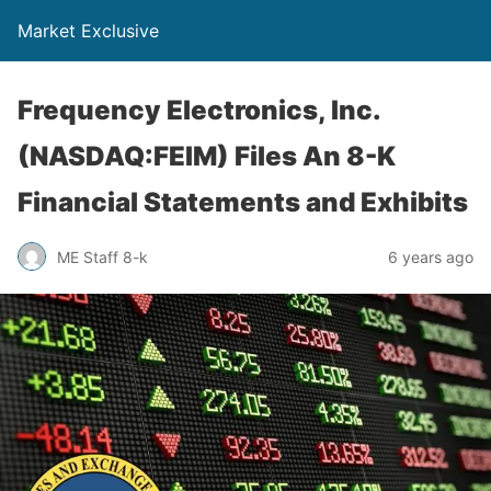
Market Exclusive
Frequency Electronics, Inc.
(NASDAQ:FEIM) Files An 8-K
Financial Statements and Exhibits
ME Staff 8-k
6 years ago