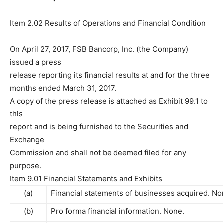
Item 2.02 Results of Operations and Financial Condition
On April 27, 2017, FSB Bancorp, Inc. (the Company)
issued a press
release reporting its financial results at and for the three
months ended March 31, 2017.
A copy of the press release is attached as Exhibit 99.1 to
this
report and is being furnished to the Securities and
Exchange
Commission and shall not be deemed filed for any
purpose.
Item 9.01 Financial Statements and Exhibits
(a)
Financial statements of businesses acquired. No
(b)
Pro forma financial information. None.