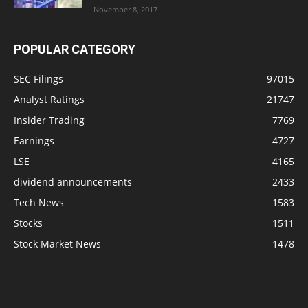
November 8, 2017
POPULAR CATEGORY
SEC Filings
97015
Analyst Ratings
21747
Insider Trading
7769
Earnings
4727
LSE
4165
dividend announcements
2433
Tech News
1583
Stocks
1511
Stock Market News
1478