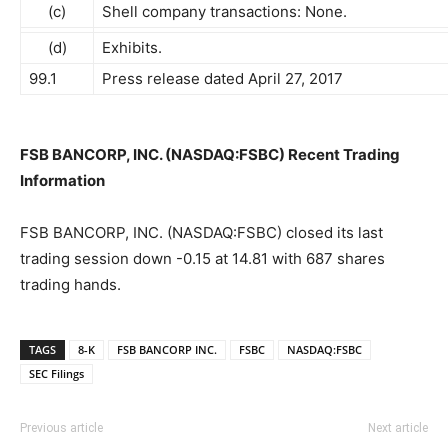
(c)
Shell company transactions: None.
(d)
Exhibits.
99.1
Press release dated April 27, 2017
FSB BANCORP, INC. (NASDAQ:FSBC) Recent Trading
Information
FSB BANCORP, INC. (NASDAQ:FSBC) closed its last
trading session down -0.15 at 14.81 with 687 shares
trading hands.
TAGS
8-K
FSB BANCORP INC.
FSBC
NASDAQ:FSBC
SEC Filings
Previous article
Next article