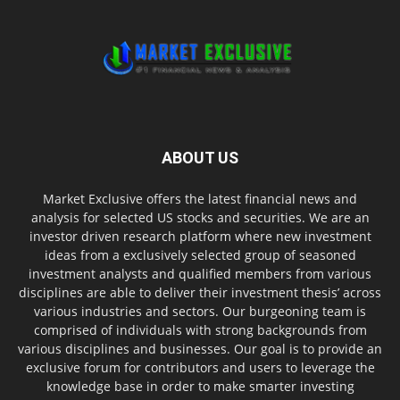
ABOUT US
Market Exclusive offers the latest financial news and
analysis for selected US stocks and securities. We are an
investor driven research platform where new investment
ideas from a exclusively selected group of seasoned
investment analysts and qualified members from various
disciplines are able to deliver their investment thesis’ across
various industries and sectors. Our burgeoning team is
comprised of individuals with strong backgrounds from
various disciplines and businesses. Our goal is to provide an
exclusive forum for contributors and users to leverage the
knowledge base in order to make smarter investing