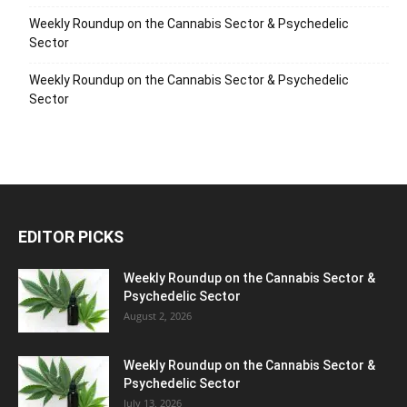
Weekly Roundup on the Cannabis Sector & Psychedelic
Sector
Weekly Roundup on the Cannabis Sector & Psychedelic
Sector
EDITOR PICKS
Weekly Roundup on the Cannabis Sector &
Psychedelic Sector
August 2, 2026
Weekly Roundup on the Cannabis Sector &
Psychedelic Sector
July 13, 2026