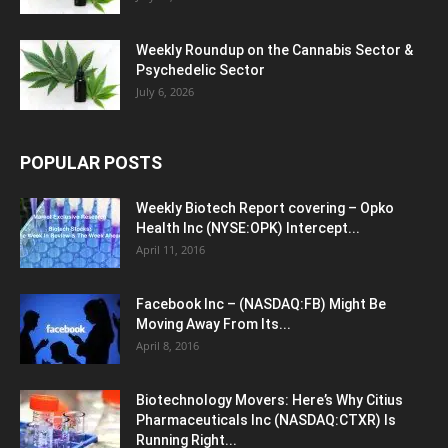
Weekly Roundup on the Cannabis Sector &
Psychedelic Sector
July 6, 2026
POPULAR POSTS
Weekly Biotech Report covering – Opko
Health Inc (NYSE:OPK) Intercept...
April 11, 2016
Facebook Inc – (NASDAQ:FB) Might Be
Moving Away From Its...
April 8, 2016
Biotechnology Movers: Here’s Why Citius
Pharmaceuticals Inc (NASDAQ:CTXR) Is
Running Right...