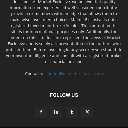
decisions. At Market Exclusive, we believe that quality
information from experienced well seasoned contributors
provide our members with an edge that allows them to
make wise investment choices. Market Exclusive is not a
registered investment broker/dealer. The content on this
site is for informational purposes only. Additionally, the
content on this site does not represent the views of Market
Exclusive and is solely a representation of the authors who
publish them. Before investing in any security you should do
your own due diligence and consult with a registered broker
or financial advisor.
Contact us:
editor@marketexclusive.com
FOLLOW US