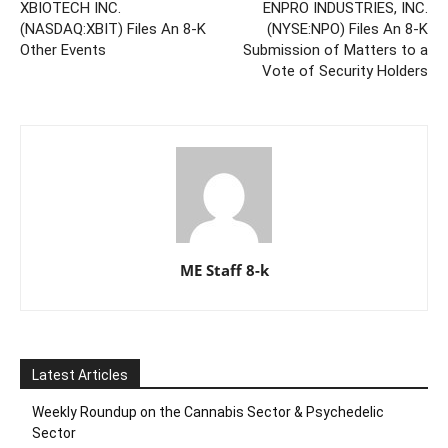
XBIOTECH INC.
ENPRO INDUSTRIES, INC.
(NASDAQ:XBIT) Files An 8-K
(NYSE:NPO) Files An 8-K
Other Events
Submission of Matters to a
Vote of Security Holders
ME Staff 8-k
Latest Articles
Weekly Roundup on the Cannabis Sector & Psychedelic
Sector