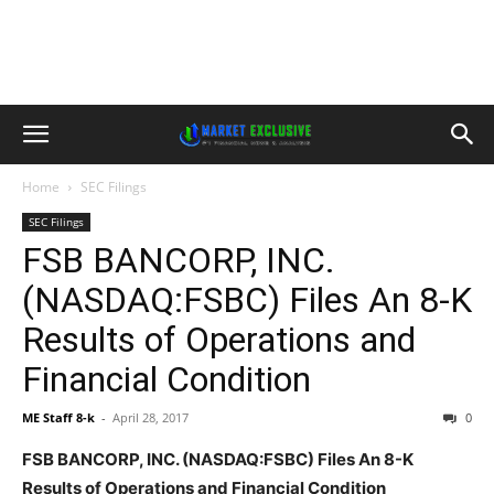
Home
SEC Filings
SEC Filings
FSB BANCORP, INC.
(NASDAQ:FSBC) Files An 8-K
Results of Operations and
Financial Condition
ME Staff 8-k
-
April 28, 2017
0
FSB BANCORP, INC. (NASDAQ:FSBC) Files An 8-K
Results of Operations and Financial Condition