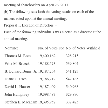
meeting of shareholders on April 26, 2017.
(b) The following sets forth the voting results on each of the
matters voted upon at the annual meeting:
Proposal 1. Election of Directors.>
Each of the following individuals was elected as a director at the
annual meeting.
Nominee
No. of Votes For
No. of Votes Withheld
Thomas M. Botts
19,400,162
328,215
Felix M. Brueck
19,188,573
539,804
B. Bernard Burns, Jr.
19,187,254
541,123
Diane C. Creel
19,186,212
542,165
David L. Hauser
19,187,409
540,968
John Humphrey
19,398,487
329,890
Stephen E. Macadam
19,395,952
332,425