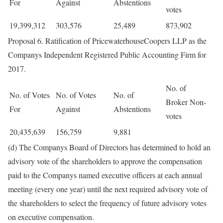
For
Against
Abstentions
votes
19,399,312
303,576
25,489
873,902
Proposal 6. Ratification of PricewaterhouseCoopers LLP as the
Companys Independent Registered Public Accounting Firm for
2017.
No. of
No. of Votes
No. of Votes
No. of
Broker Non-
For
Against
Abstentions
votes
20,435,639
156,759
9,881
(d) The Companys Board of Directors has determined to hold an
advisory vote of the shareholders to approve the compensation
paid to the Companys named executive officers at each annual
meeting (every one year) until the next required advisory vote of
the shareholders to select the frequency of future advisory votes
on executive compensation.