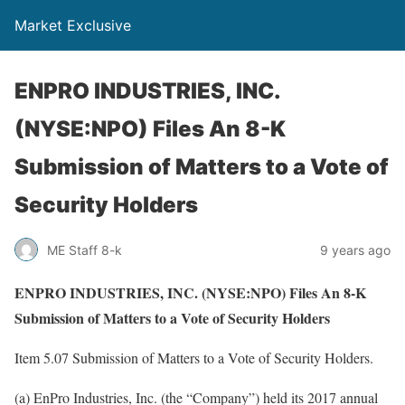
Market Exclusive
ENPRO INDUSTRIES, INC.
(NYSE:NPO) Files An 8-K
Submission of Matters to a Vote of
Security Holders
ME Staff 8-k
9 years ago
ENPRO INDUSTRIES, INC. (NYSE:NPO) Files An 8-K
Submission of Matters to a Vote of Security Holders
Item 5.07 Submission of Matters to a Vote of Security Holders.
(a) EnPro Industries, Inc. (the “Company”) held its 2017 annual