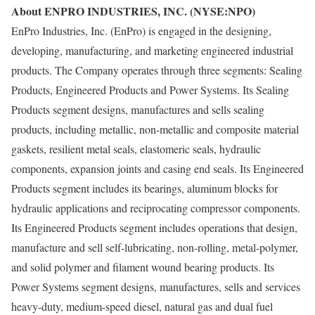
About ENPRO INDUSTRIES, INC. (NYSE:NPO)
EnPro Industries, Inc. (EnPro) is engaged in the designing,
developing, manufacturing, and marketing engineered industrial
products. The Company operates through three segments: Sealing
Products, Engineered Products and Power Systems. Its Sealing
Products segment designs, manufactures and sells sealing
products, including metallic, non-metallic and composite material
gaskets, resilient metal seals, elastomeric seals, hydraulic
components, expansion joints and casing end seals. Its Engineered
Products segment includes its bearings, aluminum blocks for
hydraulic applications and reciprocating compressor components.
Its Engineered Products segment includes operations that design,
manufacture and sell self-lubricating, non-rolling, metal-polymer,
and solid polymer and filament wound bearing products. Its
Power Systems segment designs, manufactures, sells and services
heavy-duty, medium-speed diesel, natural gas and dual fuel