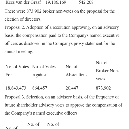
Kees van der Graaf
19,186,169
542,208
There were 873,902 broker non-votes on the proposal for the
election of directors.
Proposal 2. Adoption of a resolution approving, on an advisory
basis, the compensation paid to the Companys named executive
officers as disclosed in the Companys proxy statement for the
annual meeting.
No. of
No. of Votes
No. of Votes
No. of
Broker Non-
For
Against
Abstentions
votes
18,843,473
864,457
20,447
873,902
Proposal 3. Selection, on an advisory basis, of the frequency of
future shareholder advisory votes to approve the compensation of
the Company’s named executive officers.
No. of
No. of
No. of