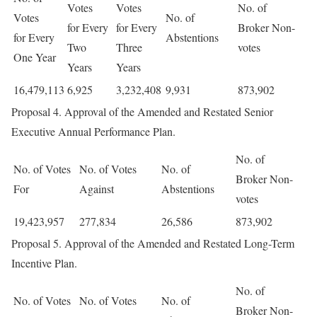
Votes
Votes
No. of
Votes
No. of
for Every
for Every
Broker Non-
for Every
Abstentions
Two
Three
votes
One Year
Years
Years
16,479,113
6,925
3,232,408
9,931
873,902
Proposal 4. Approval of the Amended and Restated Senior
Executive Annual Performance Plan.
No. of
No. of Votes
No. of Votes
No. of
Broker Non-
For
Against
Abstentions
votes
19,423,957
277,834
26,586
873,902
Proposal 5. Approval of the Amended and Restated Long-Term
Incentive Plan.
No. of
No. of Votes
No. of Votes
No. of
Broker Non-