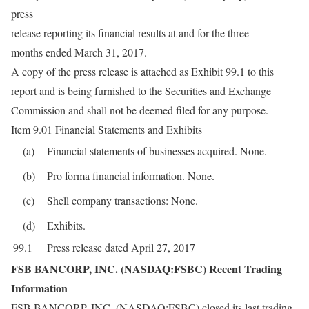
press
release reporting its financial results at and for the three
months ended March 31, 2017.
A copy of the press release is attached as Exhibit 99.1 to this
report and is being furnished to the Securities and Exchange
Commission and shall not be deemed filed for any purpose.
Item 9.01 Financial Statements and Exhibits
(a)
Financial statements of businesses acquired. None.
(b)
Pro forma financial information. None.
(c)
Shell company transactions: None.
(d)
Exhibits.
99.1
Press release dated April 27, 2017
FSB BANCORP, INC. (NASDAQ:FSBC) Recent Trading
Information
FSB BANCORP, INC. (NASDAQ:FSBC) closed its last trading