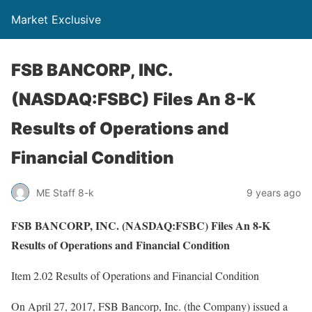
Market Exclusive
FSB BANCORP, INC.
(NASDAQ:FSBC) Files An 8-K
Results of Operations and
Financial Condition
ME Staff 8-k
9 years ago
FSB BANCORP, INC. (NASDAQ:FSBC) Files An 8-K
Results of Operations and Financial Condition
Item 2.02 Results of Operations and Financial Condition
On April 27, 2017, FSB Bancorp, Inc. (the Company) issued a