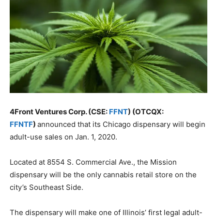
4Front Ventures Corp. (CSE:
FFNT
) (OTCQX:
FFNTF
)
announced that its Chicago dispensary will begin
adult-use sales on Jan. 1, 2020.
Located at 8554 S. Commercial Ave., the Mission
dispensary will be the only cannabis retail store on the
city’s Southeast Side.
The dispensary will make one of Illinois’ first legal adult-