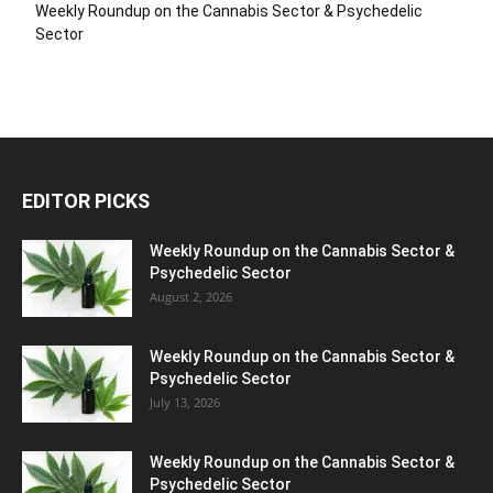
Weekly Roundup on the Cannabis Sector & Psychedelic
Sector
EDITOR PICKS
Weekly Roundup on the Cannabis Sector &
Psychedelic Sector
August 2, 2026
Weekly Roundup on the Cannabis Sector &
Psychedelic Sector
July 13, 2026
Weekly Roundup on the Cannabis Sector &
Psychedelic Sector