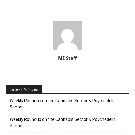
ME Staff
Latest Articles
Weekly Roundup on the Cannabis Sector & Psychedelic
Sector
Weekly Roundup on the Cannabis Sector & Psychedelic
Sector