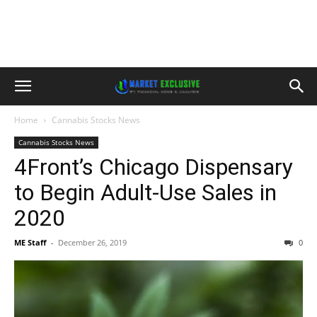
Home
Cannabis Stocks News
Cannabis Stocks News
4Front’s Chicago Dispensary
to Begin Adult-Use Sales in
2020
ME Staff
-
December 26, 2019
0