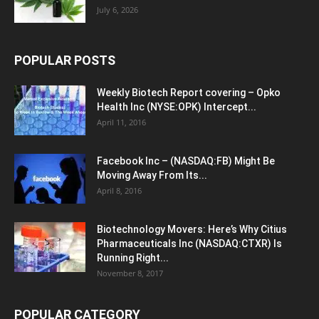
July 6, 2026
POPULAR POSTS
Weekly Biotech Report covering – Opko
Health Inc (NYSE:OPK) Intercept...
April 11, 2016
Facebook Inc – (NASDAQ:FB) Might Be
Moving Away From Its...
April 8, 2016
Biotechnology Movers: Here’s Why Citius
Pharmaceuticals Inc (NASDAQ:CTXR) Is
Running Right...
November 8, 2017
POPULAR CATEGORY