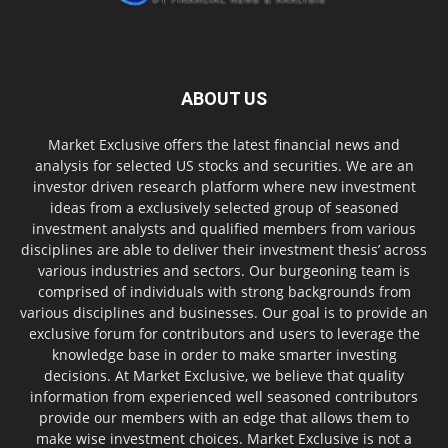
ABOUT US
Market Exclusive offers the latest financial news and
analysis for selected US stocks and securities. We are an
investor driven research platform where new investment
ideas from a exclusively selected group of seasoned
investment analysts and qualified members from various
disciplines are able to deliver their investment thesis’ across
various industries and sectors. Our burgeoning team is
comprised of individuals with strong backgrounds from
various disciplines and businesses. Our goal is to provide an
exclusive forum for contributors and users to leverage the
knowledge base in order to make smarter investing
decisions. At Market Exclusive, we believe that quality
information from experienced well seasoned contributors
provide our members with an edge that allows them to
make wise investment choices. Market Exclusive is not a