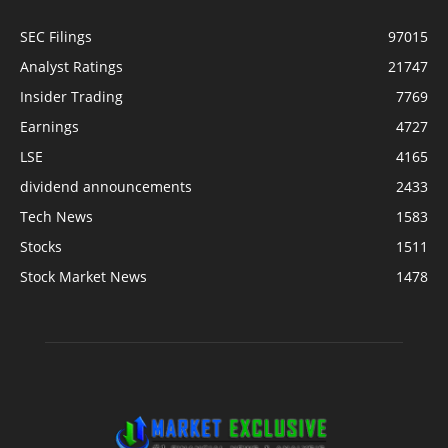
SEC Filings
97015
Analyst Ratings
21747
Insider Trading
7769
Earnings
4727
LSE
4165
dividend announcements
2433
Tech News
1583
Stocks
1511
Stock Market News
1478