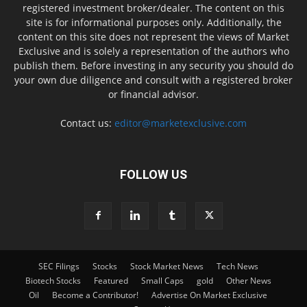
registered investment broker/dealer. The content on this
site is for informational purposes only. Additionally, the
content on this site does not represent the views of Market
Exclusive and is solely a representation of the authors who
publish them. Before investing in any security you should do
your own due diligence and consult with a registered broker
or financial advisor.
Contact us:
editor@marketexclusive.com
FOLLOW US
SEC Filings
Stocks
Stock Market News
Tech News
Biotech Stocks
Featured
Small Caps
gold
Other News
Oil
Become a Contributor!
Advertise On Market Exclusive