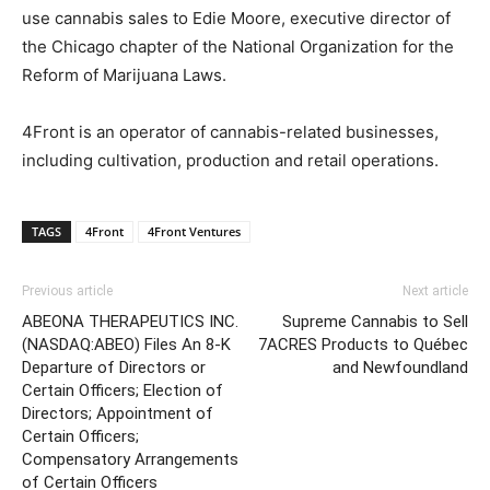
use cannabis sales to Edie Moore, executive director of
the Chicago chapter of the National Organization for the
Reform of Marijuana Laws.
4Front is an operator of cannabis-related businesses,
including cultivation, production and retail operations.
TAGS
4Front
4Front Ventures
Previous article
Next article
ABEONA THERAPEUTICS INC.
Supreme Cannabis to Sell
(NASDAQ:ABEO) Files An 8-K
7ACRES Products to Québec
Departure of Directors or
and Newfoundland
Certain Officers; Election of
Directors; Appointment of
Certain Officers;
Compensatory Arrangements
of Certain Officers