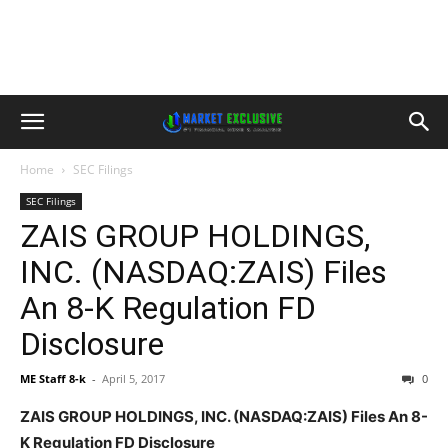
Home
SEC Filings
SEC Filings
ZAIS GROUP HOLDINGS,
INC. (NASDAQ:ZAIS) Files
An 8-K Regulation FD
Disclosure
ME Staff 8-k
-
April 5, 2017
0
ZAIS GROUP HOLDINGS, INC. (NASDAQ:ZAIS) Files An 8-
K Regulation FD Disclosure