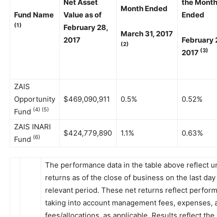
Net Asset
the Mont
Month Ended
Fund Name
Value as of
Ended
(1)
February 28,
March 31, 2017
2017
February 
(2)
(3)
2017
ZAIS
Opportunity
$469,090,911
0.5%
0.52%
(4) (5)
Fund
ZAIS INARI
$424,779,890
1.1%
0.63%
(6)
Fund
The performance data in the table above reflect u
returns as of the close of business on the last day
relevant period. These net returns reflect perfor
taking into account management fees, expenses, 
fees/allocations, as applicable. Results reflect the