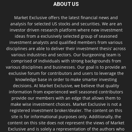
ABOUT US
Market Exclusive offers the latest financial news and
analysis for selected US stocks and securities. We are an
investor driven research platform where new investment
ideas from a exclusively selected group of seasoned
investment analysts and qualified members from various
disciplines are able to deliver their investment thesis’ across
various industries and sectors. Our burgeoning team is
comprised of individuals with strong backgrounds from
various disciplines and businesses. Our goal is to provide an
exclusive forum for contributors and users to leverage the
knowledge base in order to make smarter investing
decisions. At Market Exclusive, we believe that quality
information from experienced well seasoned contributors
provide our members with an edge that allows them to
make wise investment choices. Market Exclusive is not a
registered investment broker/dealer. The content on this
site is for informational purposes only. Additionally, the
content on this site does not represent the views of Market
Exclusive and is solely a representation of the authors who