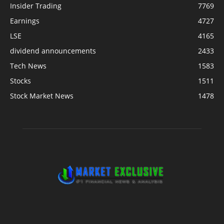
Insider Trading
7769
Earnings
4727
LSE
4165
dividend announcements
2433
Tech News
1583
Stocks
1511
Stock Market News
1478