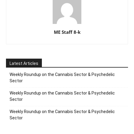
ME Staff 8-k
Latest Articles
Weekly Roundup on the Cannabis Sector & Psychedelic
Sector
Weekly Roundup on the Cannabis Sector & Psychedelic
Sector
Weekly Roundup on the Cannabis Sector & Psychedelic
Sector