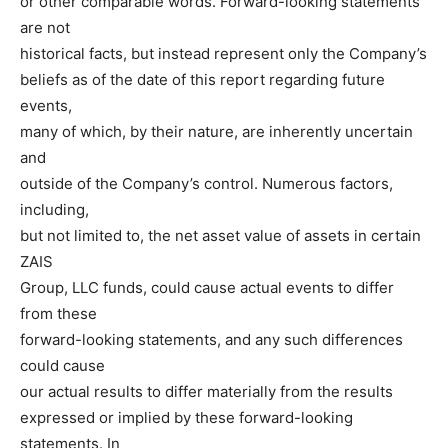
or other comparable words. Forward-looking statements
are not
historical facts, but instead represent only the Company’s
beliefs as of the date of this report regarding future
events,
many of which, by their nature, are inherently uncertain
and
outside of the Company’s control. Numerous factors,
including,
but not limited to, the net asset value of assets in certain
ZAIS
Group, LLC funds, could cause actual events to differ
from these
forward-looking statements, and any such differences
could cause
our actual results to differ materially from the results
expressed or implied by these forward-looking
statements. In