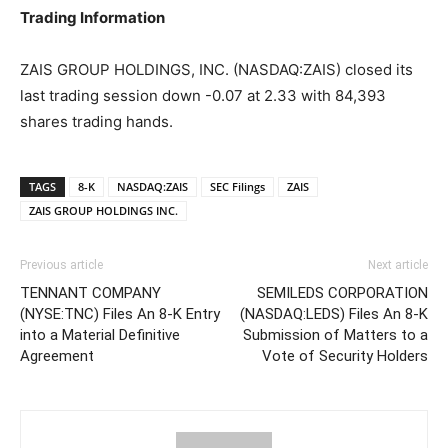
Trading Information
ZAIS GROUP HOLDINGS, INC. (NASDAQ:ZAIS) closed its
last trading session down -0.07 at 2.33 with 84,393
shares trading hands.
TAGS
8-K
NASDAQ:ZAIS
SEC Filings
ZAIS
ZAIS GROUP HOLDINGS INC.
Previous article
Next article
TENNANT COMPANY
SEMILEDS CORPORATION
(NYSE:TNC) Files An 8-K Entry
(NASDAQ:LEDS) Files An 8-K
into a Material Definitive
Submission of Matters to a
Agreement
Vote of Security Holders