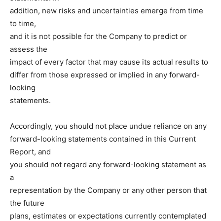
addition, new risks and uncertainties emerge from time
to time,
and it is not possible for the Company to predict or
assess the
impact of every factor that may cause its actual results to
differ from those expressed or implied in any forward-
looking
statements.
Accordingly, you should not place undue reliance on any
forward-looking statements contained in this Current
Report, and
you should not regard any forward-looking statement as
a
representation by the Company or any other person that
the future
plans, estimates or expectations currently contemplated