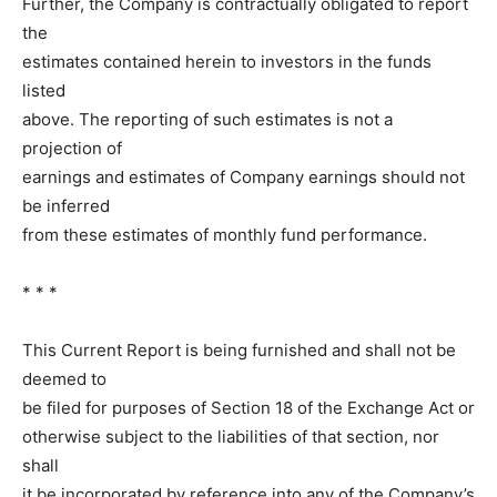
Further, the Company is contractually obligated to report
the
estimates contained herein to investors in the funds
listed
above. The reporting of such estimates is not a
projection of
earnings and estimates of Company earnings should not
be inferred
from these estimates of monthly fund performance.
* * *
This Current Report is being furnished and shall not be
deemed to
be filed for purposes of Section 18 of the Exchange Act or
otherwise subject to the liabilities of that section, nor
shall
it be incorporated by reference into any of the Company’s