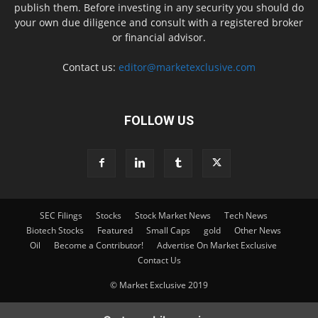
publish them. Before investing in any security you should do
your own due diligence and consult with a registered broker
or financial advisor.
Contact us:
editor@marketexclusive.com
FOLLOW US
SEC Filings
Stocks
Stock Market News
Tech News
Biotech Stocks
Featured
Small Caps
gold
Other News
Oil
Become a Contributor!
Advertise On Market Exclusive
Contact Us
© Market Exclusive 2019