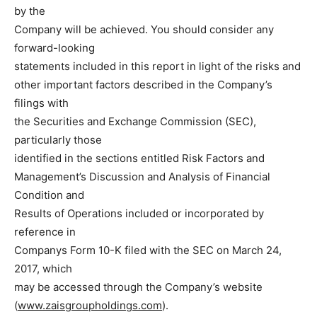
by the
Company will be achieved. You should consider any
forward-looking
statements included in this report in light of the risks and
other important factors described in the Company’s
filings with
the Securities and Exchange Commission (SEC),
particularly those
identified in the sections entitled Risk Factors and
Management’s Discussion and Analysis of Financial
Condition and
Results of Operations included or incorporated by
reference in
Companys Form 10-K filed with the SEC on March 24,
2017, which
may be accessed through the Company’s website
(
www.zaisgroupholdings.com
).