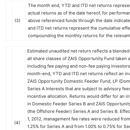
The month end, YTD and ITD net returns represe
actual returns as of the date hereof, for performa
(3)
above referenced funds through the date indicat
and ITD net returns represent the cumulative effe
compounding the monthly returns for the relevant
Estimated unaudited net return reflects a blended 
all share classes of ZAIS Opportunity Fund taken 
including fee paying and non-fee paying investors
month-end, YTD and ITD net returns reflect an in
ZAIS Opportunity Domestic Feeder Fund, LP (Dom
Series A Interests that are subject to advisory fee
incentive allocation. Returns would differ for an 
in Domestic Feeder Series B and ZAIS Opportunity
(the Offshore Feeder) Series A and Series B. Effec
1, 2012, management fee rates were reduced from
(4)
1.25% for Series A and from 1.00% to 0.75% for Ser