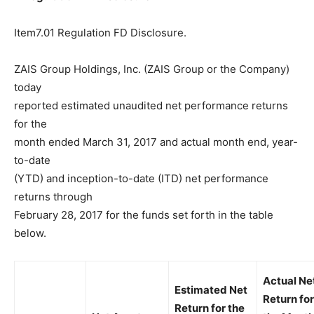
Item7.01 Regulation FD Disclosure.
ZAIS Group Holdings, Inc. (ZAIS Group or the Company)
today
reported estimated unaudited net performance returns
for the
month ended March 31, 2017 and actual month end, year-
to-date
(YTD) and inception-to-date (ITD) net performance
returns through
February 28, 2017 for the funds set forth in the table
below.
Actual Ne
Estimated Net
Return for
Return for the