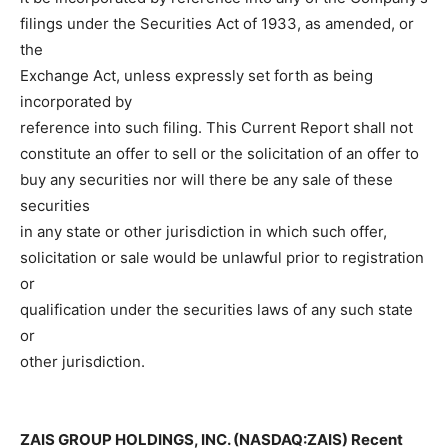
filings under the Securities Act of 1933, as amended, or
the
Exchange Act, unless expressly set forth as being
incorporated by
reference into such filing. This Current Report shall not
constitute an offer to sell or the solicitation of an offer to
buy any securities nor will there be any sale of these
securities
in any state or other jurisdiction in which such offer,
solicitation or sale would be unlawful prior to registration
or
qualification under the securities laws of any such state
or
other jurisdiction.
ZAIS GROUP HOLDINGS, INC. (NASDAQ:ZAIS) Recent