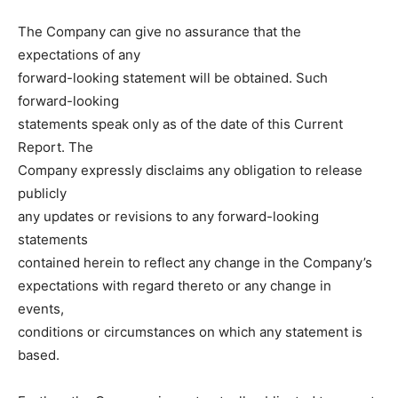
The Company can give no assurance that the
expectations of any
forward-looking statement will be obtained. Such
forward-looking
statements speak only as of the date of this Current
Report. The
Company expressly disclaims any obligation to release
publicly
any updates or revisions to any forward-looking
statements
contained herein to reflect any change in the Company’s
expectations with regard thereto or any change in
events,
conditions or circumstances on which any statement is
based.