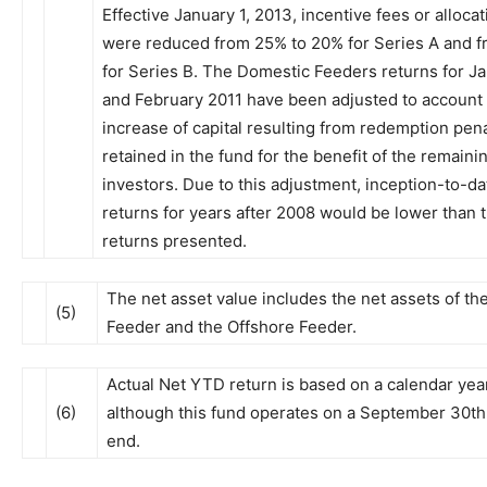
Effective January 1, 2013, incentive fees or allocat
were reduced from 25% to 20% for Series A and 
for Series B. The Domestic Feeders returns for J
and February 2011 have been adjusted to account 
increase of capital resulting from redemption pena
retained in the fund for the benefit of the remaini
investors. Due to this adjustment, inception-to-
returns for years after 2008 would be lower than 
returns presented.
The net asset value includes the net assets of t
(5)
Feeder and the Offshore Feeder.
Actual Net YTD return is based on a calendar yea
(6)
although this fund operates on a September 30th 
end.