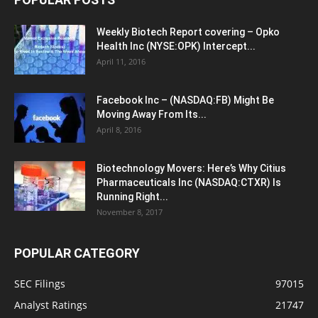
Weekly Biotech Report covering – Opko
Health Inc (NYSE:OPK) Intercept...
April 11, 2016
Facebook Inc – (NASDAQ:FB) Might Be
Moving Away From Its...
April 8, 2016
Biotechnology Movers: Here’s Why Citius
Pharmaceuticals Inc (NASDAQ:CTXR) Is
Running Right...
November 8, 2017
POPULAR CATEGORY
SEC Filings
97015
Analyst Ratings
21747