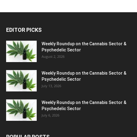
EDITOR PICKS
Weekly Roundup on the Cannabis Sector &
Psychedelic Sector
August 2, 2026
Weekly Roundup on the Cannabis Sector &
Psychedelic Sector
July 13, 2026
Weekly Roundup on the Cannabis Sector &
Psychedelic Sector
July 6, 2026
POPULAR POSTS