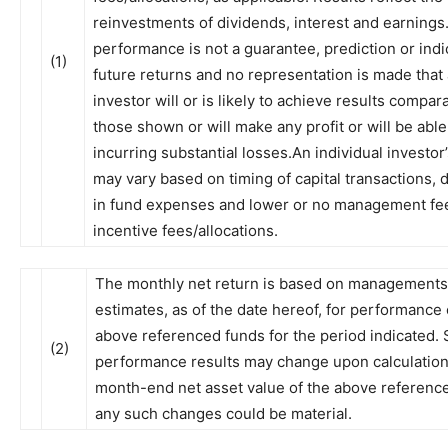
reinvestments of dividends, interest and earnings
performance is not a guarantee, prediction or indi
(1)
future returns and no representation is made that
investor will or is likely to achieve results compar
those shown or will make any profit or will be able
incurring substantial losses.An individual investor
may vary based on timing of capital transactions, 
in fund expenses and lower or no management fe
incentive fees/allocations.
The monthly net return is based on managements
estimates, as of the date hereof, for performance 
above referenced funds for the period indicated.
(2)
performance results may change upon calculation 
month-end net asset value of the above referenc
any such changes could be material.