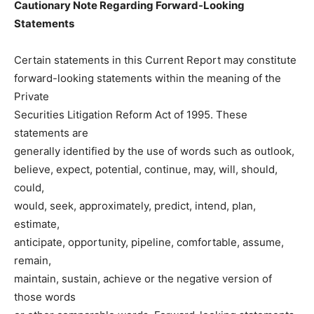
Cautionary Note Regarding Forward-Looking
Statements
Certain statements in this Current Report may constitute
forward-looking statements within the meaning of the
Private
Securities Litigation Reform Act of 1995. These
statements are
generally identified by the use of words such as outlook,
believe, expect, potential, continue, may, will, should,
could,
would, seek, approximately, predict, intend, plan,
estimate,
anticipate, opportunity, pipeline, comfortable, assume,
remain,
maintain, sustain, achieve or the negative version of
those words