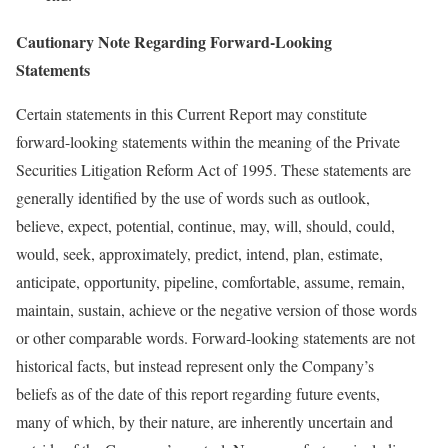
Cautionary Note Regarding Forward-Looking
Statements
Certain statements in this Current Report may constitute
forward-looking statements within the meaning of the Private
Securities Litigation Reform Act of 1995. These statements are
generally identified by the use of words such as outlook,
believe, expect, potential, continue, may, will, should, could,
would, seek, approximately, predict, intend, plan, estimate,
anticipate, opportunity, pipeline, comfortable, assume, remain,
maintain, sustain, achieve or the negative version of those words
or other comparable words. Forward-looking statements are not
historical facts, but instead represent only the Company’s
beliefs as of the date of this report regarding future events,
many of which, by their nature, are inherently uncertain and