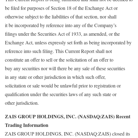
be filed for purposes of Section 18 of the Exchange Act or
otherwise subject to the liabilities of that section, nor shall
it be incorporated by reference into any of the Company’s
filings under the Securities Act of 1933, as amended, or the
Exchange Act, unless expressly set forth as being incorporated by
reference into such filing. This Current Report shall not
constitute an offer to sell or the solicitation of an offer to
buy any securities nor will there be any sale of these securities
in any state or other jurisdiction in which such offer,
solicitation or sale would be unlawful prior to registration or
qualification under the securities laws of any such state or
other jurisdiction.
ZAIS GROUP HOLDINGS, INC. (NASDAQ:ZAIS) Recent
Trading Information
ZAIS GROUP HOLDINGS, INC. (NASDAQ:ZAIS) closed its