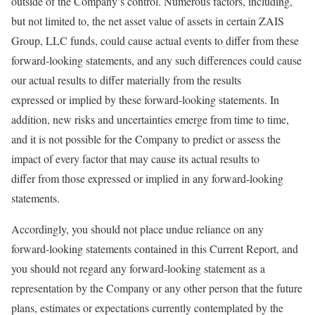
outside of the Company’s control. Numerous factors, including,
but not limited to, the net asset value of assets in certain ZAIS
Group, LLC funds, could cause actual events to differ from these
forward-looking statements, and any such differences could cause
our actual results to differ materially from the results
expressed or implied by these forward-looking statements. In
addition, new risks and uncertainties emerge from time to time,
and it is not possible for the Company to predict or assess the
impact of every factor that may cause its actual results to
differ from those expressed or implied in any forward-looking
statements.
Accordingly, you should not place undue reliance on any
forward-looking statements contained in this Current Report, and
you should not regard any forward-looking statement as a
representation by the Company or any other person that the future
plans, estimates or expectations currently contemplated by the