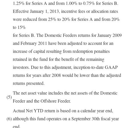
1.25% for Series A and from 1.00% to 0.75% for Series B.
Effective January 1, 2013, incentive fees or allocation rates
were reduced from 25% to 20% for Series A and from 20%
to 15%
for Series B. The Domestic Feeders returns for January 2009
and February 2011 have been adjusted to account for an
increase of capital resulting from redemption penalties
retained in the fund for the benefit of the remaining
investors. Due to this adjustment, inception-to-date GAAP
returns for years after 2008 would be lower than the adjusted
returns presented.
The net asset value includes the net assets of the Domestic
(5)
Feeder and the Offshore Feeder.
Actual Net YTD return is based on a calendar year end,
(6)
although this fund operates on a September 30th fiscal year
end.