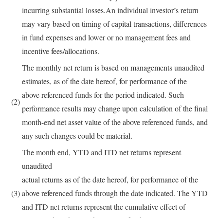
incurring substantial losses.An individual investor’s return
may vary based on timing of capital transactions, differences
in fund expenses and lower or no management fees and
incentive fees/allocations.
The monthly net return is based on managements unaudited
estimates, as of the date hereof, for performance of the
above referenced funds for the period indicated. Such
(2)
performance results may change upon calculation of the final
month-end net asset value of the above referenced funds, and
any such changes could be material.
The month end, YTD and ITD net returns represent
unaudited
actual returns as of the date hereof, for performance of the
(3)
above referenced funds through the date indicated. The YTD
and ITD net returns represent the cumulative effect of