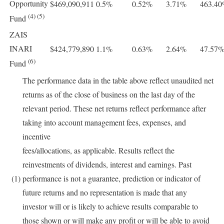
Opportunity
$469,090,911
0.5%
0.52%
3.71%
463.4
(4) (5)
Fund
ZAIS
INARI
$424,779,890
1.1%
0.63%
2.64%
47.57
(6)
Fund
The performance data in the table above reflect unaudited net
returns as of the close of business on the last day of the
relevant period. These net returns reflect performance after
taking into account management fees, expenses, and
incentive
fees/allocations, as applicable. Results reflect the
reinvestments of dividends, interest and earnings. Past
(1)
performance is not a guarantee, prediction or indicator of
future returns and no representation is made that any
investor will or is likely to achieve results comparable to
those shown or will make any profit or will be able to avoid