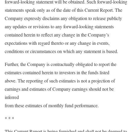
forward-looking statement will be obtained. Such forward-looking
statements speak only as of the date of this Current Report. The
Company expressly disclaims any obligation to release publicly
any updates or revisions to any forward-looking statements
contained herein to reflect any change in the Company’s
expectations with regard thereto or any change in events,
conditions or circumstances on which any statement is based.
Further, the Company is contractually obligated to report the
estimates contained herein to investors in the funds listed
above. The reporting of such estimates is not a projection of
earnings and estimates of Company earnings should not be
inferred
from these estimates of monthly fund performance.
* * *
This Current Report is being furnished and shall not be deemed to