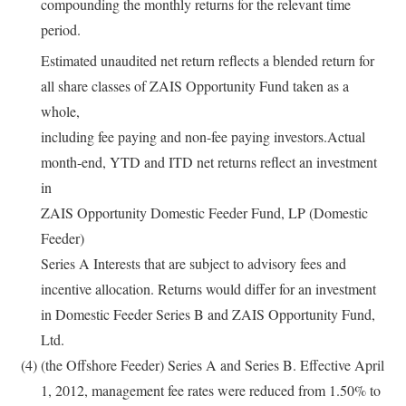
compounding the monthly returns for the relevant time
period.
Estimated unaudited net return reflects a blended return for
all share classes of ZAIS Opportunity Fund taken as a
whole,
including fee paying and non-fee paying investors.Actual
month-end, YTD and ITD net returns reflect an investment
in
ZAIS Opportunity Domestic Feeder Fund, LP (Domestic
Feeder)
Series A Interests that are subject to advisory fees and
incentive allocation. Returns would differ for an investment
in Domestic Feeder Series B and ZAIS Opportunity Fund,
Ltd.
(4)
(the Offshore Feeder) Series A and Series B. Effective April
1, 2012, management fee rates were reduced from 1.50% to