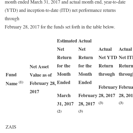
month ended March 31, 2017 and actual month end, year-to-date
(YTD) and inception-to-date (ITD) net performance returns
through
February 28, 2017 for the funds set forth in the table below.
Estimated
Actual
Net
Net
Actual
Actual
Return
Return
Net YTD
Net I
for the
for the
Return
Retur
Net Asset
Month
Month
through
throug
Fund
Value as of
Ended
Ended
(1)
February 28,
Name
February
Februa
2017
March
February
28, 2017
28, 20
(3)
(3)
31, 2017
28, 2017
(2)
(3)
ZAIS