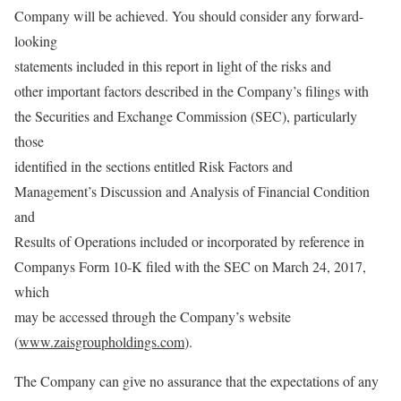
Company will be achieved. You should consider any forward-
looking
statements included in this report in light of the risks and
other important factors described in the Company’s filings with
the Securities and Exchange Commission (SEC), particularly
those
identified in the sections entitled Risk Factors and
Management’s Discussion and Analysis of Financial Condition
and
Results of Operations included or incorporated by reference in
Companys Form 10-K filed with the SEC on March 24, 2017,
which
may be accessed through the Company’s website
(
www.zaisgroupholdings.com
).
The Company can give no assurance that the expectations of any