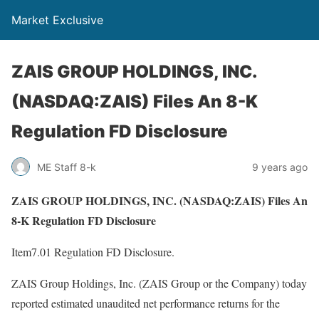
Market Exclusive
ZAIS GROUP HOLDINGS, INC.
(NASDAQ:ZAIS) Files An 8-K
Regulation FD Disclosure
ME Staff 8-k
9 years ago
ZAIS GROUP HOLDINGS, INC. (NASDAQ:ZAIS) Files An
8-K Regulation FD Disclosure
Item7.01 Regulation FD Disclosure.
ZAIS Group Holdings, Inc. (ZAIS Group or the Company) today
reported estimated unaudited net performance returns for the