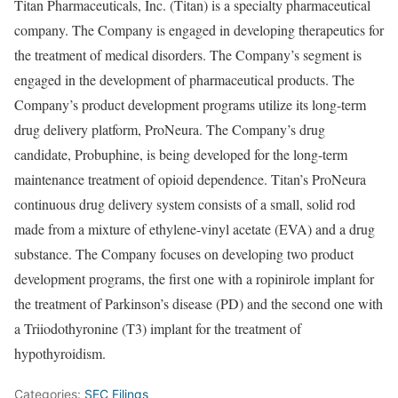
Titan Pharmaceuticals, Inc. (Titan) is a specialty pharmaceutical
company. The Company is engaged in developing therapeutics for
the treatment of medical disorders. The Company’s segment is
engaged in the development of pharmaceutical products. The
Company’s product development programs utilize its long-term
drug delivery platform, ProNeura. The Company’s drug
candidate, Probuphine, is being developed for the long-term
maintenance treatment of opioid dependence. Titan’s ProNeura
continuous drug delivery system consists of a small, solid rod
made from a mixture of ethylene-vinyl acetate (EVA) and a drug
substance. The Company focuses on developing two product
development programs, the first one with a ropinirole implant for
the treatment of Parkinson’s disease (PD) and the second one with
a Triiodothyronine (T3) implant for the treatment of
hypothyroidism.
Categories:
SEC Filings