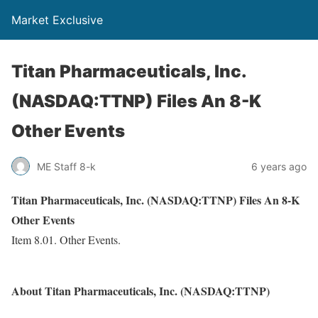
Market Exclusive
Titan Pharmaceuticals, Inc.
(NASDAQ:TTNP) Files An 8-K
Other Events
ME Staff 8-k
6 years ago
Titan Pharmaceuticals, Inc. (NASDAQ:TTNP) Files An 8-K
Other Events
Item 8.01. Other Events.
About Titan Pharmaceuticals, Inc. (NASDAQ:TTNP)