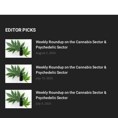
EDITOR PICKS
Weekly Roundup on the Cannabis Sector &
Psychedelic Sector
August 2, 2026
Weekly Roundup on the Cannabis Sector &
Psychedelic Sector
July 13, 2026
Weekly Roundup on the Cannabis Sector &
Psychedelic Sector
July 6, 2026