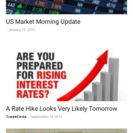
US Market Morning Update
-
January 13, 2016
A Rate Hike Looks Very Likely Tomorrow
TradeCircle
-
September 16, 2015