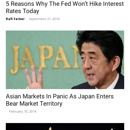
5 Reasons Why The Fed Won’t Hike Interest
Rates Today
Rafi Farber
-
September 21, 2016
Asian Markets In Panic As Japan Enters
Bear Market Territory
-
February 10, 2016