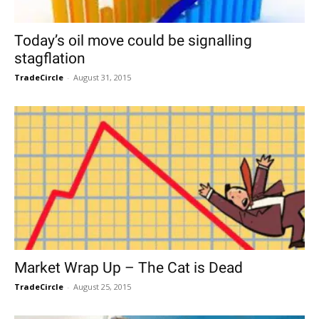
Today’s oil move could be signalling
stagflation
TradeCircle
-
August 31, 2015
Market Wrap Up – The Cat is Dead
TradeCircle
-
August 25, 2015