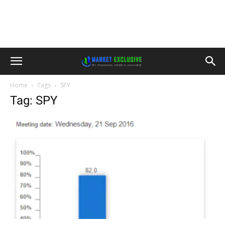
Home
Tags
SPY
Tag: SPY