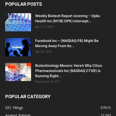
POPULAR POSTS
Weekly Biotech Report covering – Opko
Health Inc (NYSE:OPK) Intercept...
April 11, 2016
Facebook Inc – (NASDAQ:FB) Might Be
Moving Away From Its...
April 8, 2016
Biotechnology Movers: Here’s Why Citius
Pharmaceuticals Inc (NASDAQ:CTXR) Is
Running Right...
November 8, 2017
POPULAR CATEGORY
SEC Filings
97015
Analyst Ratings
21747