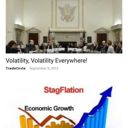
Volatility, Volatility Everywhere!
TradeCircle
-
September 9, 2015