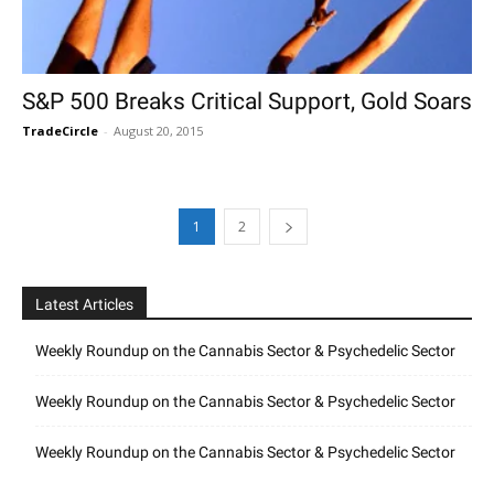
S&P 500 Breaks Critical Support, Gold Soars
TradeCircle
-
August 20, 2015
1
2
Latest Articles
Weekly Roundup on the Cannabis Sector & Psychedelic Sector
Weekly Roundup on the Cannabis Sector & Psychedelic Sector
Weekly Roundup on the Cannabis Sector & Psychedelic Sector