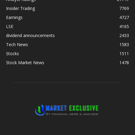
Insider Trading
7769
Earnings
4727
LSE
4165
dividend announcements
2433
Tech News
1583
Stocks
1511
Stock Market News
1478