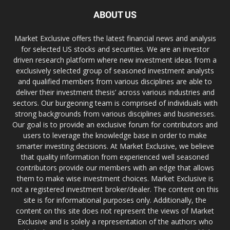
ABOUT US
Market Exclusive offers the latest financial news and analysis
for selected US stocks and securities. We are an investor
driven research platform where new investment ideas from a
exclusively selected group of seasoned investment analysts
and qualified members from various disciplines are able to
deliver their investment thesis’ across various industries and
sectors. Our burgeoning team is comprised of individuals with
strong backgrounds from various disciplines and businesses.
Our goal is to provide an exclusive forum for contributors and
users to leverage the knowledge base in order to make
smarter investing decisions. At Market Exclusive, we believe
that quality information from experienced well seasoned
contributors provide our members with an edge that allows
them to make wise investment choices. Market Exclusive is
not a registered investment broker/dealer. The content on this
site is for informational purposes only. Additionally, the
content on this site does not represent the views of Market
Exclusive and is solely a representation of the authors who