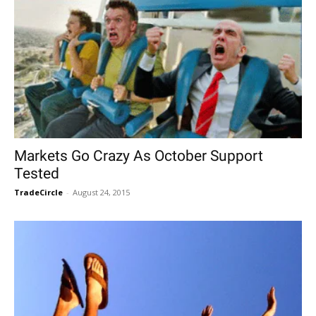
Markets Go Crazy As October Support
Tested
TradeCircle
-
August 24, 2015