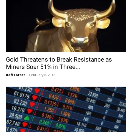
Gold Threatens to Break Resistance as
Miners Soar 51% in Three...
Rafi Farber
-
February 8, 2016