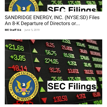
SANDRIDGE ENERGY, INC. (NYSE:SD) Files
An 8-K Departure of Directors or...
ME Staff 8-k
-
June 5, 2019