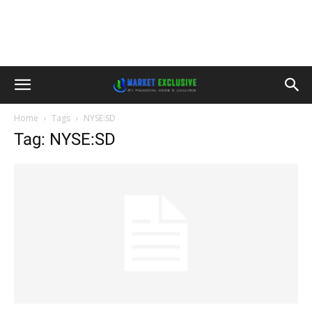
Home
Tags
NYSE:SD
Tag: NYSE:SD