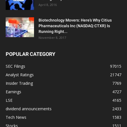
April 8, 2016
Biotechnology Movers: Here’s Why Citius
Pharmaceuticals Inc (NASDAQ:CTXR) Is
Running Right...
November 8, 2017
POPULAR CATEGORY
SEC Filings
97015
Analyst Ratings
21747
Insider Trading
7769
Earnings
4727
LSE
4165
dividend announcements
2433
Tech News
1583
Stocks
1511