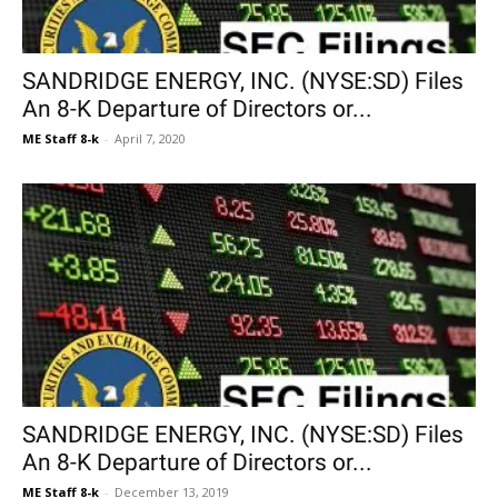
SANDRIDGE ENERGY, INC. (NYSE:SD) Files
An 8-K Departure of Directors or...
ME Staff 8-k
-
April 7, 2020
SANDRIDGE ENERGY, INC. (NYSE:SD) Files
An 8-K Departure of Directors or...
ME Staff 8-k
-
December 13, 2019