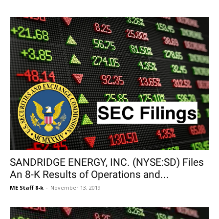
SANDRIDGE ENERGY, INC. (NYSE:SD) Files
An 8-K Results of Operations and...
ME Staff 8-k
-
November 13, 2019