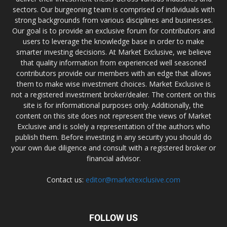
sectors. Our burgeoning team is comprised of individuals with
strong backgrounds from various disciplines and businesses.
Our goal is to provide an exclusive forum for contributors and
users to leverage the knowledge base in order to make
smarter investing decisions. At Market Exclusive, we believe
that quality information from experienced well seasoned
contributors provide our members with an edge that allows
them to make wise investment choices. Market Exclusive is
not a registered investment broker/dealer. The content on this
site is for informational purposes only. Additionally, the
content on this site does not represent the views of Market
Exclusive and is solely a representation of the authors who
publish them. Before investing in any security you should do
your own due diligence and consult with a registered broker or
financial advisor.
Contact us:
editor@marketexclusive.com
FOLLOW US