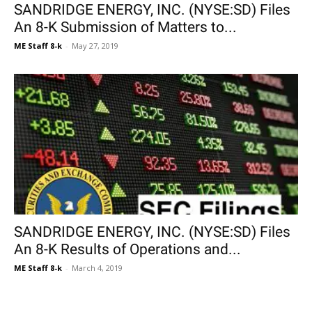
SANDRIDGE ENERGY, INC. (NYSE:SD) Files
An 8-K Submission of Matters to...
ME Staff 8-k
-
May 27, 2019
SANDRIDGE ENERGY, INC. (NYSE:SD) Files
An 8-K Results of Operations and...
ME Staff 8-k
-
March 4, 2019