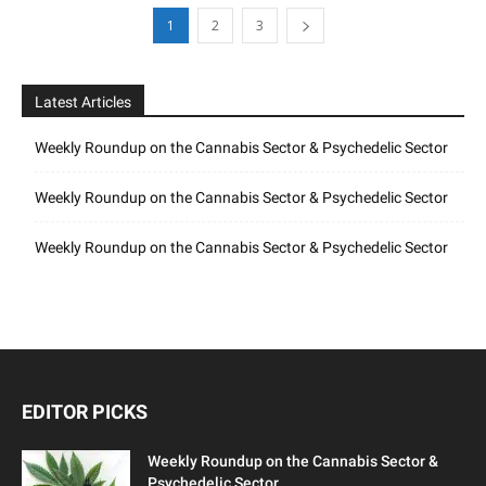
1
2
3
Latest Articles
Weekly Roundup on the Cannabis Sector & Psychedelic Sector
Weekly Roundup on the Cannabis Sector & Psychedelic Sector
Weekly Roundup on the Cannabis Sector & Psychedelic Sector
EDITOR PICKS
Weekly Roundup on the Cannabis Sector &
Psychedelic Sector