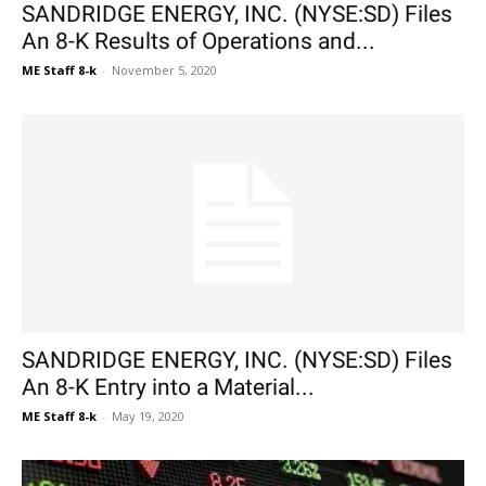
SANDRIDGE ENERGY, INC. (NYSE:SD) Files
An 8-K Results of Operations and...
ME Staff 8-k
-
November 5, 2020
SANDRIDGE ENERGY, INC. (NYSE:SD) Files
An 8-K Entry into a Material...
ME Staff 8-k
-
May 19, 2020