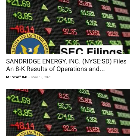
SANDRIDGE ENERGY, INC. (NYSE:SD) Files
An 8-K Results of Operations and...
ME Staff 8-k
-
May 18, 2020