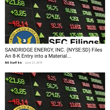
SANDRIDGE ENERGY, INC. (NYSE:SD) Files
An 8-K Entry into a Material...
ME Staff 8-k
-
June 27, 2019