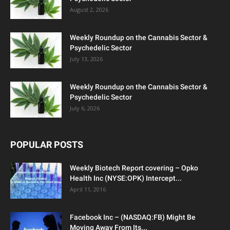
August 2, 2026
Weekly Roundup on the Cannabis Sector &
Psychedelic Sector
July 13, 2026
Weekly Roundup on the Cannabis Sector &
Psychedelic Sector
July 6, 2026
POPULAR POSTS
Weekly Biotech Report covering – Opko
Health Inc (NYSE:OPK) Intercept...
April 11, 2016
Facebook Inc – (NASDAQ:FB) Might Be
Moving Away From Its...