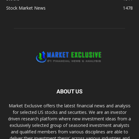
Stock Market News
1478
ABOUT US
Market Exclusive offers the latest financial news and analysis
for selected US stocks and securities. We are an investor
driven research platform where new investment ideas from a
exclusively selected group of seasoned investment analysts
and qualified members from various disciplines are able to
deliver their investment thesis’ across various industries and