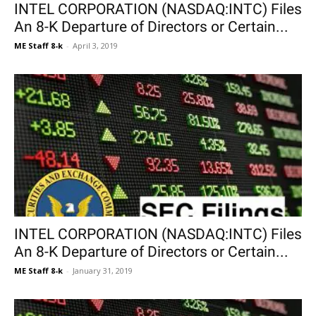
INTEL CORPORATION (NASDAQ:INTC) Files
An 8-K Departure of Directors or Certain...
ME Staff 8-k
-
April 3, 2019
INTEL CORPORATION (NASDAQ:INTC) Files
An 8-K Departure of Directors or Certain...
ME Staff 8-k
-
January 31, 2019