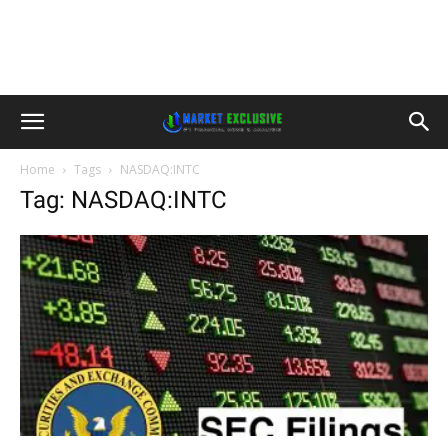
Home
Tags
NASDAQ:INTC
Tag: NASDAQ:INTC