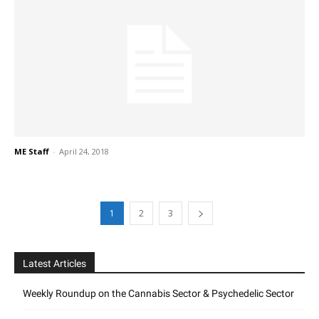
ME Staff
-
April 24, 2018
1
2
3
Latest Articles
Weekly Roundup on the Cannabis Sector & Psychedelic Sector