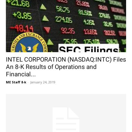
INTEL CORPORATION (NASDAQ:INTC) Files
An 8-K Results of Operations and
Financial...
ME Staff 8-k
-
January 24, 2019