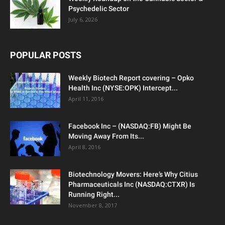
Psychedelic Sector
July 6, 2026
POPULAR POSTS
Weekly Biotech Report covering – Opko
Health Inc (NYSE:OPK) Intercept...
April 11, 2016
Facebook Inc – (NASDAQ:FB) Might Be
Moving Away From Its...
April 8, 2016
Biotechnology Movers: Here’s Why Citius
Pharmaceuticals Inc (NASDAQ:CTXR) Is
Running Right...
November 8, 2017