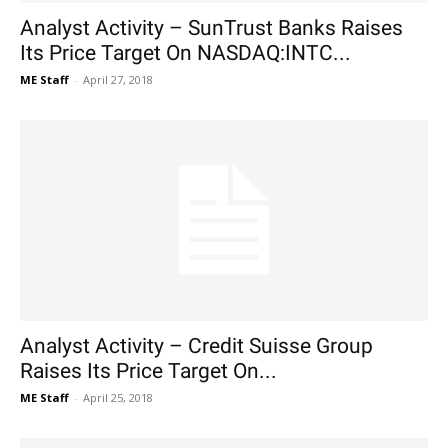
Analyst Activity – SunTrust Banks Raises
Its Price Target On NASDAQ:INTC...
ME Staff
-
April 27, 2018
Analyst Activity – Credit Suisse Group
Raises Its Price Target On...
ME Staff
-
April 25, 2018