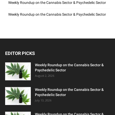
Weekly Roundup on the Cannabis Sector & Psychedelic Sector
Weekly Roundup on the Cannabis Sector & Psychedelic Sector
EDITOR PICKS
Weekly Roundup on the Cannabis Sector &
Psychedelic Sector
August 2, 2026
Weekly Roundup on the Cannabis Sector &
Psychedelic Sector
July 13, 2026
Weekly Roundup on the Cannabis Sector &