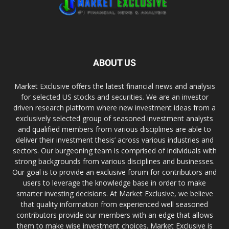
ABOUT US
Market Exclusive offers the latest financial news and analysis
for selected US stocks and securities. We are an investor
driven research platform where new investment ideas from a
exclusively selected group of seasoned investment analysts
and qualified members from various disciplines are able to
deliver their investment thesis’ across various industries and
sectors. Our burgeoning team is comprised of individuals with
strong backgrounds from various disciplines and businesses.
Our goal is to provide an exclusive forum for contributors and
users to leverage the knowledge base in order to make
smarter investing decisions. At Market Exclusive, we believe
that quality information from experienced well seasoned
contributors provide our members with an edge that allows
them to make wise investment choices. Market Exclusive is