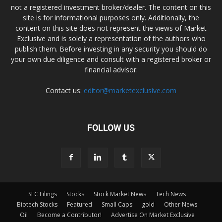
not a registered investment broker/dealer. The content on this
site is for informational purposes only. Additionally, the
content on this site does not represent the views of Market
Exclusive and is solely a representation of the authors who
publish them. Before investing in any security you should do
your own due diligence and consult with a registered broker or
financial advisor.
Contact us:
editor@marketexclusive.com
FOLLOW US
SEC Filings
Stocks
Stock Market News
Tech News
Biotech Stocks
Featured
Small Caps
gold
Other News
Oil
Become a Contributor!
Advertise On Market Exclusive