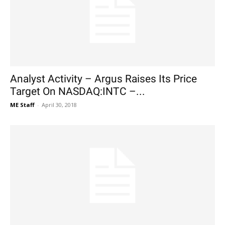
Analyst Activity – Argus Raises Its Price
Target On NASDAQ:INTC –...
ME Staff
-
April 30, 2018