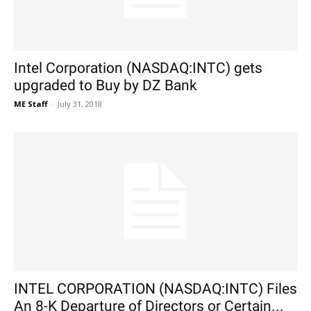
Intel Corporation (NASDAQ:INTC) gets
upgraded to Buy by DZ Bank
ME Staff
-
July 31, 2018
INTEL CORPORATION (NASDAQ:INTC) Files
An 8-K Departure of Directors or Certain...