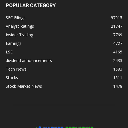
POPULAR CATEGORY
SEC Filings
97015
Analyst Ratings
21747
Insider Trading
7769
Earnings
4727
LSE
4165
dividend announcements
2433
Tech News
1583
Stocks
1511
Stock Market News
1478