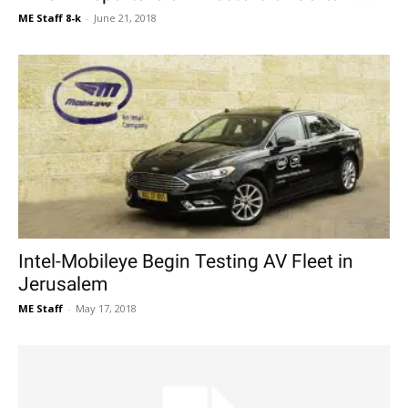
ME Staff 8-k
-
June 21, 2018
Intel-Mobileye Begin Testing AV Fleet in
Jerusalem
ME Staff
-
May 17, 2018