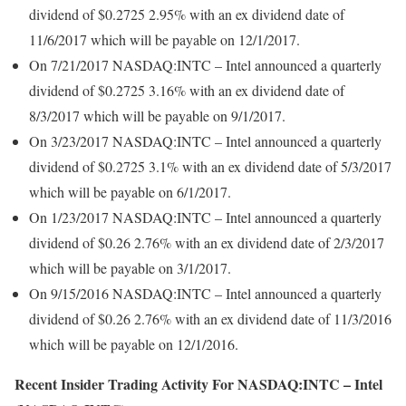
dividend of $0.2725 2.95% with an ex dividend date of
11/6/2017 which will be payable on 12/1/2017.
On 7/21/2017 NASDAQ:INTC – Intel announced a quarterly
dividend of $0.2725 3.16% with an ex dividend date of
8/3/2017 which will be payable on 9/1/2017.
On 3/23/2017 NASDAQ:INTC – Intel announced a quarterly
dividend of $0.2725 3.1% with an ex dividend date of 5/3/2017
which will be payable on 6/1/2017.
On 1/23/2017 NASDAQ:INTC – Intel announced a quarterly
dividend of $0.26 2.76% with an ex dividend date of 2/3/2017
which will be payable on 3/1/2017.
On 9/15/2016 NASDAQ:INTC – Intel announced a quarterly
dividend of $0.26 2.76% with an ex dividend date of 11/3/2016
which will be payable on 12/1/2016.
Recent Insider Trading Activity For NASDAQ:INTC – Intel