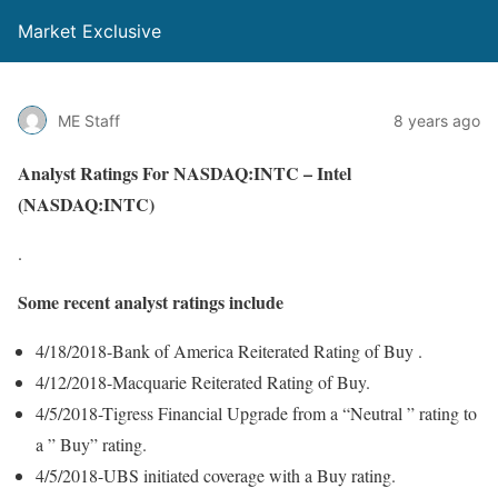
Market Exclusive
ME Staff
8 years ago
Analyst Ratings For NASDAQ:INTC – Intel
(NASDAQ:INTC)
.
Some recent analyst ratings include
4/18/2018-Bank of America Reiterated Rating of Buy .
4/12/2018-Macquarie Reiterated Rating of Buy.
4/5/2018-Tigress Financial Upgrade from a “Neutral ” rating to
a ” Buy” rating.
4/5/2018-UBS initiated coverage with a Buy rating.