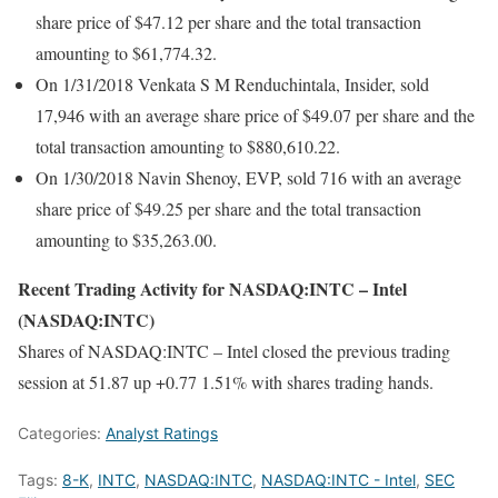
share price of $47.12 per share and the total transaction
amounting to $61,774.32.
On 1/31/2018 Venkata S M Renduchintala, Insider, sold
17,946 with an average share price of $49.07 per share and the
total transaction amounting to $880,610.22.
On 1/30/2018 Navin Shenoy, EVP, sold 716 with an average
share price of $49.25 per share and the total transaction
amounting to $35,263.00.
Recent Trading Activity for NASDAQ:INTC – Intel
(NASDAQ:INTC)
Shares of NASDAQ:INTC – Intel closed the previous trading
session at 51.87 up +0.77 1.51% with shares trading hands.
Categories:
Analyst Ratings
Tags:
8-K
,
INTC
,
NASDAQ:INTC
,
NASDAQ:INTC - Intel
,
SEC