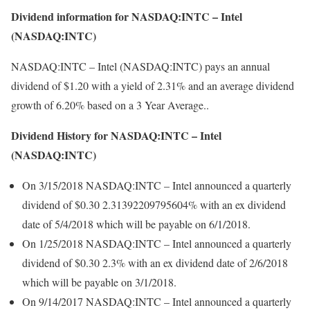
Dividend information for NASDAQ:INTC – Intel
(NASDAQ:INTC)
NASDAQ:INTC – Intel (NASDAQ:INTC) pays an annual
dividend of $1.20 with a yield of 2.31% and an average dividend
growth of 6.20% based on a 3 Year Average..
Dividend History for NASDAQ:INTC – Intel
(NASDAQ:INTC)
On 3/15/2018 NASDAQ:INTC – Intel announced a quarterly
dividend of $0.30 2.31392209795604% with an ex dividend
date of 5/4/2018 which will be payable on 6/1/2018.
On 1/25/2018 NASDAQ:INTC – Intel announced a quarterly
dividend of $0.30 2.3% with an ex dividend date of 2/6/2018
which will be payable on 3/1/2018.
On 9/14/2017 NASDAQ:INTC – Intel announced a quarterly