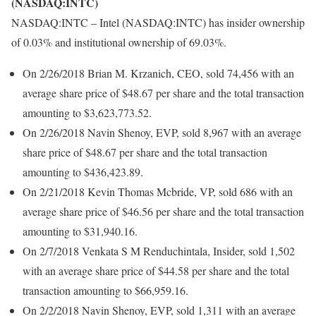
(NASDAQ:INTC)
NASDAQ:INTC – Intel (NASDAQ:INTC) has insider ownership
of 0.03% and institutional ownership of 69.03%.
On 2/26/2018 Brian M. Krzanich, CEO, sold 74,456 with an
average share price of $48.67 per share and the total transaction
amounting to $3,623,773.52.
On 2/26/2018 Navin Shenoy, EVP, sold 8,967 with an average
share price of $48.67 per share and the total transaction
amounting to $436,423.89.
On 2/21/2018 Kevin Thomas Mcbride, VP, sold 686 with an
average share price of $46.56 per share and the total transaction
amounting to $31,940.16.
On 2/7/2018 Venkata S M Renduchintala, Insider, sold 1,502
with an average share price of $44.58 per share and the total
transaction amounting to $66,959.16.
On 2/2/2018 Navin Shenoy, EVP, sold 1,311 with an average