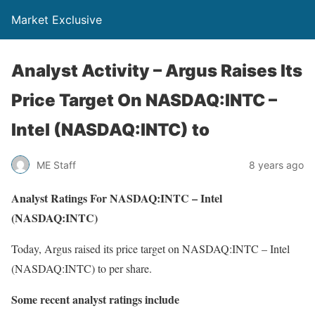
Market Exclusive
Analyst Activity – Argus Raises Its
Price Target On NASDAQ:INTC –
Intel (NASDAQ:INTC) to
ME Staff
8 years ago
Analyst Ratings For NASDAQ:INTC – Intel
(NASDAQ:INTC)
Today, Argus raised its price target on NASDAQ:INTC – Intel
(NASDAQ:INTC) to per share.
Some recent analyst ratings include