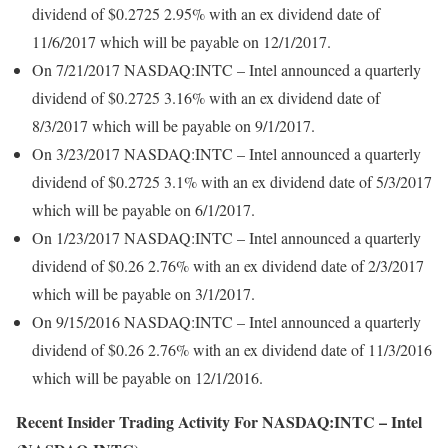
dividend of $0.2725 2.95% with an ex dividend date of
11/6/2017 which will be payable on 12/1/2017.
On 7/21/2017 NASDAQ:INTC – Intel announced a quarterly
dividend of $0.2725 3.16% with an ex dividend date of
8/3/2017 which will be payable on 9/1/2017.
On 3/23/2017 NASDAQ:INTC – Intel announced a quarterly
dividend of $0.2725 3.1% with an ex dividend date of 5/3/2017
which will be payable on 6/1/2017.
On 1/23/2017 NASDAQ:INTC – Intel announced a quarterly
dividend of $0.26 2.76% with an ex dividend date of 2/3/2017
which will be payable on 3/1/2017.
On 9/15/2016 NASDAQ:INTC – Intel announced a quarterly
dividend of $0.26 2.76% with an ex dividend date of 11/3/2016
which will be payable on 12/1/2016.
Recent Insider Trading Activity For NASDAQ:INTC – Intel