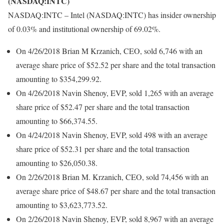
(NASDAQ:INTC)
NASDAQ:INTC – Intel (NASDAQ:INTC) has insider ownership
of 0.03% and institutional ownership of 69.02%.
On 4/26/2018 Brian M Krzanich, CEO, sold 6,746 with an
average share price of $52.52 per share and the total transaction
amounting to $354,299.92.
On 4/26/2018 Navin Shenoy, EVP, sold 1,265 with an average
share price of $52.47 per share and the total transaction
amounting to $66,374.55.
On 4/24/2018 Navin Shenoy, EVP, sold 498 with an average
share price of $52.31 per share and the total transaction
amounting to $26,050.38.
On 2/26/2018 Brian M. Krzanich, CEO, sold 74,456 with an
average share price of $48.67 per share and the total transaction
amounting to $3,623,773.52.
On 2/26/2018 Navin Shenoy, EVP, sold 8,967 with an average