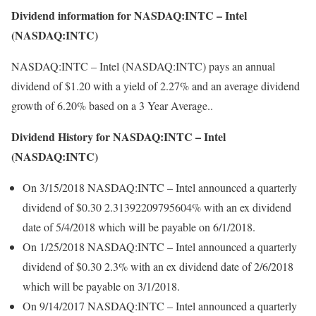
Dividend information for NASDAQ:INTC – Intel
(NASDAQ:INTC)
NASDAQ:INTC – Intel (NASDAQ:INTC) pays an annual
dividend of $1.20 with a yield of 2.27% and an average dividend
growth of 6.20% based on a 3 Year Average..
Dividend History for NASDAQ:INTC – Intel
(NASDAQ:INTC)
On 3/15/2018 NASDAQ:INTC – Intel announced a quarterly
dividend of $0.30 2.31392209795604% with an ex dividend
date of 5/4/2018 which will be payable on 6/1/2018.
On 1/25/2018 NASDAQ:INTC – Intel announced a quarterly
dividend of $0.30 2.3% with an ex dividend date of 2/6/2018
which will be payable on 3/1/2018.
On 9/14/2017 NASDAQ:INTC – Intel announced a quarterly