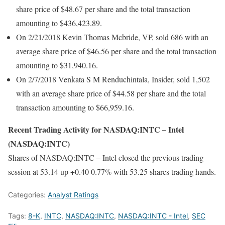
share price of $48.67 per share and the total transaction
amounting to $436,423.89.
On 2/21/2018 Kevin Thomas Mcbride, VP, sold 686 with an
average share price of $46.56 per share and the total transaction
amounting to $31,940.16.
On 2/7/2018 Venkata S M Renduchintala, Insider, sold 1,502
with an average share price of $44.58 per share and the total
transaction amounting to $66,959.16.
Recent Trading Activity for NASDAQ:INTC – Intel
(NASDAQ:INTC)
Shares of NASDAQ:INTC – Intel closed the previous trading
session at 53.14 up +0.40 0.77% with 53.25 shares trading hands.
Categories:
Analyst Ratings
Tags:
8-K
,
INTC
,
NASDAQ:INTC
,
NASDAQ:INTC - Intel
,
SEC