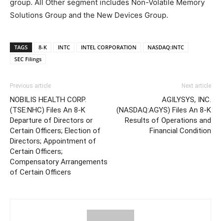
group. All Other segment includes Non-Volatile Memory
Solutions Group and the New Devices Group.
TAGS
8-K
INTC
INTEL CORPORATION
NASDAQ:INTC
SEC Filings
Previous article
Next article
NOBILIS HEALTH CORP.
AGILYSYS, INC.
(TSE:NHC) Files An 8-K
(NASDAQ:AGYS) Files An 8-K
Departure of Directors or
Results of Operations and
Certain Officers; Election of
Financial Condition
Directors; Appointment of
Certain Officers;
Compensatory Arrangements
of Certain Officers