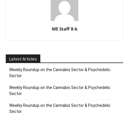
ME Staff 8-k
Latest Articles
Weekly Roundup on the Cannabis Sector & Psychedelic
Sector
Weekly Roundup on the Cannabis Sector & Psychedelic
Sector
Weekly Roundup on the Cannabis Sector & Psychedelic
Sector