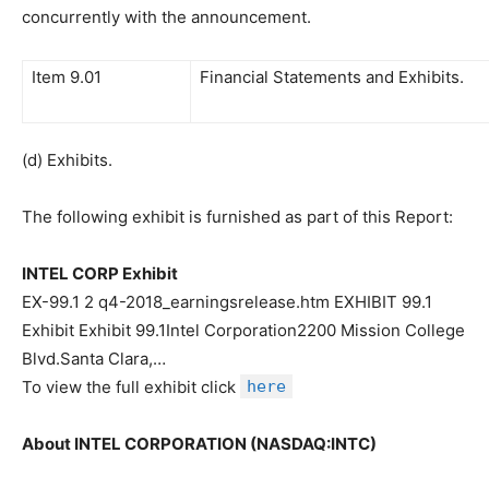
concurrently with the announcement.
Item 9.01
Financial Statements and Exhibits.
(d) Exhibits.
The following exhibit is furnished as part of this Report:
INTEL CORP Exhibit
EX-99.1 2 q4-2018_earningsrelease.htm EXHIBIT 99.1
Exhibit Exhibit 99.1Intel Corporation2200 Mission College
Blvd.Santa Clara,…
To view the full exhibit click
here
About INTEL CORPORATION (NASDAQ:INTC)