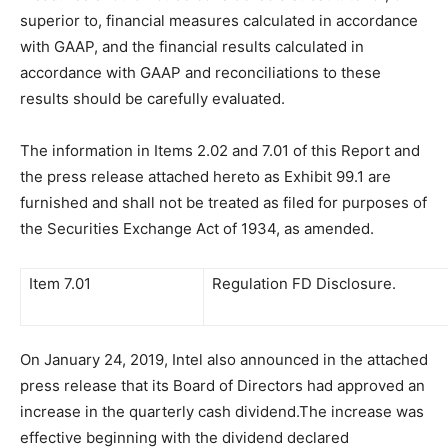
superior to, financial measures calculated in accordance
with GAAP, and the financial results calculated in
accordance with GAAP and reconciliations to these
results should be carefully evaluated.
The information in Items 2.02 and 7.01 of this Report and
the press release attached hereto as Exhibit 99.1 are
furnished and shall not be treated as filed for purposes of
the Securities Exchange Act of 1934, as amended.
Item 7.01
Regulation FD Disclosure.
On January 24, 2019, Intel also announced in the attached
press release that its Board of Directors had approved an
increase in the quarterly cash dividend.The increase was
effective beginning with the dividend declared