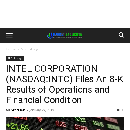
Home
SEC Filings
SEC Filings
INTEL CORPORATION
(NASDAQ:INTC) Files An 8-K
Results of Operations and
Financial Condition
ME Staff 8-k
-
January 24, 2019
0