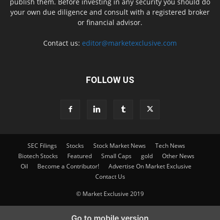
publish them. Before investing in any security you should do
your own due diligence and consult with a registered broker
or financial advisor.
Contact us:
editor@marketexclusive.com
FOLLOW US
SEC Filings
Stocks
Stock Market News
Tech News
Biotech Stocks
Featured
Small Caps
gold
Other News
Oil
Become a Contributor!
Advertise On Market Exclusive
Contact Us
© Market Exclusive 2019
Go to mobile version