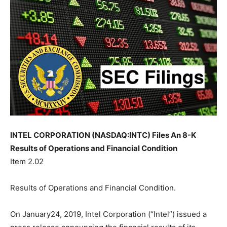
INTEL CORPORATION (NASDAQ:INTC) Files An 8-K
Results of Operations and Financial Condition
Item 2.02
Results of Operations and Financial Condition.
On January24, 2019, Intel Corporation (“Intel”) issued a