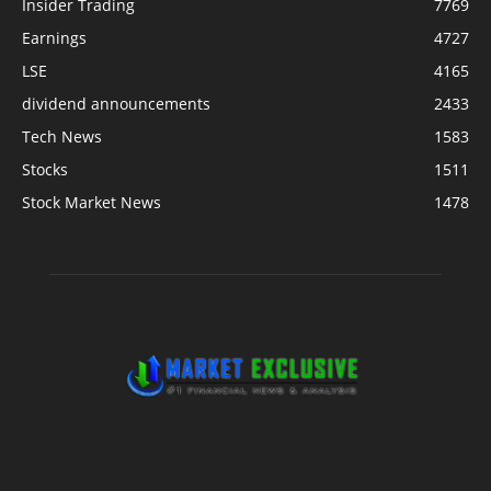
Insider Trading
7769
Earnings
4727
LSE
4165
dividend announcements
2433
Tech News
1583
Stocks
1511
Stock Market News
1478