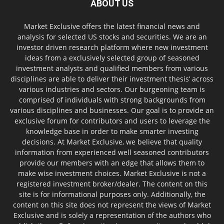
ABOUT US
Market Exclusive offers the latest financial news and
analysis for selected US stocks and securities. We are an
investor driven research platform where new investment
ideas from a exclusively selected group of seasoned
investment analysts and qualified members from various
disciplines are able to deliver their investment thesis’ across
various industries and sectors. Our burgeoning team is
comprised of individuals with strong backgrounds from
various disciplines and businesses. Our goal is to provide an
exclusive forum for contributors and users to leverage the
knowledge base in order to make smarter investing
decisions. At Market Exclusive, we believe that quality
information from experienced well seasoned contributors
provide our members with an edge that allows them to
make wise investment choices. Market Exclusive is not a
registered investment broker/dealer. The content on this
site is for informational purposes only. Additionally, the
content on this site does not represent the views of Market
Exclusive and is solely a representation of the authors who