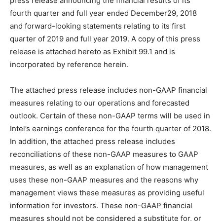
press release announcing the financial results of its
fourth quarter and full year ended December29, 2018
and forward-looking statements relating to its first
quarter of 2019 and full year 2019. A copy of this press
release is attached hereto as Exhibit 99.1 and is
incorporated by reference herein.
The attached press release includes non-GAAP financial
measures relating to our operations and forecasted
outlook. Certain of these non-GAAP terms will be used in
Intel’s earnings conference for the fourth quarter of 2018.
In addition, the attached press release includes
reconciliations of these non-GAAP measures to GAAP
measures, as well as an explanation of how management
uses these non-GAAP measures and the reasons why
management views these measures as providing useful
information for investors. These non-GAAP financial
measures should not be considered a substitute for, or