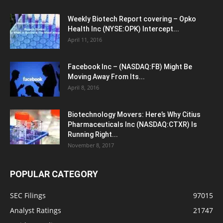
Weekly Biotech Report covering – Opko
Health Inc (NYSE:OPK) Intercept...
April 11, 2016
Facebook Inc – (NASDAQ:FB) Might Be
Moving Away From Its...
April 8, 2016
Biotechnology Movers: Here’s Why Citius
Pharmaceuticals Inc (NASDAQ:CTXR) Is
Running Right...
November 8, 2017
POPULAR CATEGORY
SEC Filings
97015
Analyst Ratings
21747