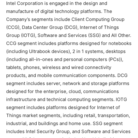
Intel Corporation is engaged in the design and
manufacture of digital technology platforms. The
Company’s segments include Client Computing Group
(CCG), Data Center Group (DCG), Internet of Things
Group (IOTG), Software and Services (SSG) and All Other.
CCG segment includes platforms designed for notebooks
(including Ultrabook devices), 2 in 1 systems, desktops
(including all-in-ones and personal computers (PCs)),
tablets, phones, wireless and wired connectivity
products, and mobile communication components. DCG
segment includes server, network and storage platforms
designed for the enterprise, cloud, communications
infrastructure and technical computing segments. IOTG
segment includes platforms designed for Internet of
Things market segments, including retail, transportation,
industrial, and buildings and home use. SSG segment
includes Intel Security Group, and Software and Services