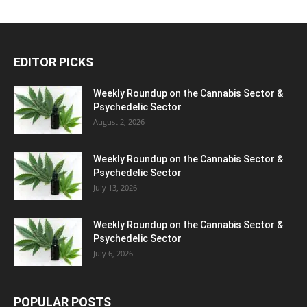
EDITOR PICKS
Weekly Roundup on the Cannabis Sector &
Psychedelic Sector
August 2, 2026
Weekly Roundup on the Cannabis Sector &
Psychedelic Sector
July 13, 2026
Weekly Roundup on the Cannabis Sector &
Psychedelic Sector
July 6, 2026
POPULAR POSTS