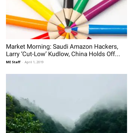
Market Morning: Saudi Amazon Hackers,
Larry ‘Cut-Low’ Kudlow, China Holds Off...
ME Staff
-
April 1, 2019