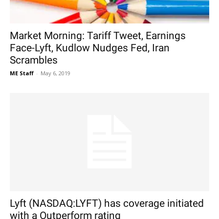
Market Morning: Tariff Tweet, Earnings
Face-Lyft, Kudlow Nudges Fed, Iran
Scrambles
ME Staff
-
May 6, 2019
Lyft (NASDAQ:LYFT) has coverage initiated
with a Outperform rating