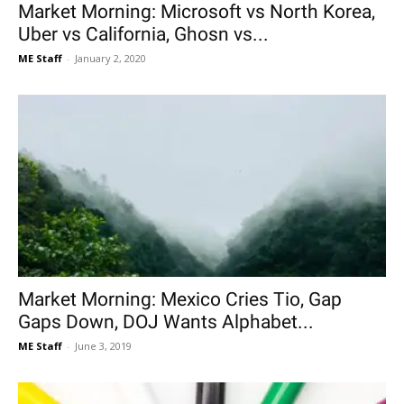
Market Morning: Microsoft vs North Korea,
Uber vs California, Ghosn vs...
ME Staff
-
January 2, 2020
Market Morning: Mexico Cries Tio, Gap
Gaps Down, DOJ Wants Alphabet...
ME Staff
-
June 3, 2019