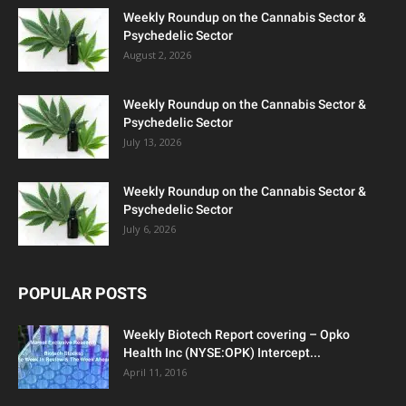
Weekly Roundup on the Cannabis Sector &
Psychedelic Sector
August 2, 2026
Weekly Roundup on the Cannabis Sector &
Psychedelic Sector
July 13, 2026
Weekly Roundup on the Cannabis Sector &
Psychedelic Sector
July 6, 2026
POPULAR POSTS
Weekly Biotech Report covering – Opko
Health Inc (NYSE:OPK) Intercept...
April 11, 2016