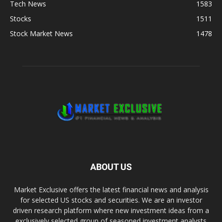
Tech News
1583
Stocks
1511
Stock Market News
1478
ABOUT US
Market Exclusive offers the latest financial news and analysis
for selected US stocks and securities. We are an investor
driven research platform where new investment ideas from a
exclusively selected group of seasoned investment analysts