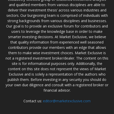
and qualified members from various disciplines are able to
deliver their investment thesis’ across various industries and
sectors. Our burgeoning team is comprised of individuals with
strong backgrounds from various disciplines and businesses.
Our goal is to provide an exclusive forum for contributors and
users to leverage the knowledge base in order to make
smarter investing decisions. At Market Exclusive, we believe
that quality information from experienced well seasoned
contributors provide our members with an edge that allows
them to make wise investment choices. Market Exclusive is
not a registered investment broker/dealer. The content on this
site is for informational purposes only. Additionally, the
content on this site does not represent the views of Market
Exclusive and is solely a representation of the authors who
publish them. Before investing in any security you should do
your own due diligence and consult with a registered broker or
financial advisor.
Contact us:
editor@marketexclusive.com