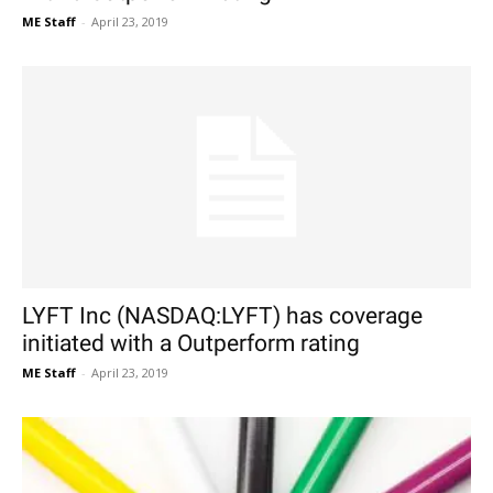
ME Staff
-
April 23, 2019
LYFT Inc (NASDAQ:LYFT) has coverage
initiated with a Outperform rating
ME Staff
-
April 23, 2019