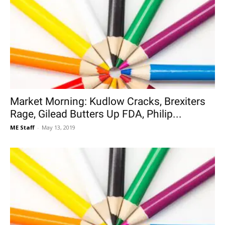
Market Morning: Kudlow Cracks, Brexiters
Rage, Gilead Butters Up FDA, Philip...
ME Staff
-
May 13, 2019