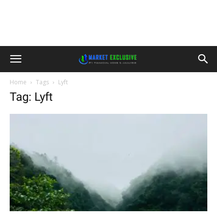
Home
Tags
Lyft
Tag: Lyft