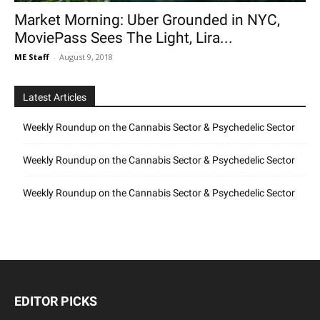
Market Morning: Uber Grounded in NYC,
MoviePass Sees The Light, Lira...
ME Staff
-
August 9, 2018
Latest Articles
Weekly Roundup on the Cannabis Sector & Psychedelic Sector
Weekly Roundup on the Cannabis Sector & Psychedelic Sector
Weekly Roundup on the Cannabis Sector & Psychedelic Sector
EDITOR PICKS