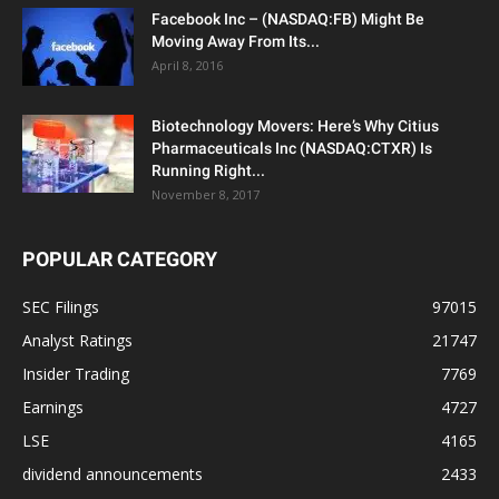
Facebook Inc – (NASDAQ:FB) Might Be
Moving Away From Its...
April 8, 2016
Biotechnology Movers: Here’s Why Citius
Pharmaceuticals Inc (NASDAQ:CTXR) Is
Running Right...
November 8, 2017
POPULAR CATEGORY
SEC Filings
97015
Analyst Ratings
21747
Insider Trading
7769
Earnings
4727
LSE
4165
dividend announcements
2433