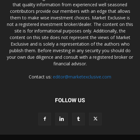
that quality information from experienced well seasoned
contributors provide our members with an edge that allows
them to make wise investment choices. Market Exclusive is
not a registered investment broker/dealer. The content on this
site is for informational purposes only. Additionally, the
content on this site does not represent the views of Market
Exclusive and is solely a representation of the authors who
publish them. Before investing in any security you should do
your own due diligence and consult with a registered broker or
financial advisor.
Contact us:
editor@marketexclusive.com
FOLLOW US