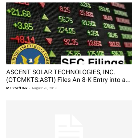
ASCENT SOLAR TECHNOLOGIES, INC.
(OTCMKTS:ASTI) Files An 8-K Entry into a...
ME Staff 8-k
-
August 28, 2019