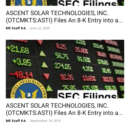
ASCENT SOLAR TECHNOLOGIES, INC.
(OTCMKTS:ASTI) Files An 8-K Entry into a...
ME Staff 8-k
-
June 22, 2020
ASCENT SOLAR TECHNOLOGIES, INC.
(OTCMKTS:ASTI) Files An 8-K Entry into a...
ME Staff 8-k
-
September 16, 2019