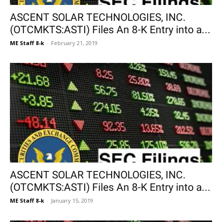
ASCENT SOLAR TECHNOLOGIES, INC.
(OTCMKTS:ASTI) Files An 8-K Entry into a...
ME Staff 8-k
-
February 21, 2019
ASCENT SOLAR TECHNOLOGIES, INC.
(OTCMKTS:ASTI) Files An 8-K Entry into a...
ME Staff 8-k
-
January 15, 2019