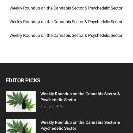
Weekly Roundup on the Cannabis Sector & Psychedelic Sector
Weekly Roundup on the Cannabis Sector & Psychedelic Sector
Weekly Roundup on the Cannabis Sector & Psychedelic Sector
EDITOR PICKS
Weekly Roundup on the Cannabis Sector &
Psychedelic Sector
August 2, 2026
Weekly Roundup on the Cannabis Sector &
Psychedelic Sector