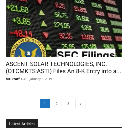
ASCENT SOLAR TECHNOLOGIES, INC.
(OTCMKTS:ASTI) Files An 8-K Entry into a...
ME Staff 8-k
-
January 3, 2019
1
2
3
Latest Articles