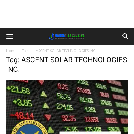
Home
Tags
ASCENT SOLAR TECHNOLOGIES INC.
Tag: ASCENT SOLAR TECHNOLOGIES
INC.