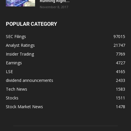
Running Right...
November 8, 2017
POPULAR CATEGORY
SEC Filings
97015
Analyst Ratings
21747
Insider Trading
7769
Earnings
4727
LSE
4165
dividend announcements
2433
Tech News
1583
Stocks
1511
Stock Market News
1478