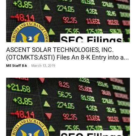
ASCENT SOLAR TECHNOLOGIES, INC.
(OTCMKTS:ASTI) Files An 8-K Entry into a...
ME Staff 8-k
-
March 13, 2019