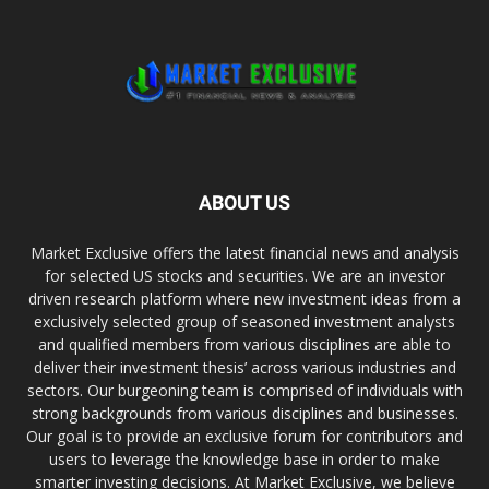
ABOUT US
Market Exclusive offers the latest financial news and analysis
for selected US stocks and securities. We are an investor
driven research platform where new investment ideas from a
exclusively selected group of seasoned investment analysts
and qualified members from various disciplines are able to
deliver their investment thesis’ across various industries and
sectors. Our burgeoning team is comprised of individuals with
strong backgrounds from various disciplines and businesses.
Our goal is to provide an exclusive forum for contributors and
users to leverage the knowledge base in order to make
smarter investing decisions. At Market Exclusive, we believe