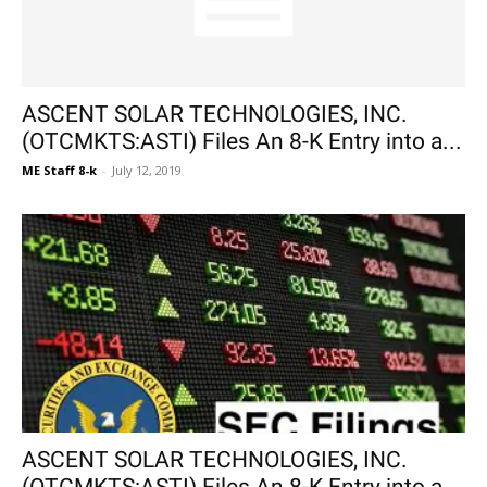
ASCENT SOLAR TECHNOLOGIES, INC.
(OTCMKTS:ASTI) Files An 8-K Entry into a...
ME Staff 8-k
-
July 12, 2019
ASCENT SOLAR TECHNOLOGIES, INC.