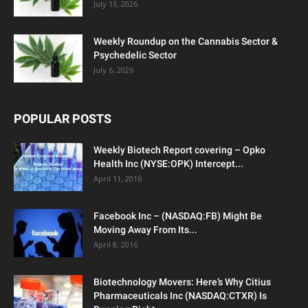
July 13, 2026
Weekly Roundup on the Cannabis Sector &
Psychedelic Sector
July 6, 2026
POPULAR POSTS
Weekly Biotech Report covering – Opko
Health Inc (NYSE:OPK) Intercept...
April 11, 2016
Facebook Inc – (NASDAQ:FB) Might Be
Moving Away From Its...
April 8, 2016
Biotechnology Movers: Here’s Why Citius
Pharmaceuticals Inc (NASDAQ:CTXR) Is