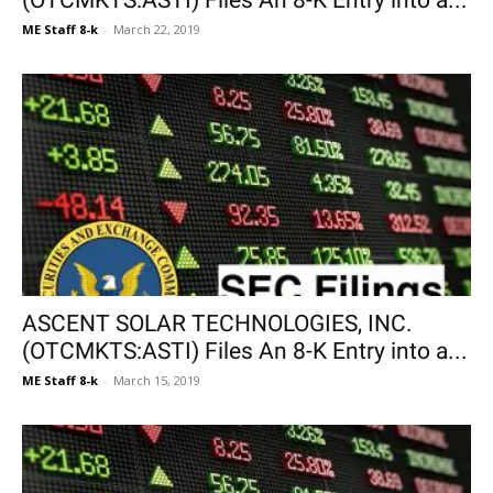
(OTCMKTS:ASTI) Files An 8-K Entry into a...
ME Staff 8-k
-
March 22, 2019
ASCENT SOLAR TECHNOLOGIES, INC.
(OTCMKTS:ASTI) Files An 8-K Entry into a...
ME Staff 8-k
-
March 15, 2019