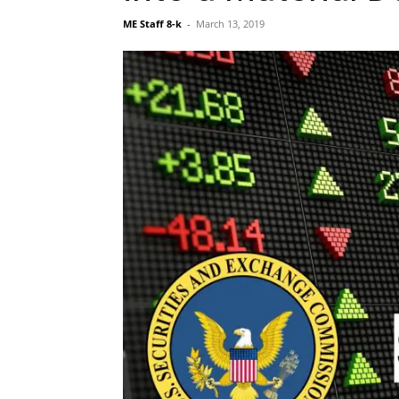
ME Staff 8-k
-
March 13, 2019