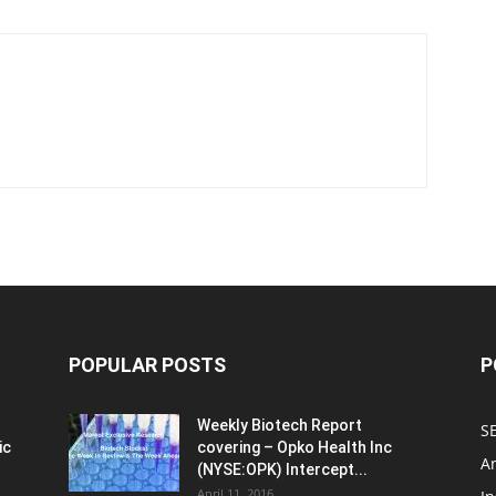
POPULAR POSTS
P
Weekly Biotech Report
SE
ic
covering – Opko Health Inc
An
(NYSE:OPK) Intercept...
April 11, 2016