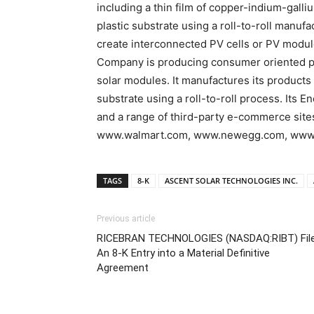
including a thin film of copper-indium-gall
plastic substrate using a roll-to-roll manuf
create interconnected PV cells or PV modul
Company is producing consumer oriented pr
solar modules. It manufactures its products by
substrate using a roll-to-roll process. Its
and a range of third-party e-commerce si
www.walmart.com, www.newegg.com, www.fr
TAGS
8-K
ASCENT SOLAR TECHNOLOGIES INC.
Previous article
RICEBRAN TECHNOLOGIES (NASDAQ:RIBT) Fil
An 8-K Entry into a Material Definitive
Agreement