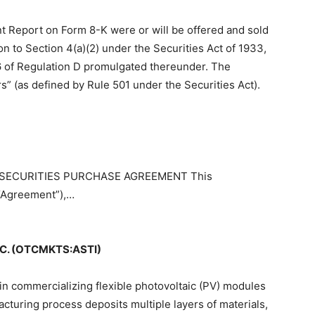
ent Report on Form 8-K were or will be offered and sold
n to Section 4(a)(2) under the Securities Act of 1933,
6 of Regulation D promulgated thereunder. The
s” (as defined by Rule 501 under the Securities Act).
bit SECURITIES PURCHASE AGREEMENT This
Agreement”),…
C. (OTCMKTS:ASTI)
in commercializing flexible photovoltaic (PV) modules
turing process deposits multiple layers of materials,