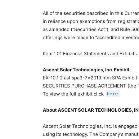
All of the securities described in this Curr
in reliance upon exemptions from registratio
as amended (“Securities Act”), and Rule 50
offerings were made to “accredited investor
Item 1.01 Financial Statements and Exhibits.
Ascent Solar Technologies, Inc. Exhibit
EX-10.1 2 astispa3-7×2019.htm SPA Exhi
SECURITIES PURCHASE AGREEMENT (the “
To view the full exhibit click
here
About ASCENT SOLAR TECHNOLOGIES, IN
Ascent Solar Technologies, Inc. is engaged 
using its technology. The Company’s manufac