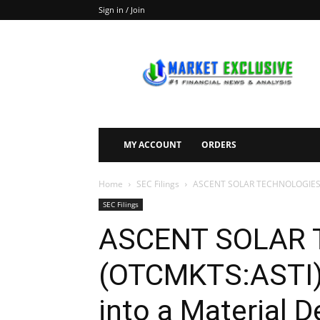
Sign in / Join
Market
Exclusive
MY ACCOUNT
ORDERS
Home
SEC Filings
ASCENT SOLAR TECHNOLOGIES, INC
SEC Filings
ASCENT SOLAR 
(OTCMKTS:ASTI) 
into a Material 