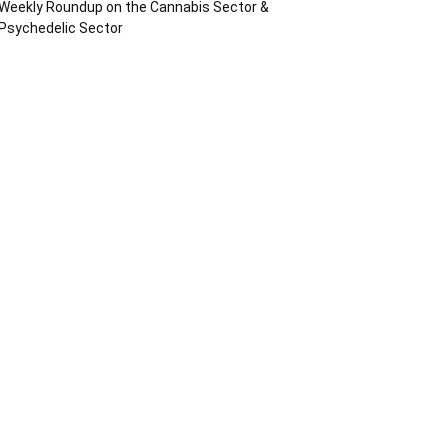
Weekly Roundup on the Cannabis Sector &
Psychedelic Sector