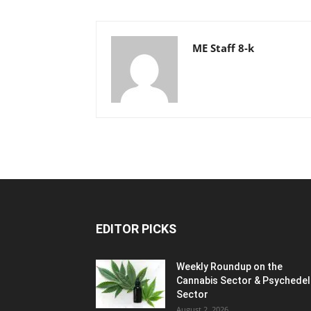
ME Staff 8-k
EDITOR PICKS
Weekly Roundup on the
Cannabis Sector & Psychedel
Sector
August 2, 2026