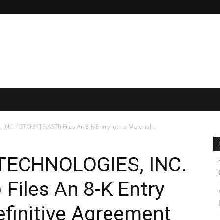
. (OTCMKTS:ASTI) Files An 8-K Entry into a Material...
TECHNOLOGIES, INC.
Files An 8-K Entry
Definitive Agreement