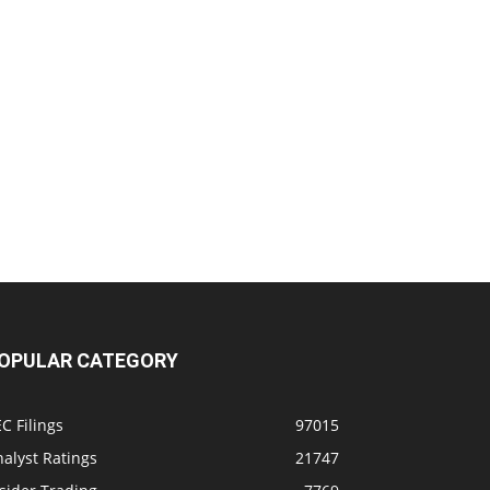
OPULAR CATEGORY
C Filings
97015
alyst Ratings
21747