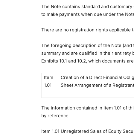
The Note contains standard and customary eve
to make payments when due under the Note,
There are no registration rights applicable 
The foregoing description of the Note (and 
summary and are qualified in their entirety
Exhibits 10.1 and 10.2, which documents are
Item
Creation of a Direct Financial Obli
1.01
Sheet Arrangement of a Registrant
The information contained in Item 1.01 of t
by reference.
Item 1.01 Unregistered Sales of Equity Secur