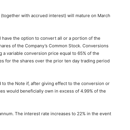
(together with accrued interest) will mature on March
have the option to convert all or a portion of the
 shares of the Company’s Common Stock. Conversions
 a variable conversion price equal to 65% of the
es for the shares over the prior ten day trading period
 the Note if, after giving effect to the conversion or
ates would beneficially own in excess of 4.99% of the
 annum. The interest rate increases to 22% in the event