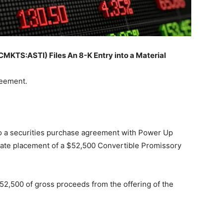
TS:ASTI) Files An 8-K Entry into a Material
reement.
o a securities purchase agreement with Power Up
ivate placement of a $52,500 Convertible Promissory
2,500 of gross proceeds from the offering of the