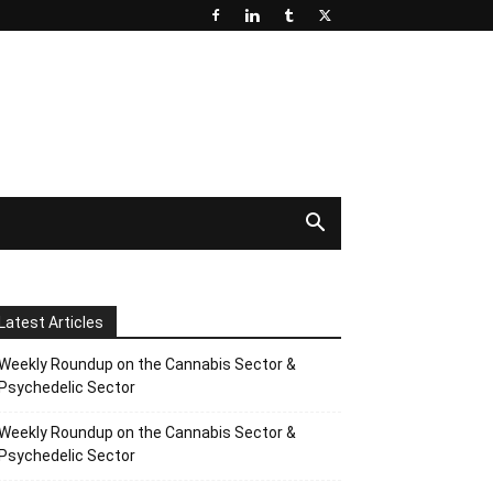
Latest Articles
Weekly Roundup on the Cannabis Sector &
Psychedelic Sector
Weekly Roundup on the Cannabis Sector &
Psychedelic Sector