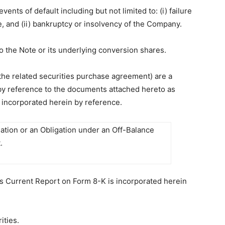
nts of default including but not limited to: (i) failure
 and (ii) bankruptcy or insolvency of the Company.
to the Note or its underlying conversion shares.
the related securities purchase agreement) are a
 by reference to the documents attached hereto as
 incorporated herein by reference.
gation or an Obligation under an Off-Balance
.
his Current Report on Form 8-K is incorporated herein
ities.