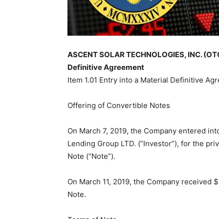
ASCENT SOLAR TECHNOLOGIES, INC. (OTCMK
Definitive Agreement
Item 1.01 Entry into a Material Definitive Ag
Offering of Convertible Notes
On March 7, 2019, the Company entered int
Lending Group LTD. (“Investor”), for the pr
Note (“Note”).
On March 11, 2019, the Company received $5
Note.