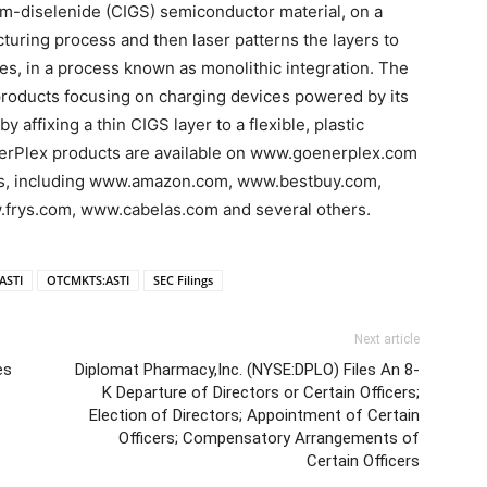
ium-diselenide (CIGS) semiconductor material, on a
acturing process and then laser patterns the layers to
es, in a process known as monolithic integration. The
oducts focusing on charging devices powered by its
 affixing a thin CIGS layer to a flexible, plastic
 EnerPlex products are available on www.goenerplex.com
tes, including www.amazon.com, www.bestbuy.com,
ys.com, www.cabelas.com and several others.
ASTI
OTCMKTS:ASTI
SEC Filings
Next article
es
Diplomat Pharmacy,Inc. (NYSE:DPLO) Files An 8-
K Departure of Directors or Certain Officers;
Election of Directors; Appointment of Certain
Officers; Compensatory Arrangements of
Certain Officers