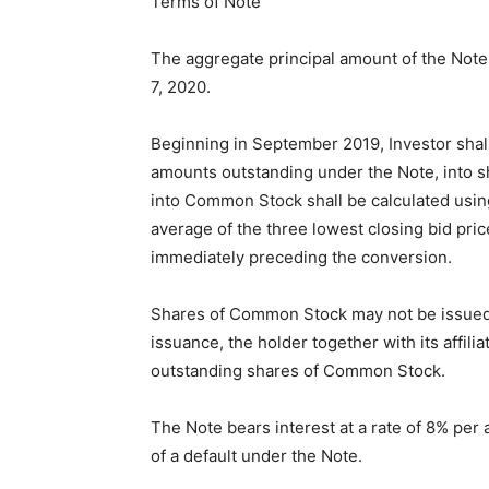
Terms of Note
The aggregate principal amount of the Note 
7, 2020.
Beginning in September 2019, Investor shall 
amounts outstanding under the Note, into
into Common Stock shall be calculated using
average of the three lowest closing bid pric
immediately preceding the conversion.
Shares of Common Stock may not be issued to
issuance, the holder together with its affili
outstanding shares of Common Stock.
The Note bears interest at a rate of 8% per
of a default under the Note.