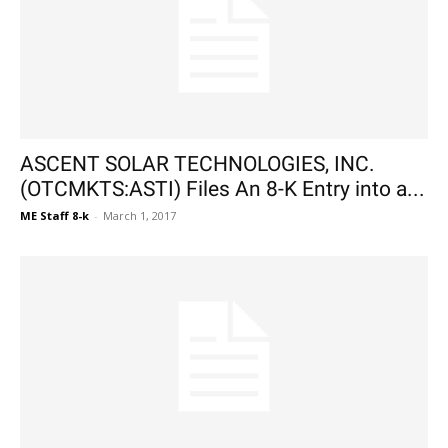
ASCENT SOLAR TECHNOLOGIES, INC.
(OTCMKTS:ASTI) Files An 8-K Entry into a...
ME Staff 8-k
-
March 1, 2017