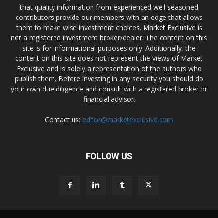
that quality information from experienced well seasoned
contributors provide our members with an edge that allows
them to make wise investment choices. Market Exclusive is
not a registered investment broker/dealer. The content on this
site is for informational purposes only. Additionally, the
content on this site does not represent the views of Market
Exclusive and is solely a representation of the authors who
publish them. Before investing in any security you should do
your own due diligence and consult with a registered broker or
financial advisor.
Contact us:
editor@marketexclusive.com
FOLLOW US