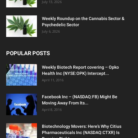
July 13, 2026
Weekly Roundup on the Cannabis Sector &
Psychedelic Sector
July 6, 2026
POPULAR POSTS
Weekly Biotech Report covering – Opko
Health Inc (NYSE:OPK) Intercept...
April 11, 2016
Facebook Inc – (NASDAQ:FB) Might Be
Moving Away From Its...
April 8, 2016
Biotechnology Movers: Here’s Why Citius
Pharmaceuticals Inc (NASDAQ:CTXR) Is