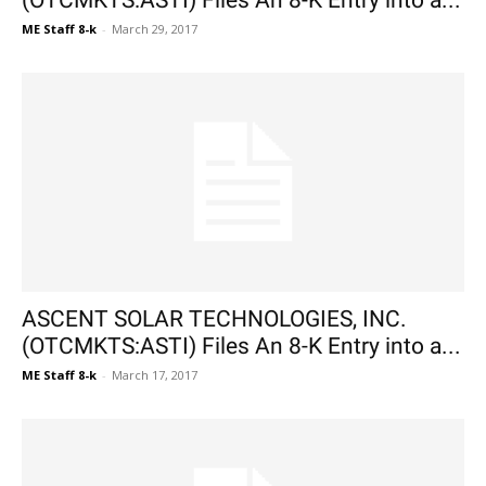
(OTCMKTS:ASTI) Files An 8-K Entry into a...
ME Staff 8-k
-
March 29, 2017
ASCENT SOLAR TECHNOLOGIES, INC.
(OTCMKTS:ASTI) Files An 8-K Entry into a...
ME Staff 8-k
-
March 17, 2017