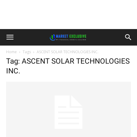
Home
Tags
ASCENT SOLAR TECHNOLOGIES INC.
Tag: ASCENT SOLAR TECHNOLOGIES
INC.