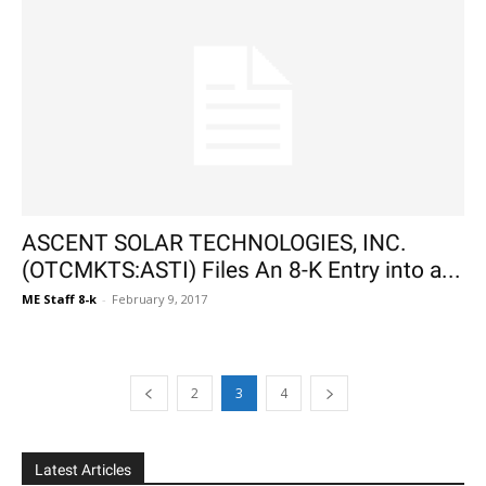
ASCENT SOLAR TECHNOLOGIES, INC.
(OTCMKTS:ASTI) Files An 8-K Entry into a...
ME Staff 8-k
-
February 9, 2017
2
3
4
Latest Articles