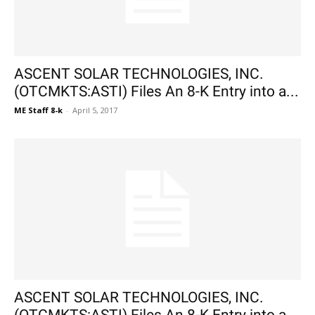
ASCENT SOLAR TECHNOLOGIES, INC.
(OTCMKTS:ASTI) Files An 8-K Entry into a...
ME Staff 8-k
-
April 5, 2017
ASCENT SOLAR TECHNOLOGIES, INC.