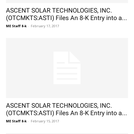
ASCENT SOLAR TECHNOLOGIES, INC.
(OTCMKTS:ASTI) Files An 8-K Entry into a...
ME Staff 8-k
-
February 17, 2017
ASCENT SOLAR TECHNOLOGIES, INC.
(OTCMKTS:ASTI) Files An 8-K Entry into a...
ME Staff 8-k
-
February 15, 2017