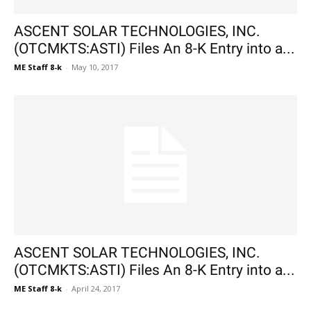
ASCENT SOLAR TECHNOLOGIES, INC.
(OTCMKTS:ASTI) Files An 8-K Entry into a...
ME Staff 8-k
-
May 10, 2017
ASCENT SOLAR TECHNOLOGIES, INC.
(OTCMKTS:ASTI) Files An 8-K Entry into a...
ME Staff 8-k
-
April 24, 2017