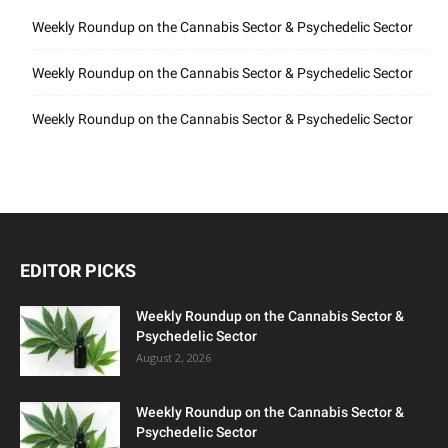
Weekly Roundup on the Cannabis Sector & Psychedelic Sector
Weekly Roundup on the Cannabis Sector & Psychedelic Sector
Weekly Roundup on the Cannabis Sector & Psychedelic Sector
EDITOR PICKS
Weekly Roundup on the Cannabis Sector &
Psychedelic Sector
August 2, 2026
Weekly Roundup on the Cannabis Sector &
Psychedelic Sector