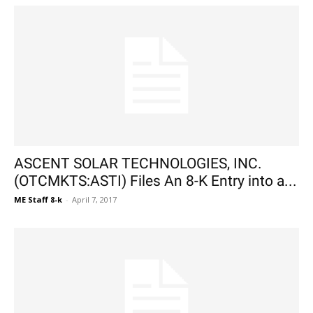
ASCENT SOLAR TECHNOLOGIES, INC.
(OTCMKTS:ASTI) Files An 8-K Entry into a...
ME Staff 8-k
-
April 7, 2017