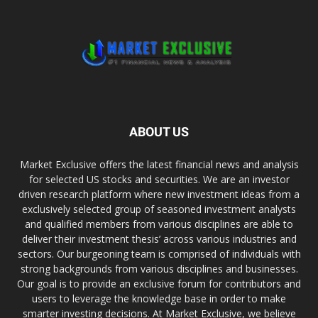
ABOUT US
Market Exclusive offers the latest financial news and analysis
for selected US stocks and securities. We are an investor
driven research platform where new investment ideas from a
exclusively selected group of seasoned investment analysts
and qualified members from various disciplines are able to
deliver their investment thesis’ across various industries and
sectors. Our burgeoning team is comprised of individuals with
strong backgrounds from various disciplines and businesses.
Our goal is to provide an exclusive forum for contributors and
users to leverage the knowledge base in order to make
smarter investing decisions. At Market Exclusive, we believe