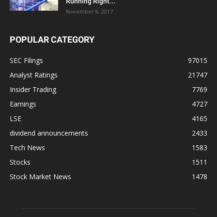
Running Right...
November 8, 2017
POPULAR CATEGORY
SEC Filings
97015
Analyst Ratings
21747
Insider Trading
7769
Earnings
4727
LSE
4165
dividend announcements
2433
Tech News
1583
Stocks
1511
Stock Market News
1478