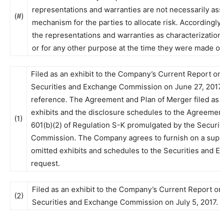
representations and warranties are not necessarily ass
(#)
mechanism for the parties to allocate risk. Accordingly
the representations and warranties as characterizations
or for any other purpose at the time they were made o
Filed as an exhibit to the Company’s Current Report on
Securities and Exchange Commission on June 27, 2017
reference. The Agreement and Plan of Merger filed as E
exhibits and the disclosure schedules to the Agreemen
(1)
601(b)(2) of Regulation S-K promulgated by the Secur
Commission. The Company agrees to furnish on a supp
omitted exhibits and schedules to the Securities an
request.
Filed as an exhibit to the Company’s Current Report o
(2)
Securities and Exchange Commission on July 5, 2017.