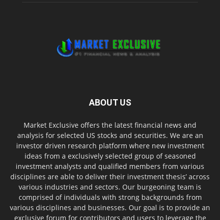
ABOUT US
Market Exclusive offers the latest financial news and
analysis for selected US stocks and securities. We are an
investor driven research platform where new investment
ideas from a exclusively selected group of seasoned
investment analysts and qualified members from various
disciplines are able to deliver their investment thesis’ across
various industries and sectors. Our burgeoning team is
comprised of individuals with strong backgrounds from
various disciplines and businesses. Our goal is to provide an
exclusive forum for contributors and users to leverage the