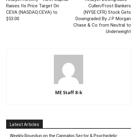
Raises Its Price Target On
Cullen/Frost Bankers
CEVA (NASDAQ:CEVA) to
(NYSE:CFR) Stock Gets
$53.00
Downgraded By J P Morgan
Chase & Co from Neutral to
Underweight
ME Staff 8-k
Latest Articles
Weekly Roundup on the Cannabis Sector & Psychedelic