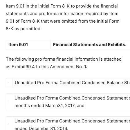
Item 9.01 in the Initial Form 8-K to provide the financial
statements and pro forma information required by Item
9.01 of Form 8-K that were omitted from the Initial Form
8-K as permitted.
Item 9.01
Financial Statements and Exhibits.
The following pro forma financial information is attached
as Exhibit99.4 to this Amendment No. 1:
·
Unaudited Pro Forma Combined Condensed Balance Shee
Unaudited Pro Forma Combined Condensed Statement of
·
months ended March31, 2017; and
Unaudited Pro Forma Combined Condensed Statement of
·
ended December31, 2016.