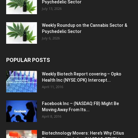
Psychedelic Sector
July 13, 2026
Weekly Roundup on the Cannabis Sector &
Psychedelic Sector
July 6, 2026
POPULAR POSTS
Weekly Biotech Report covering – Opko
Health Inc (NYSE:OPK) Intercept...
April 11, 2016
Facebook Inc – (NASDAQ:FB) Might Be
Moving Away From Its...
April 8, 2016
Biotechnology Movers: Here’s Why Citius