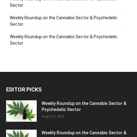
Sector
Weekly Roundup on the Cannabis Sector & Psychedelic
Sector
Weekly Roundup on the Cannabis Sector & Psychedelic
Sector
EDITOR PICKS
Weekly Roundup on the Cannabis Sector &
Psychedelic Sector
August 2, 2026
Weekly Roundup on the Cannabis Sector &