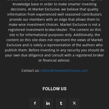
knowledge base in order to make smarter investing
decisions. At Market Exclusive, we believe that quality
information from experienced well seasoned contributors
provide our members with an edge that allows them to
make wise investment choices. Market Exclusive is not a
registered investment broker/dealer. The content on this
site is for informational purposes only. Additionally, the
content on this site does not represent the views of Market
Exclusive and is solely a representation of the authors who
publish them. Before investing in any security you should do
your own due diligence and consult with a registered broker
or financial advisor.
Contact us:
editor@marketexclusive.com
FOLLOW US