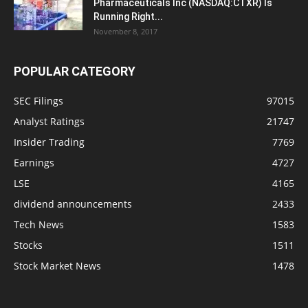
Pharmaceuticals Inc (NASDAQ:CTXR) Is
Running Right...
November 8, 2017
POPULAR CATEGORY
SEC Filings
97015
Analyst Ratings
21747
Insider Trading
7769
Earnings
4727
LSE
4165
dividend announcements
2433
Tech News
1583
Stocks
1511
Stock Market News
1478