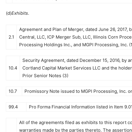
(d)
Exhibits
.
Agreement and Plan of Merger, dated June 26, 2017, b
2.1
Central, LLC, ICP Merger Sub, LLC, Illinois Corn Proces
Processing Holdings Inc., and MGPI Processing, Inc. (1
Security Agreement, dated December 15, 2016, by and
10.4
Cortland Capital Market Services LLC and the holders 
Prior Senior Notes (3)
10.7
Promissory Note issued to MGPI Processing, Inc. on
99.4
Pro Forma Financial Information listed in Item 9.01
All of the agreements filed as exhibits to this report 
warranties made by the parties thereto. The assertio