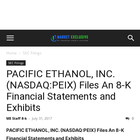
Home
SEC Filings
SEC Filings
PACIFIC ETHANOL, INC.
(NASDAQ:PEIX) Files An 8-K
Financial Statements and
Exhibits
ME Staff 8-k
-
July 31, 2017
0
PACIFIC ETHANOL, INC. (NASDAQ:PEIX) Files An 8-K
Financial Statements and Exhibits