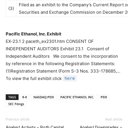
Filed as an exhibit to the Company’s Current Report o
(3)
Securities and Exchange Commission on December 20
Pacific Ethanol, Inc. Exhibit
EX-23.1 2 paceth_ex2301.htm CONSENT OF
INDEPENDENT AUDITORS Exhibit 23.1 Consent of
Independent Auditors We consent to the incorporation
by reference in the following Registration Statements:
(1)Registration Statement (Form S-3 Nos. 333-178685,…
To view the full exhibit click
here
TAGS
8-K
NASDAQ:PEIX
PACIFIC ETHANOL INC.
PEIX
SEC Filings
Previous article
Next article
Analyst Activity – Roth Capital
Analyst Downgrades –