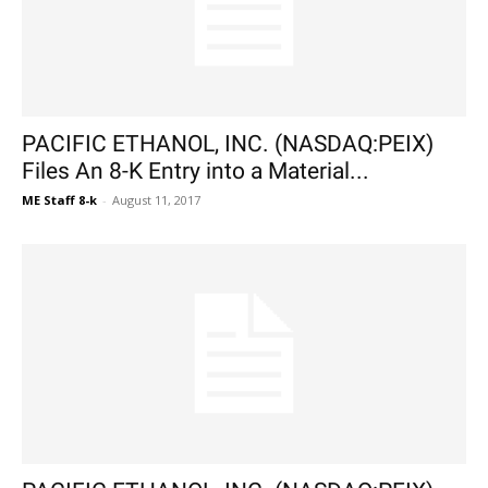
PACIFIC ETHANOL, INC. (NASDAQ:PEIX)
Files An 8-K Entry into a Material...
ME Staff 8-k
-
August 11, 2017