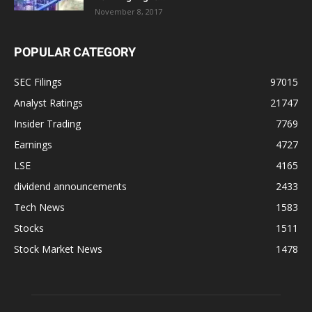
November 8, 2017
POPULAR CATEGORY
SEC Filings
97015
Analyst Ratings
21747
Insider Trading
7769
Earnings
4727
LSE
4165
dividend announcements
2433
Tech News
1583
Stocks
1511
Stock Market News
1478