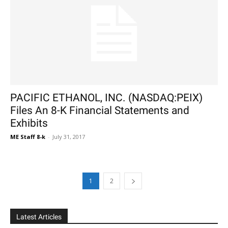
PACIFIC ETHANOL, INC. (NASDAQ:PEIX)
Files An 8-K Financial Statements and
Exhibits
ME Staff 8-k
-
July 31, 2017
1
2
Latest Articles