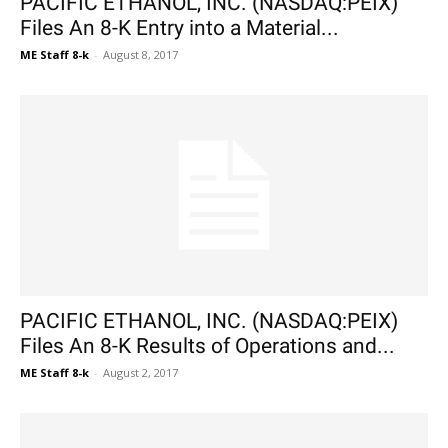
PACIFIC ETHANOL, INC. (NASDAQ:PEIX)
Files An 8-K Entry into a Material...
ME Staff 8-k
-
August 8, 2017
PACIFIC ETHANOL, INC. (NASDAQ:PEIX)
Files An 8-K Results of Operations and...
ME Staff 8-k
-
August 2, 2017