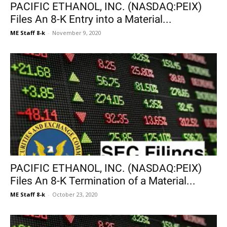
PACIFIC ETHANOL, INC. (NASDAQ:PEIX)
Files An 8-K Entry into a Material...
ME Staff 8-k
-
November 9, 2020
PACIFIC ETHANOL, INC. (NASDAQ:PEIX)
Files An 8-K Termination of a Material...
ME Staff 8-k
-
October 23, 2020