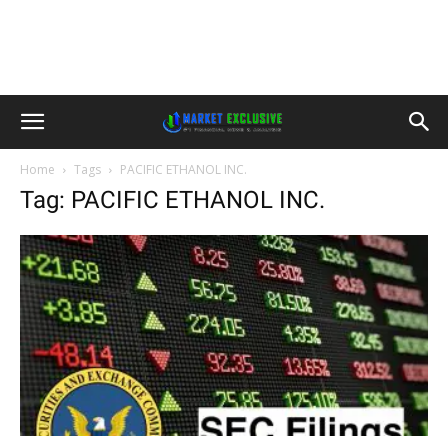
Home
Tags
PACIFIC ETHANOL INC.
Tag: PACIFIC ETHANOL INC.