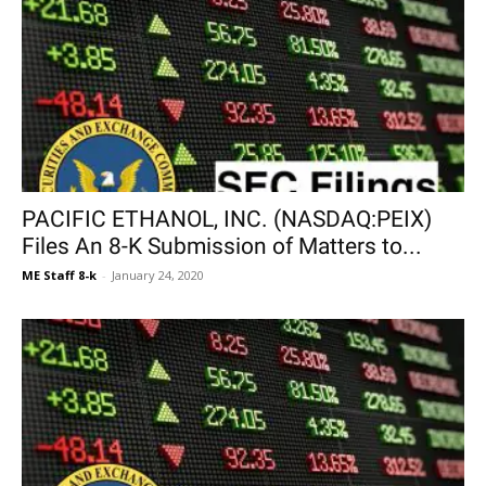
PACIFIC ETHANOL, INC. (NASDAQ:PEIX)
Files An 8-K Submission of Matters to...
ME Staff 8-k
-
January 24, 2020