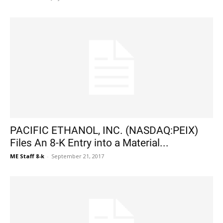
PACIFIC ETHANOL, INC. (NASDAQ:PEIX)
Files An 8-K Entry into a Material...
ME Staff 8-k
-
September 21, 2017