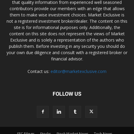
that quality information from experienced well seasoned
contributors provide our members with an edge that allows
them to make wise investment choices. Market Exclusive is
not a registered investment broker/dealer. The content on this
site is for informational purposes only. Additionally, the
content on this site does not represent the views of Market
Exclusive and is solely a representation of the authors who
publish them. Before investing in any security you should do
your own due diligence and consult with a registered broker or
financial advisor.
Contact us:
editor@marketexclusive.com
FOLLOW US
SEC Filings
Stocks
Stock Market News
Tech News