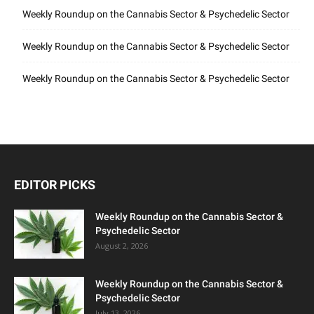
Weekly Roundup on the Cannabis Sector & Psychedelic Sector
Weekly Roundup on the Cannabis Sector & Psychedelic Sector
Weekly Roundup on the Cannabis Sector & Psychedelic Sector
EDITOR PICKS
Weekly Roundup on the Cannabis Sector &
Psychedelic Sector
August 2, 2026
Weekly Roundup on the Cannabis Sector &
Psychedelic Sector
July 13, 2026