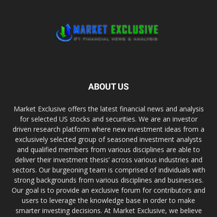
ABOUT US
Market Exclusive offers the latest financial news and analysis
for selected US stocks and securities. We are an investor
driven research platform where new investment ideas from a
exclusively selected group of seasoned investment analysts
and qualified members from various disciplines are able to
deliver their investment thesis’ across various industries and
sectors. Our burgeoning team is comprised of individuals with
strong backgrounds from various disciplines and businesses.
Our goal is to provide an exclusive forum for contributors and
users to leverage the knowledge base in order to make
smarter investing decisions. At Market Exclusive, we believe