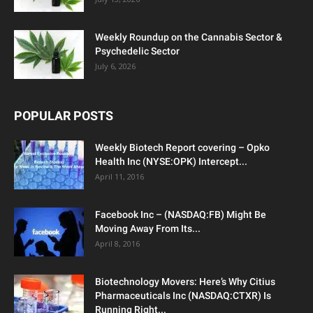
Weekly Roundup on the Cannabis Sector &
Psychedelic Sector
July 6, 2026
POPULAR POSTS
Weekly Biotech Report covering – Opko
Health Inc (NYSE:OPK) Intercept...
April 11, 2016
Facebook Inc – (NASDAQ:FB) Might Be
Moving Away From Its...
April 8, 2016
Biotechnology Movers: Here’s Why Citius
Pharmaceuticals Inc (NASDAQ:CTXR) Is
Running Right...