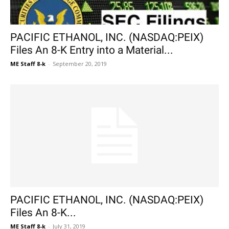
PACIFIC ETHANOL, INC. (NASDAQ:PEIX)
Files An 8-K Entry into a Material...
ME Staff 8-k
-
September 20, 2019
PACIFIC ETHANOL, INC. (NASDAQ:PEIX)
Files An 8-K...
ME Staff 8-k
-
July 31, 2019