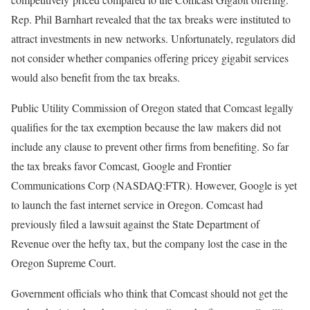
Rep. Phil Barnhart revealed that the tax breaks were instituted to
attract investments in new networks. Unfortunately, regulators did
not consider whether companies offering pricey gigabit services
would also benefit from the tax breaks.
Public Utility Commission of Oregon stated that Comcast legally
qualifies for the tax exemption because the law makers did not
include any clause to prevent other firms from benefiting. So far
the tax breaks favor Comcast, Google and Frontier
Communications Corp (NASDAQ:FTR). However, Google is yet
to launch the fast internet service in Oregon. Comcast had
previously filed a lawsuit against the State Department of
Revenue over the hefty tax, but the company lost the case in the
Oregon Supreme Court.
Government officials who think that Comcast should not get the