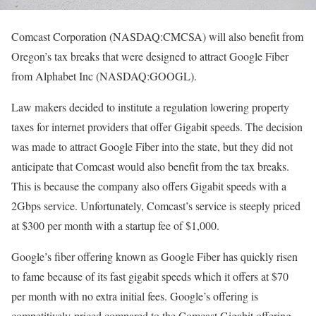
Comcast Corporation (NASDAQ:CMCSA) will also benefit from
Oregon’s tax breaks that were designed to attract Google Fiber
from Alphabet Inc (NASDAQ:GOOGL).
Law makers decided to institute a regulation lowering property
taxes for internet providers that offer Gigabit speeds. The decision
was made to attract Google Fiber into the state, but they did not
anticipate that Comcast would also benefit from the tax breaks.
This is because the company also offers Gigabit speeds with a
2Gbps service. Unfortunately, Comcast’s service is steeply priced
at $300 per month with a startup fee of $1,000.
Google’s fiber offering known as Google Fiber has quickly risen
to fame because of its fast gigabit speeds which it offers at $70
per month with no extra initial fees. Google’s offering is
competitively priced compared to the Comcast Gigabit offering.