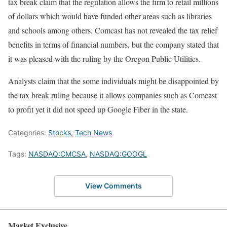
tax break claim that the regulation allows the firm to retail millions
of dollars which would have funded other areas such as libraries
and schools among others. Comcast has not revealed the tax relief
benefits in terms of financial numbers, but the company stated that
it was pleased with the ruling by the Oregon Public Utilities.
Analysts claim that the some individuals might be disappointed by
the tax break ruling because it allows companies such as Comcast
to profit yet it did not speed up Google Fiber in the state.
Categories:
Stocks
,
Tech News
Tags:
NASDAQ:CMCSA
,
NASDAQ:GOOGL
View Comments
Market Exclusive