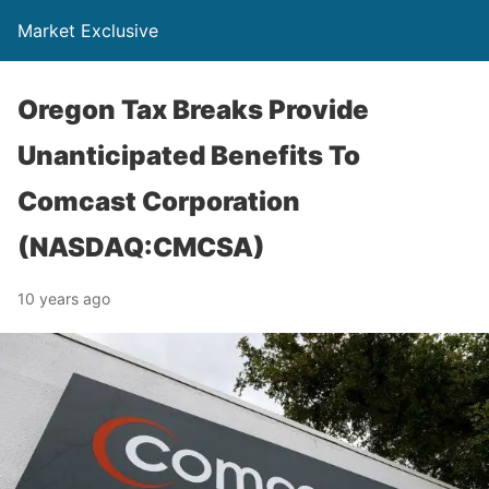
Market Exclusive
Oregon Tax Breaks Provide
Unanticipated Benefits To
Comcast Corporation
(NASDAQ:CMCSA)
10 years ago