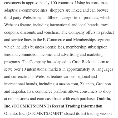
customers in approximately 100 countries. Using its consumer-
adaptive e-commerce sites, shoppers are linked and can browse
third party Websites with different categories of products, which
Websites feature, including international and local brands, travel,
coupons, discounts and vouchers. The Company offers its product
and service lines in the E-Commerce and Memberships segment,
which includes business license fees, membership subscription
fees and commission income, and advertising and marketing
programs. The Company has adapted its Cash Back platform to
serve over 10 international markets in approximately 10 languages
and currencies. Its Websites feature various regional and
international brands, including Amazon.com, Zalando, Groupon
and Expedia. Its e-commerce platform allows consumers to shop
Ominto,
at online stores and earn cash back with each purchase.
Inc. (OTCMKTS:OMNT) Recent Trading Information
Ominto, Inc. (OTCMKTS:OMNT) closed its last trading session