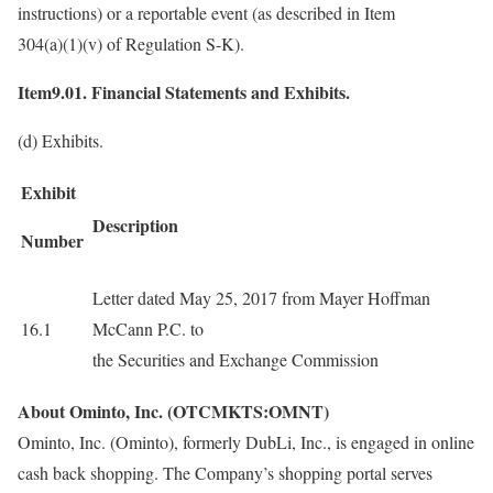
instructions) or a reportable event (as described in Item
304(a)(1)(v) of Regulation S-K).
Item9.01. Financial Statements and Exhibits.
(d) Exhibits.
Exhibit
Description
Number
Letter dated May 25, 2017 from Mayer Hoffman
16.1
McCann P.C. to
the Securities and Exchange Commission
About Ominto, Inc. (OTCMKTS:OMNT)
Ominto, Inc. (Ominto), formerly DubLi, Inc., is engaged in online
cash back shopping. The Company’s shopping portal serves