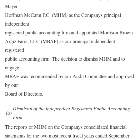
Mayer
Hoffman McCann P.C. (MHM) as the Companys principal
independent
registered public accounting firm and appointed Morrison Brown
Argiz Farra, LLC (MBAF) as our principal independent
registered
public accounting firm. The decision to dismiss MHM and to
engage
MBAF was recommended by our Audit Committee and approved
by our
Board of Directors.
Dismissal of the Independent Registered Public Accounting
(a)
Firm
The reports of MHM on the Companys consolidated financial
statements for the two most recent fiscal years ended September