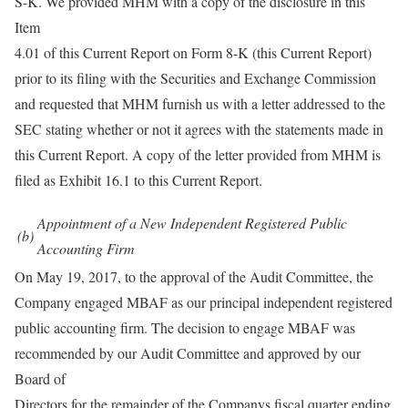
S-K. We provided MHM with a copy of the disclosure in this
Item
4.01 of this Current Report on Form 8-K (this Current Report)
prior to its filing with the Securities and Exchange Commission
and requested that MHM furnish us with a letter addressed to the
SEC stating whether or not it agrees with the statements made in
this Current Report. A copy of the letter provided from MHM is
filed as Exhibit 16.1 to this Current Report.
Appointment of a New Independent Registered Public
(b)
Accounting Firm
On May 19, 2017, to the approval of the Audit Committee, the
Company engaged MBAF as our principal independent registered
public accounting firm. The decision to engage MBAF was
recommended by our Audit Committee and approved by our
Board of
Directors for the remainder of the Companys fiscal quarter ending