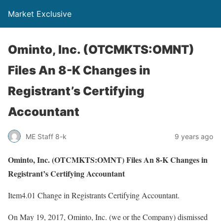
Market Exclusive
Ominto, Inc. (OTCMKTS:OMNT)
Files An 8-K Changes in
Registrant’s Certifying
Accountant
ME Staff 8-k
9 years ago
Ominto, Inc. (OTCMKTS:OMNT) Files An 8-K Changes in
Registrant’s Certifying Accountant
Item4.01 Change in Registrants Certifying Accountant.
On May 19, 2017, Ominto, Inc. (we or the Company) dismissed