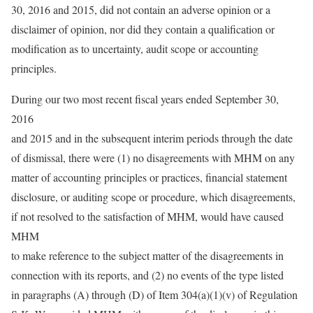
30, 2016 and 2015, did not contain an adverse opinion or a
disclaimer of opinion, nor did they contain a qualification or
modification as to uncertainty, audit scope or accounting
principles.
During our two most recent fiscal years ended September 30,
2016
and 2015 and in the subsequent interim periods through the date
of dismissal, there were (1) no disagreements with MHM on any
matter of accounting principles or practices, financial statement
disclosure, or auditing scope or procedure, which disagreements,
if not resolved to the satisfaction of MHM, would have caused
MHM
to make reference to the subject matter of the disagreements in
connection with its reports, and (2) no events of the type listed
in paragraphs (A) through (D) of Item 304(a)(1)(v) of Regulation