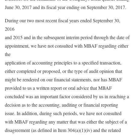
June 30, 2017 and its fiscal year ending on September 30, 2017.
During our two most recent fiscal years ended September 30,
2016
and 2015 and in the subsequent interim period through the date of
appointment, we have not consulted with MBAF regarding either
the
application of accounting principles to a specified transaction,
either completed or proposed, or the type of audit opinion that
might be rendered on our financial statements, nor has MBAF
provided to us a written report or oral advice that MBAF
concluded was an important factor considered by us in reaching a
decision as to the accounting, auditing or financial reporting
issue. In addition, during such periods, we have not consulted
with MBAF regarding any matter that was either the subject of a
disagreement (as defined in Item 304(a)(1)(iv) and the related