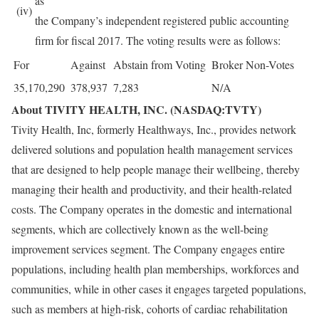
as
(iv)
the Company’s independent registered public accounting
firm for fiscal 2017. The voting results were as follows:
For
Against
Abstain from Voting
Broker Non-Votes
35,170,290
378,937
7,283
N/A
About TIVITY HEALTH, INC. (NASDAQ:TVTY)
Tivity Health, Inc, formerly Healthways, Inc., provides network
delivered solutions and population health management services
that are designed to help people manage their wellbeing, thereby
managing their health and productivity, and their health-related
costs. The Company operates in the domestic and international
segments, which are collectively known as the well-being
improvement services segment. The Company engages entire
populations, including health plan memberships, workforces and
communities, while in other cases it engages targeted populations,
such as members at high-risk, cohorts of cardiac rehabilitation