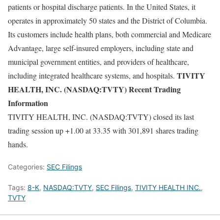
patients or hospital discharge patients. In the United States, it
operates in approximately 50 states and the District of Columbia.
Its customers include health plans, both commercial and Medicare
Advantage, large self-insured employers, including state and
municipal government entities, and providers of healthcare,
TIVITY
including integrated healthcare systems, and hospitals.
HEALTH, INC. (NASDAQ:TVTY) Recent Trading
Information
TIVITY HEALTH, INC. (NASDAQ:TVTY) closed its last
trading session up +1.00 at 33.35 with 301,891 shares trading
hands.
Categories:
SEC Filings
Tags:
8-K
,
NASDAQ:TVTY
,
SEC Filings
,
TIVITY HEALTH INC.
,
TVTY