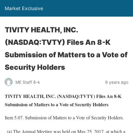
Market Exclusive
TIVITY HEALTH, INC.
(NASDAQ:TVTY) Files An 8-K
Submission of Matters to a Vote of
Security Holders
ME Staff 8-k
9 years ago
TIVITY HEALTH, INC. (NASDAQ:TVTY) Files An 8-K
Submission of Matters to a Vote of Security Holders
Item 5.07. Submission of Matters to a Vote of Security Holders.
(a) The Annual Meeting was held on May 25, 2017, at which a