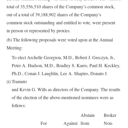
total of 35,556,510 shares of the Company’s common stock,
out of a total of 39,188,902 shares of the Company’s
common stock outstanding and entitled to vote, were present
in person or represented by proxies.
(b) The following proposals were voted upon at the Annual
Meeting:
To elect Archelle Georgiou, M.D., Robert J. Greczyn, Jr.,
Peter A. Hudson, M.D., Bradley S. Karro, Paul H. Keckley,
Ph.D., Conan J. Laughlin, Lee A. Shapiro, Donato J.
(i)
Tramuto
and Kevin G. Wills as directors of the Company. The results
of the election of the above-mentioned nominees were as
follows:
Abstain
Broker
For
Against
from
Non-