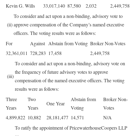
Kevin G. Wills
33,017,140
87,580
2,032
2,449,758
To consider and act upon a non-binding, advisory vote to
(ii)
approve compensation of the Company’s named executive
officers. The voting results were as follows:
For
Against
Abstain from Voting
Broker Non-Votes
32,361,011
728,283
17,458
2,449,758
To consider and act upon a non-binding, advisory vote on
the frequency of future advisory votes to approve
(iii)
compensation of the named executive officers. The voting
results were as follows:
Three
Two
Abstain from
Broker Non-
One Year
Years
Years
Voting
Votes
4,899,822
10,882
28,181,477
14,571
N/A
To ratify the appointment of PricewaterhouseCoopers LLP