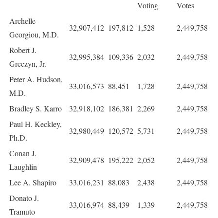
Voting
Votes
Archelle
32,907,412
197,812
1,528
2,449,758
Georgiou, M.D.
Robert J.
32,995,384
109,336
2,032
2,449,758
Greczyn, Jr.
Peter A. Hudson,
33,016,573
88,451
1,728
2,449,758
M.D.
Bradley S. Karro
32,918,102
186,381
2,269
2,449,758
Paul H. Keckley,
32,980,449
120,572
5,731
2,449,758
Ph.D.
Conan J.
32,909,478
195,222
2,052
2,449,758
Laughlin
Lee A. Shapiro
33,016,231
88,083
2,438
2,449,758
Donato J.
33,016,974
88,439
1,339
2,449,758
Tramuto