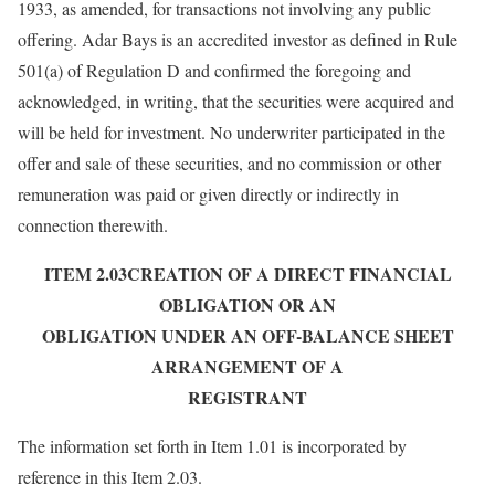
1933, as amended, for transactions not involving any public
offering. Adar Bays is an accredited investor as defined in Rule
501(a) of Regulation D and confirmed the foregoing and
acknowledged, in writing, that the securities were acquired and
will be held for investment. No underwriter participated in the
offer and sale of these securities, and no commission or other
remuneration was paid or given directly or indirectly in
connection therewith.
ITEM 2.03CREATION OF A DIRECT FINANCIAL
OBLIGATION OR AN
OBLIGATION UNDER AN OFF-BALANCE SHEET
ARRANGEMENT OF A
REGISTRANT
The information set forth in Item 1.01 is incorporated by
reference in this Item 2.03.