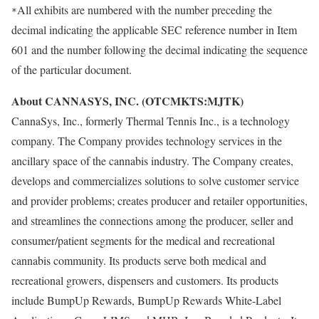
All exhibits are numbered with the number preceding the
*
decimal indicating the applicable SEC reference number in Item
601 and the number following the decimal indicating the sequence
of the particular document.
About CANNASYS, INC. (OTCMKTS:MJTK)
CannaSys, Inc., formerly Thermal Tennis Inc., is a technology
company. The Company provides technology services in the
ancillary space of the cannabis industry. The Company creates,
develops and commercializes solutions to solve customer service
and provider problems; creates producer and retailer opportunities,
and streamlines the connections among the producer, seller and
consumer/patient segments for the medical and recreational
cannabis community. Its products serve both medical and
recreational growers, dispensers and customers. Its products
include BumpUp Rewards, BumpUp Rewards White-Label