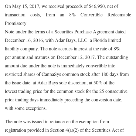
On May 15, 2017, we received proceeds of $46,950, net of
transaction costs, from an 8% Convertible Redeemable
Promissory
Note under the terms of a Securities Purchase Agreement dated
December 16, 2016, with Adar Bays, LLC, a Florida limited
liability company. The note accrues interest at the rate of 8%
per annum and matures on December 12, 2017. The outstanding
amount due under the note is immediately convertible into
restricted shares of CannaSys common stock after 180 days from
the issue date, at Adar Bays sole discretion, at 50% of the
lowest trading price for the common stock for the 25 consecutive
prior trading days immediately preceding the conversion date,
with some exceptions.
The note was issued in reliance on the exemption from
registration provided in Section 4(a)(2) of the Securities Act of