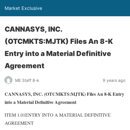
Market Exclusive
CANNASYS, INC.
(OTCMKTS:MJTK) Files An 8-K
Entry into a Material Definitive
Agreement
ME Staff 8-k
9 years ago
CANNASYS, INC. (OTCMKTS:MJTK) Files An 8-K Entry
into a Material Definitive Agreement
ITEM 1.01ENTRY INTO A MATERIAL DEFINITIVE
AGREEMENT