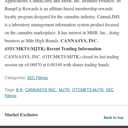
Applications, CannaLIMS and MHB, Inc. Branded Products. Its
BumpUp Rewards is an affiliate-based membership rewards
loyalty program designed for the cannabis industry. CannaLIMS
is a laboratory management information system product focused
on the cannabis marketplace. It has interest in MHB, Inc., doing
CANNASYS, INC.
business as Mile High Brands.
(OTCMKTS:MJTK) Recent Trading Information
CANNASYS, INC. (OTCMKTS:MJTK) closed its last trading
session up +0.00070 at 0.00340 with shares trading hands.
Categories:
SEC Filings
Tags:
8-K
,
CANNASYS INC.
,
MJTK
,
OTCMKTS:MJTK
,
SEC
Filings
Market Exclusive
Back to top