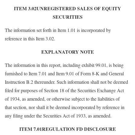
ITEM 3.02UNREGISTERED SALES OF EQUITY
SECURITIES
The information set forth in Item 1.01 is incorporated by
reference in this Item 3.02.
EXPLANATORY NOTE
The information in this report, including exhibit 99.01, is being
furnished to Item 7.01 and Item 9.01 of Form 8-K and General
Instruction B.2 thereunder. Such information shall not be deemed
filed for purposes of Section 18 of the Securities Exchange Act
of 1934, as amended, or otherwise subject to the liabilities of
that section, nor shall it be deemed incorporated by reference in
any filing under the Securities Act of 1933, as amended.
ITEM 7.01REGULATION FD DISCLOSURE