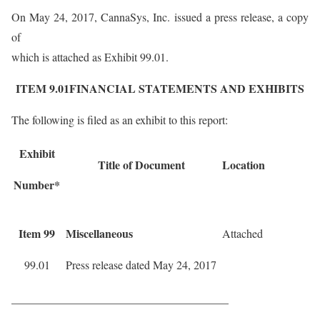
On May 24, 2017, CannaSys, Inc. issued a press release, a copy
of
which is attached as Exhibit 99.01.
ITEM 9.01FINANCIAL STATEMENTS AND EXHIBITS
The following is filed as an exhibit to this report:
Exhibit
Title of Document
Location
Number*
Item 99
Miscellaneous
Attached
99.01
Press release dated May 24, 2017
______________________________________