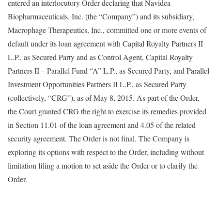
entered an interlocutory Order declaring that Navidea
Biopharmaceuticals, Inc. (the “Company”) and its subsidiary,
Macrophage Therapeutics, Inc., committed one or more events of
default under its loan agreement with Capital Royalty Partners II
L.P., as Secured Party and as Control Agent, Capital Royalty
Partners II – Parallel Fund “A” L.P., as Secured Party, and Parallel
Investment Opportunities Partners II L.P., as Secured Party
(collectively, “CRG”), as of May 8, 2015. As part of the Order,
the Court granted CRG the right to exercise its remedies provided
in Section 11.01 of the loan agreement and 4.05 of the related
security agreement. The Order is not final. The Company is
exploring its options with respect to the Order, including without
limitation filing a motion to set aside the Order or to clarify the
Order.