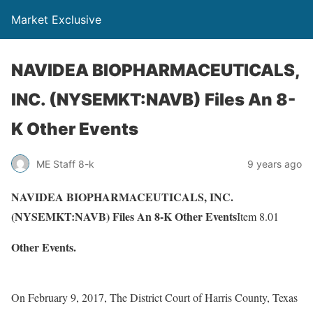
Market Exclusive
NAVIDEA BIOPHARMACEUTICALS,
INC. (NYSEMKT:NAVB) Files An 8-
K Other Events
ME Staff 8-k
9 years ago
NAVIDEA BIOPHARMACEUTICALS, INC.
(NYSEMKT:NAVB) Files An 8-K Other Events
Item 8.01
Other Events.
On February 9, 2017, The District Court of Harris County, Texas