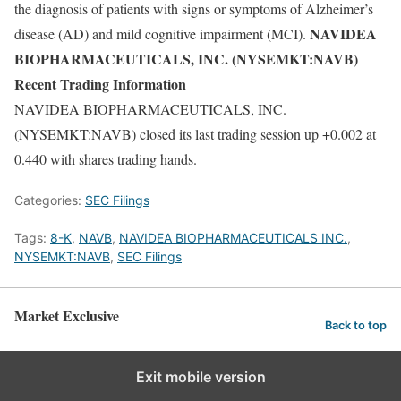
the diagnosis of patients with signs or symptoms of Alzheimer’s
NAVIDEA
disease (AD) and mild cognitive impairment (MCI).
BIOPHARMACEUTICALS, INC. (NYSEMKT:NAVB)
Recent Trading Information
NAVIDEA BIOPHARMACEUTICALS, INC.
(NYSEMKT:NAVB) closed its last trading session up +0.002 at
0.440 with shares trading hands.
Categories:
SEC Filings
Tags:
8-K
,
NAVB
,
NAVIDEA BIOPHARMACEUTICALS INC.
,
NYSEMKT:NAVB
,
SEC Filings
Market Exclusive
Back to top
Exit mobile version