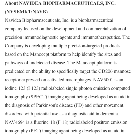
About NAVIDEA BIOPHARMACEUTICALS, INC.
(NYSEMKT:NAVB)
Navidea Biopharmaceuticals, Inc. is a biopharmaceutical
company focused on the development and commercialization of
precision immunodiagnostic agents and immunotherapeutics. The
Company is developing multiple precision-targeted products
based on the Manocept platform to help identify the sites and
pathways of undetected disease. The Manocept platform is
predicated on the ability to specifically target the CD206 mannose
receptor expressed on activated macrophages. NAV5001 is an
iodine-123 (I-123) radiolabeled single-photon emission computed
tomography (SPECT) imaging agent being developed as an aid in
the diagnosis of Parkinson’s disease (PD) and other movement
disorders, with potential use as a diagnostic aid in dementia.
NAV4694 is a fluorine-18 (F-18) radiolabeled positron emission
tomography (PET) imaging agent being developed as an aid in