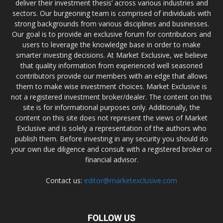
deliver their investment thesis’ across various industries and
sectors. Our burgeoning team is comprised of individuals with
strong backgrounds from various disciplines and businesses.
Our goal is to provide an exclusive forum for contributors and
users to leverage the knowledge base in order to make
smarter investing decisions. At Market Exclusive, we believe
that quality information from experienced well seasoned
contributors provide our members with an edge that allows
them to make wise investment choices. Market Exclusive is
not a registered investment broker/dealer. The content on this
site is for informational purposes only. Additionally, the
content on this site does not represent the views of Market
Exclusive and is solely a representation of the authors who
publish them. Before investing in any security you should do
your own due diligence and consult with a registered broker or
financial advisor.
Contact us:
editor@marketexclusive.com
FOLLOW US