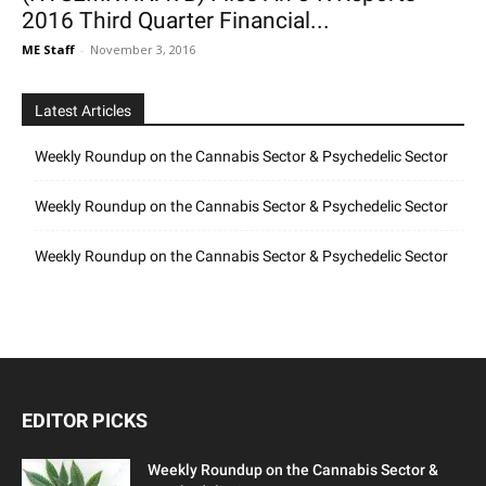
2016 Third Quarter Financial...
ME Staff
-
November 3, 2016
Latest Articles
Weekly Roundup on the Cannabis Sector & Psychedelic Sector
Weekly Roundup on the Cannabis Sector & Psychedelic Sector
Weekly Roundup on the Cannabis Sector & Psychedelic Sector
EDITOR PICKS
Weekly Roundup on the Cannabis Sector &