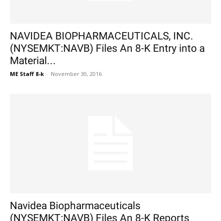
NAVIDEA BIOPHARMACEUTICALS, INC.
(NYSEMKT:NAVB) Files An 8-K Entry into a
Material...
ME Staff 8-k
-
November 30, 2016
Navidea Biopharmaceuticals
(NYSEMKT:NAVB) Files An 8-K Reports