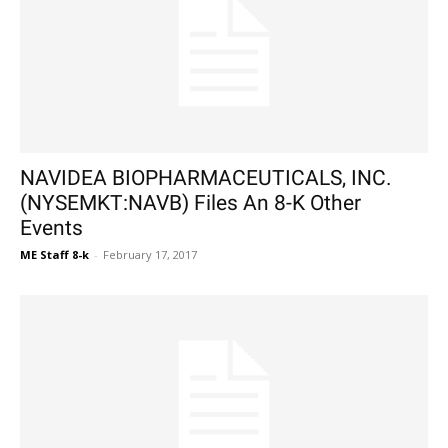
NAVIDEA BIOPHARMACEUTICALS, INC.
(NYSEMKT:NAVB) Files An 8-K Other
Events
ME Staff 8-k
-
February 17, 2017