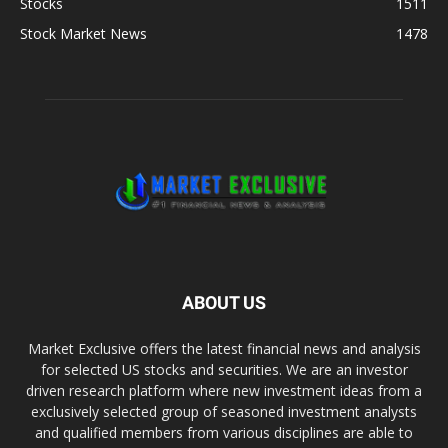
Stocks
1511
Stock Market News
1478
ABOUT US
Market Exclusive offers the latest financial news and analysis
for selected US stocks and securities. We are an investor
driven research platform where new investment ideas from a
exclusively selected group of seasoned investment analysts
and qualified members from various disciplines are able to