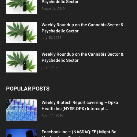
Psychedelic Sector
August 2, 2026
Weekly Roundup on the Cannabis Sector &
Psychedelic Sector
July 13, 2026
Weekly Roundup on the Cannabis Sector &
Psychedelic Sector
July 6, 2026
POPULAR POSTS
Weekly Biotech Report covering – Opko
Health Inc (NYSE:OPK) Intercept...
April 11, 2016
Facebook Inc – (NASDAQ:FB) Might Be