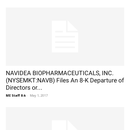
NAVIDEA BIOPHARMACEUTICALS, INC.
(NYSEMKT:NAVB) Files An 8-K Departure of
Directors or...
ME Staff 8-k
-
May 1, 2017