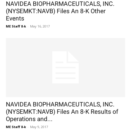
NAVIDEA BIOPHARMACEUTICALS, INC.
(NYSEMKT:NAVB) Files An 8-K Other
Events
ME Staff 8-k
-
May 16, 2017
NAVIDEA BIOPHARMACEUTICALS, INC.
(NYSEMKT:NAVB) Files An 8-K Results of
Operations and...
ME Staff 8-k
-
May 9, 2017