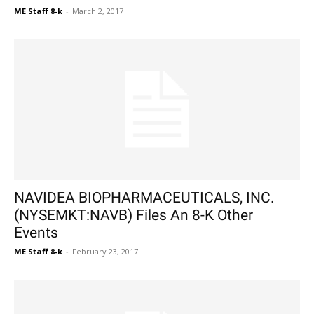
ME Staff 8-k
-
March 2, 2017
NAVIDEA BIOPHARMACEUTICALS, INC.
(NYSEMKT:NAVB) Files An 8-K Other
Events
ME Staff 8-k
-
February 23, 2017