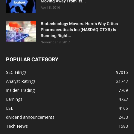
Moving Away From Its...
April 8, 2016
Biotechnology Movers: Here’s Why Citius
Pharmaceuticals Inc (NASDAQ:CTXR) Is
Running Right...
November 8, 2017
POPULAR CATEGORY
SEC Filings
97015
Analyst Ratings
21747
Insider Trading
7769
Earnings
4727
LSE
4165
dividend announcements
2433
Tech News
1583