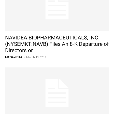
NAVIDEA BIOPHARMACEUTICALS, INC.
(NYSEMKT:NAVB) Files An 8-K Departure of
Directors or...
ME Staff 8-k
-
March 13, 2017