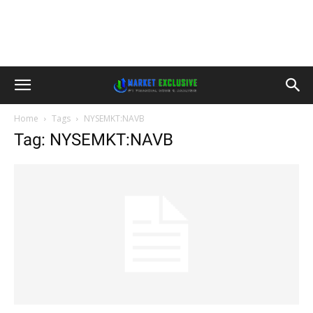
Home
Tags
NYSEMKT:NAVB
Tag: NYSEMKT:NAVB