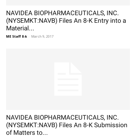
NAVIDEA BIOPHARMACEUTICALS, INC.
(NYSEMKT:NAVB) Files An 8-K Entry into a
Material...
ME Staff 8-k
-
March 9, 2017
NAVIDEA BIOPHARMACEUTICALS, INC.
(NYSEMKT:NAVB) Files An 8-K Submission
of Matters to...