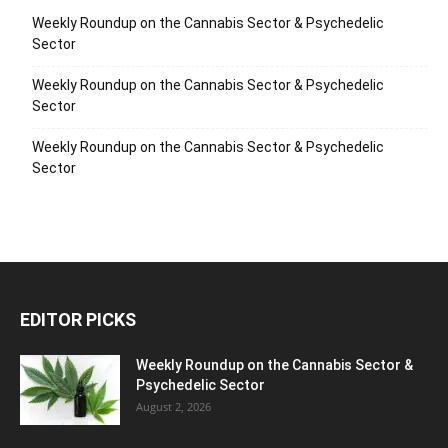
Weekly Roundup on the Cannabis Sector & Psychedelic
Sector
Weekly Roundup on the Cannabis Sector & Psychedelic
Sector
Weekly Roundup on the Cannabis Sector & Psychedelic
Sector
EDITOR PICKS
Weekly Roundup on the Cannabis Sector &
Psychedelic Sector
August 2, 2026