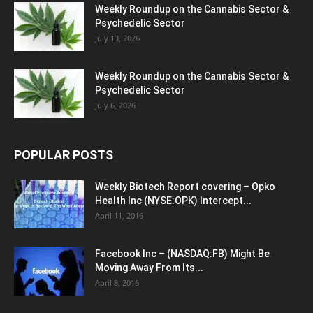
Weekly Roundup on the Cannabis Sector &
Psychedelic Sector
July 13, 2026
Weekly Roundup on the Cannabis Sector &
Psychedelic Sector
July 6, 2026
POPULAR POSTS
Weekly Biotech Report covering – Opko
Health Inc (NYSE:OPK) Intercept...
April 11, 2016
Facebook Inc – (NASDAQ:FB) Might Be
Moving Away From Its...
April 8, 2016