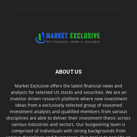
ABOUT US
Market Exclusive offers the latest financial news and
analysis for selected US stocks and securities. We are an
investor driven research platform where new investment
ideas from a exclusively selected group of seasoned
investment analysts and qualified members from various
disciplines are able to deliver their investment thesis’ across
various industries and sectors. Our burgeoning team is
comprised of individuals with strong backgrounds from