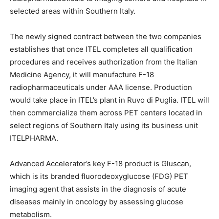
selected areas within Southern Italy.
The newly signed contract between the two companies
establishes that once ITEL completes all qualification
procedures and receives authorization from the Italian
Medicine Agency, it will manufacture F-18
radiopharmaceuticals under AAA license. Production
would take place in ITEL’s plant in Ruvo di Puglia. ITEL will
then commercialize them across PET centers located in
select regions of Southern Italy using its business unit
ITELPHARMA.
Advanced Accelerator’s key F-18 product is Gluscan,
which is its branded fluorodeoxyglucose (FDG) PET
imaging agent that assists in the diagnosis of acute
diseases mainly in oncology by assessing glucose
metabolism.