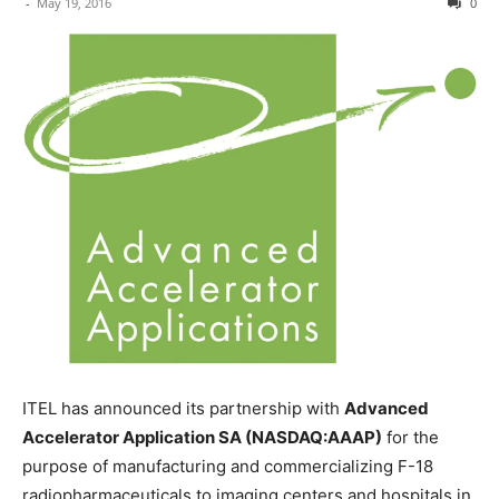
-
May 19, 2016
0
ITEL has announced its partnership with
Advanced
Accelerator Application SA (NASDAQ:AAAP)
for the
purpose of manufacturing and commercializing F-18
radiopharmaceuticals to imaging centers and hospitals in