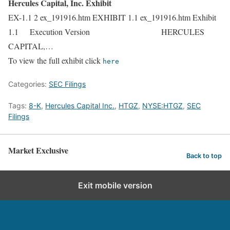
Hercules Capital, Inc. Exhibit
EX-1.1 2 ex_191916.htm EXHIBIT 1.1 ex_191916.htm Exhibit
1.1 Execution Version HERCULES
CAPITAL,…
To view the full exhibit click
here
Categories:
SEC Filings
Tags:
8-K
,
Hercules Capital Inc.
,
HTGZ
,
NYSE:HTGZ
,
SEC
Filings
Market Exclusive
Back to top
Exit mobile version