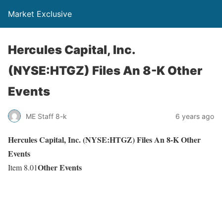
Market Exclusive
Hercules Capital, Inc.
(NYSE:HTGZ) Files An 8-K Other
Events
ME Staff 8-k
6 years ago
Hercules Capital, Inc. (NYSE:HTGZ) Files An 8-K Other
Events
Other Events
Item 8.01