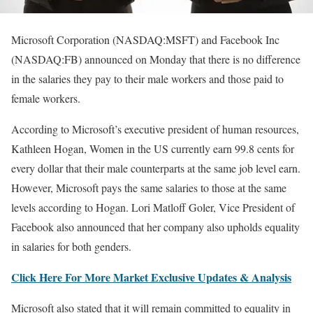
Microsoft Corporation (NASDAQ:MSFT) and Facebook Inc
(NASDAQ:FB) announced on Monday that there is no difference
in the salaries they pay to their male workers and those paid to
female workers.
According to Microsoft’s executive president of human resources,
Kathleen Hogan, Women in the US currently earn 99.8 cents for
every dollar that their male counterparts at the same job level earn.
However, Microsoft pays the same salaries to those at the same
levels according to Hogan. Lori Matloff Goler, Vice President of
Facebook also announced that her company also upholds equality
in salaries for both genders.
Click Here For More Market Exclusive Updates & Analysis
Microsoft also stated that it will remain committed to equality in