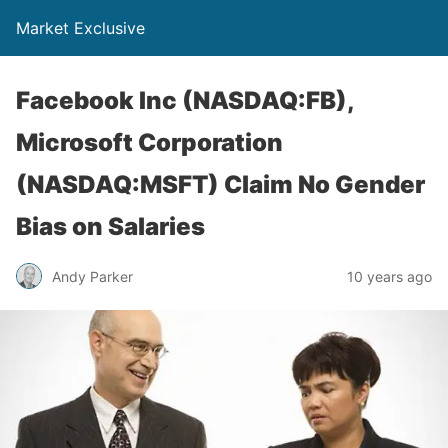
Market Exclusive
Facebook Inc (NASDAQ:FB),
Microsoft Corporation
(NASDAQ:MSFT) Claim No Gender
Bias on Salaries
Andy Parker
10 years ago