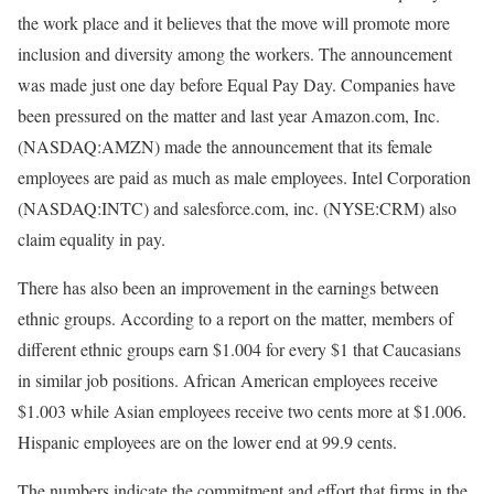
the work place and it believes that the move will promote more
inclusion and diversity among the workers. The announcement
was made just one day before Equal Pay Day. Companies have
been pressured on the matter and last year Amazon.com, Inc.
(NASDAQ:AMZN) made the announcement that its female
employees are paid as much as male employees. Intel Corporation
(NASDAQ:INTC) and salesforce.com, inc. (NYSE:CRM) also
claim equality in pay.
There has also been an improvement in the earnings between
ethnic groups. According to a report on the matter, members of
different ethnic groups earn $1.004 for every $1 that Caucasians
in similar job positions. African American employees receive
$1.003 while Asian employees receive two cents more at $1.006.
Hispanic employees are on the lower end at 99.9 cents.
The numbers indicate the commitment and effort that firms in the