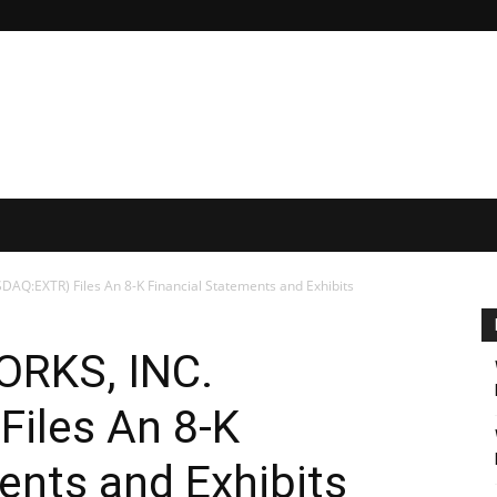
Q:EXTR) Files An 8-K Financial Statements and Exhibits
RKS, INC.
iles An 8-K
ents and Exhibits