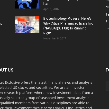
Its...
d
April 8, 2016
T
Biotechnology Movers: Here’s
St
ic
Why Citius Pharmaceuticals Inc
(NASDAQ:CTXR) Is Running
S
Right...
November 8, 2017
OUT US
F
et Exclusive offers the latest financial news and analysis
selected US stocks and securities. We are an investor
en research platform where new investment ideas from a
usively selected group of seasoned investment analysts
qualified members from various disciplines are able to
ver their investment thesis’ across various industries and