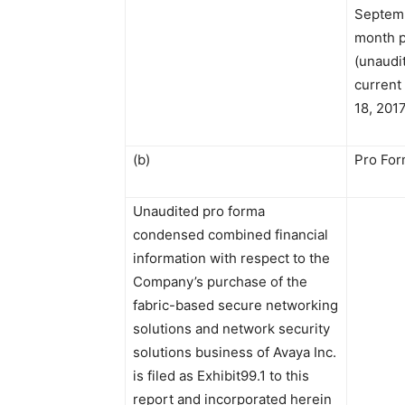
Septemb
month p
(unaudit
current
18, 201
(b)
Pro For
Unaudited pro forma
condensed combined financial
information with respect to the
Company’s purchase of the
fabric-based secure networking
solutions and network security
solutions business of Avaya Inc.
is filed as Exhibit99.1 to this
report and incorporated herein