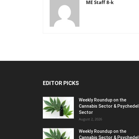
ME Staff 8-k
EDITOR PICKS
Weekly Roundup on the
Cannabis Sector & Psychedel
Sector
August 2, 2026
Weekly Roundup on the
Cannabis Sector & Psychedel