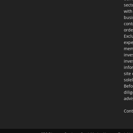
sect
with
busi
cont
orde
Excl
expe
memb
inve
inve
info
site
sole
Befo
dili
advi
Cont