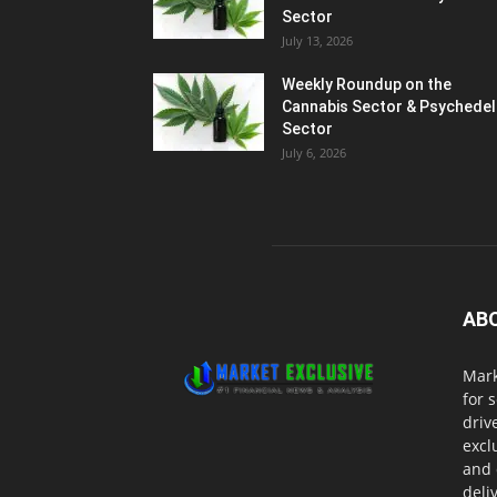
Sector
July 13, 2026
Weekly Roundup on the
Cannabis Sector & Psychedel
Sector
July 6, 2026
AB
Mark
for 
driv
excl
and 
deli