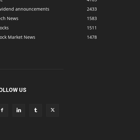
ividend announcements
2433
ech News
1583
ocks
1511
tock Market News
1478
OLLOW US