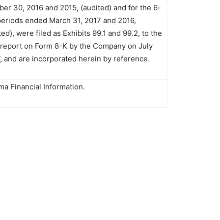
er 30, 2016 and 2015, (audited) and for the 6-
eriods ended March 31, 2017 and 2016,
ed), were filed as Exhibits 99.1 and 99.2, to the
 report on Form 8-K by the Company on July
7, and are incorporated herein by reference.
ma Financial Information.