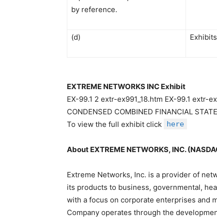
by reference.
(d)
Exhibits
EXTREME NETWORKS INC Exhibit
EX-99.1 2 extr-ex991_18.htm EX-99.1 ext
CONDENSED COMBINED FINANCIAL STATEM
To view the full exhibit click
here
About EXTREME NETWORKS, INC. (NASDA
Extreme Networks, Inc. is a provider of ne
its products to business, governmental, he
with a focus on corporate enterprises and m
Company operates through the development