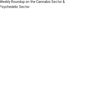
Weekly Roundup on the Cannabis Sector &
Psychedelic Sector