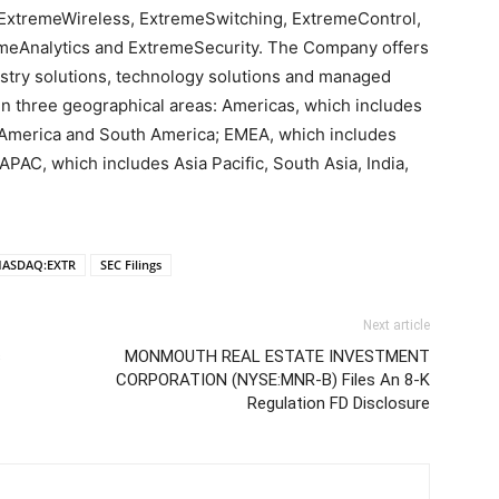
ExtremeWireless, ExtremeSwitching, ExtremeControl,
eAnalytics and ExtremeSecurity. The Company offers
ustry solutions, technology solutions and managed
n three geographical areas: Americas, which includes
l America and South America; EMEA, which includes
APAC, which includes Asia Pacific, South Asia, India,
ASDAQ:EXTR
SEC Filings
Next article
s
MONMOUTH REAL ESTATE INVESTMENT
CORPORATION (NYSE:MNR-B) Files An 8-K
Regulation FD Disclosure