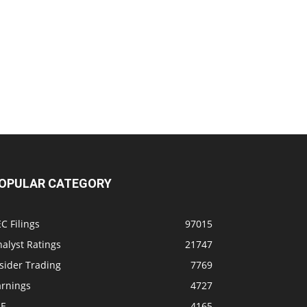
OPULAR CATEGORY
C Filings
97015
alyst Ratings
21747
sider Trading
7769
arnings
4727
SE
4165