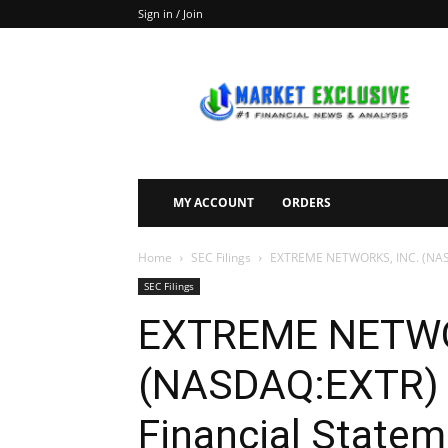
Sign in / Join
Market
Exclusive
MY ACCOUNT
ORDERS
Home
SEC Filings
EXTREME NETWORKS, INC. (NASDA
SEC Filings
EXTREME NETWO
(NASDAQ:EXTR) F
Financial Statem