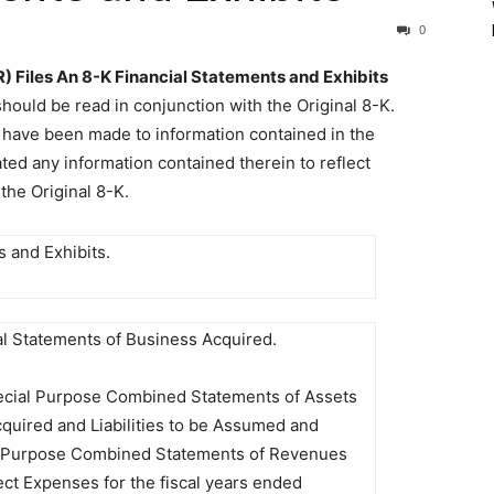
0
iles An 8-K Financial Statements and Exhibits
ould be read in conjunction with the Original 8-K.
s have been made to information contained in the
ed any information contained therein to reflect
the Original 8-K.
s and Exhibits.
al Statements of Business Acquired.
cial Purpose Combined Statements of Assets
cquired and Liabilities to be Assumed and
 Purpose Combined Statements of Revenues
ect Expenses for the fiscal years ended