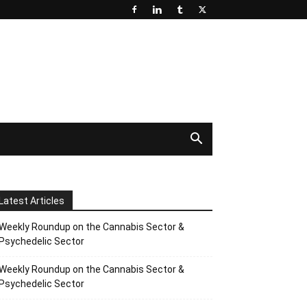
Latest Articles
Weekly Roundup on the Cannabis Sector &
Psychedelic Sector
Weekly Roundup on the Cannabis Sector &
Psychedelic Sector