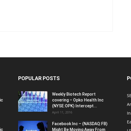
POPULAR POSTS
P
Weekly Biotech Report
SE
ic
covering – Opko Health Inc
An
(NYSE:OPK) Intercept...
April 11, 2016
In
E
Facebook Inc – (NASDAQ:FB)
ic
Might Be Moving Away From
L