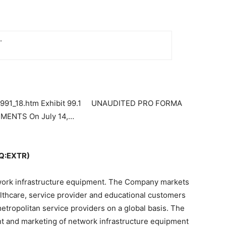
.
r-ex991_18.htm Exhibit 99.1 UNAUDITED PRO FORMA
ENTS On July 14,…
Q:EXTR)
twork infrastructure equipment. The Company markets
althcare, service provider and educational customers
etropolitan service providers on a global basis. The
 and marketing of network infrastructure equipment