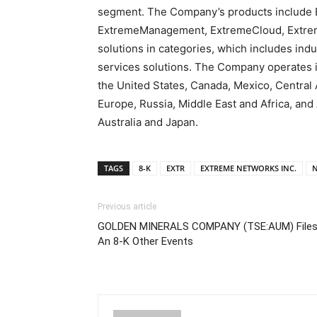
segment. The Company’s products include 
ExtremeManagement, ExtremeCloud, Extrem
solutions in categories, which includes ind
services solutions. The Company operates i
the United States, Canada, Mexico, Centra
Europe, Russia, Middle East and Africa, and 
Australia and Japan.
TAGS
8-K
EXTR
EXTREME NETWORKS INC.
N
Previous article
GOLDEN MINERALS COMPANY (TSE:AUM) File
An 8-K Other Events