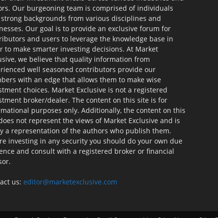
ors. Our burgeoning team is comprised of individuals
 strong backgrounds from various disciplines and
nesses. Our goal is to provide an exclusive forum for
ributors and users to leverage the knowledge base in
r to make smarter investing decisions. At Market
usive, we believe that quality information from
rienced well seasoned contributors provide our
ers with an edge that allows them to make wise
stment choices. Market Exclusive is not a registered
stment broker/dealer. The content on this site is for
rmational purposes only. Additionally, the content on this
 does not represent the views of Market Exclusive and is
ly a representation of the authors who publish them.
re investing in any security you should do your own due
gence and consult with a registered broker or financial
sor.
act us:
editor@marketexclusive.com