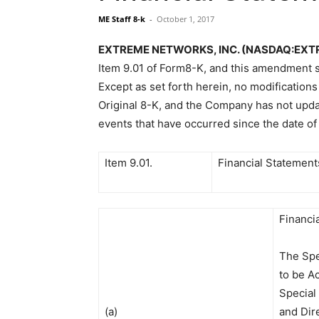
ME Staff 8-k
-
October 1, 2017
EXTREME NETWORKS, INC. (NASDAQ:EXTR) F
Item 9.01 of Form8-K, and this amendment sh
Except as set forth herein, no modification
Original 8-K, and the Company has not updat
events that have occurred since the date of 
Item 9.01.
Financial Statement
Financi
The Spe
to be A
Special
(a)
and Dir