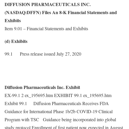
DIFFUSION PHARMACEUTICALS INC.
(NASDAQ:DFFN) Files An 8-K Financial Statements and
Exhibits
Item 9.01 – Financial Statements and Exhibits
(d) Exhibits
99.1 Press release issued July 27, 2020
Diffusion Pharmaceuticals Inc. Exhibit
EX-99.1 2 ex_195695.htm EXHIBIT 99.1 ex_195695.htm
Exhibit 99.1 Diffusion Pharmaceuticals Receives FDA
Guidance for International Phase 1b/2b COVID-19 Clinical
Program with TSC Guidance being incorporated into global
study protocol Enrollment of first patient now expected in August