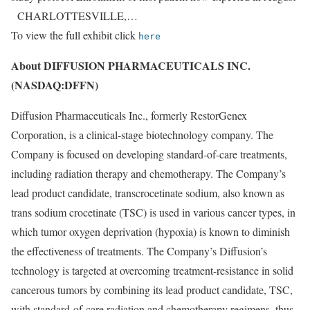
CHARLOTTESVILLE,…
To view the full exhibit click
here
About DIFFUSION PHARMACEUTICALS INC.
(NASDAQ:DFFN)
Diffusion Pharmaceuticals Inc., formerly RestorGenex
Corporation, is a clinical-stage biotechnology company. The
Company is focused on developing standard-of-care treatments,
including radiation therapy and chemotherapy. The Company’s
lead product candidate, transcrocetinate sodium, also known as
trans sodium crocetinate (TSC) is used in various cancer types, in
which tumor oxygen deprivation (hypoxia) is known to diminish
the effectiveness of treatments. The Company’s Diffusion’s
technology is targeted at overcoming treatment-resistance in solid
cancerous tumors by combining its lead product candidate, TSC,
with standard-of-care radiation and chemotherapy regimens, thus