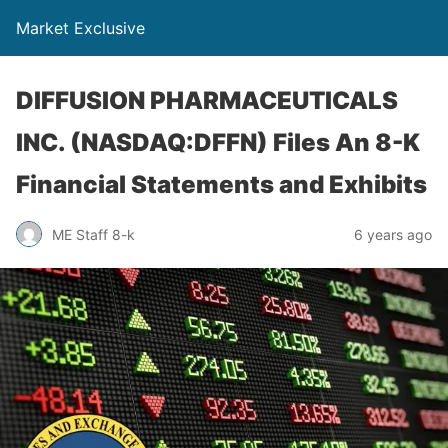
Market Exclusive
DIFFUSION PHARMACEUTICALS
INC. (NASDAQ:DFFN) Files An 8-K
Financial Statements and Exhibits
ME Staff 8-k
6 years ago