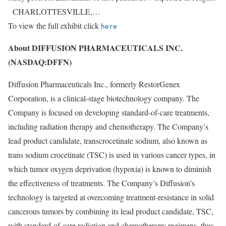
CHARLOTTESVILLE,…
To view the full exhibit click
here
About DIFFUSION PHARMACEUTICALS INC.
(NASDAQ:DFFN)
Diffusion Pharmaceuticals Inc., formerly RestorGenex
Corporation, is a clinical-stage biotechnology company. The
Company is focused on developing standard-of-care treatments,
including radiation therapy and chemotherapy. The Company’s
lead product candidate, transcrocetinate sodium, also known as
trans sodium crocetinate (TSC) is used in various cancer types, in
which tumor oxygen deprivation (hypoxia) is known to diminish
the effectiveness of treatments. The Company’s Diffusion’s
technology is targeted at overcoming treatment-resistance in solid
cancerous tumors by combining its lead product candidate, TSC,
with standard-of-care radiation and chemotherapy regimens, thus