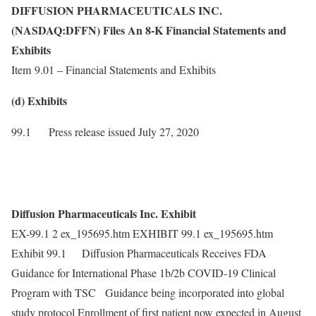
DIFFUSION PHARMACEUTICALS INC.
(NASDAQ:DFFN) Files An 8-K Financial Statements and
Exhibits
Item 9.01 – Financial Statements and Exhibits
(d) Exhibits
99.1 Press release issued July 27, 2020
Diffusion Pharmaceuticals Inc. Exhibit
EX-99.1 2 ex_195695.htm EXHIBIT 99.1 ex_195695.htm
Exhibit 99.1 Diffusion Pharmaceuticals Receives FDA
Guidance for International Phase 1b/2b COVID-19 Clinical
Program with TSC Guidance being incorporated into global
study protocol Enrollment of first patient now expected in August