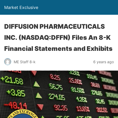
Market Exclusive
DIFFUSION PHARMACEUTICALS
INC. (NASDAQ:DFFN) Files An 8-K
Financial Statements and Exhibits
ME Staff 8-k
6 years ago