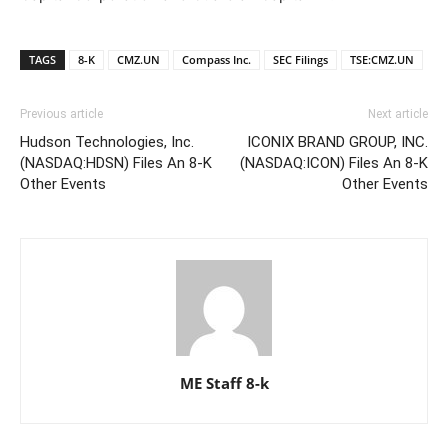
TAGS
8-K
CMZ.UN
Compass Inc.
SEC Filings
TSE:CMZ.UN
Previous article
Next article
Hudson Technologies, Inc.
ICONIX BRAND GROUP, INC.
(NASDAQ:HDSN) Files An 8-K
(NASDAQ:ICON) Files An 8-K
Other Events
Other Events
ME Staff 8-k