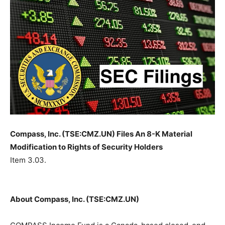
Compass, Inc. (TSE:CMZ.UN) Files An 8-K Material
Modification to Rights of Security Holders
Item 3.03.
About Compass, Inc. (TSE:CMZ.UN)