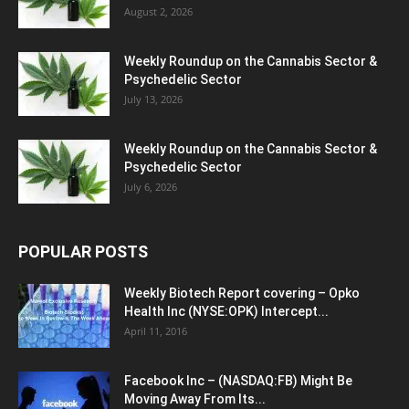
August 2, 2026
Weekly Roundup on the Cannabis Sector &
Psychedelic Sector
July 13, 2026
Weekly Roundup on the Cannabis Sector &
Psychedelic Sector
July 6, 2026
POPULAR POSTS
Weekly Biotech Report covering – Opko
Health Inc (NYSE:OPK) Intercept...
April 11, 2016
Facebook Inc – (NASDAQ:FB) Might Be
Moving Away From Its...