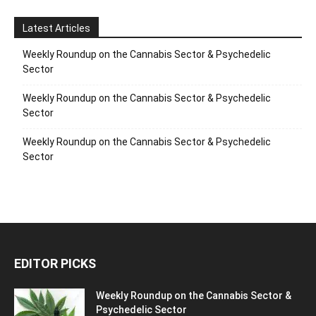
Latest Articles
Weekly Roundup on the Cannabis Sector & Psychedelic
Sector
Weekly Roundup on the Cannabis Sector & Psychedelic
Sector
Weekly Roundup on the Cannabis Sector & Psychedelic
Sector
EDITOR PICKS
Weekly Roundup on the Cannabis Sector &
Psychedelic Sector