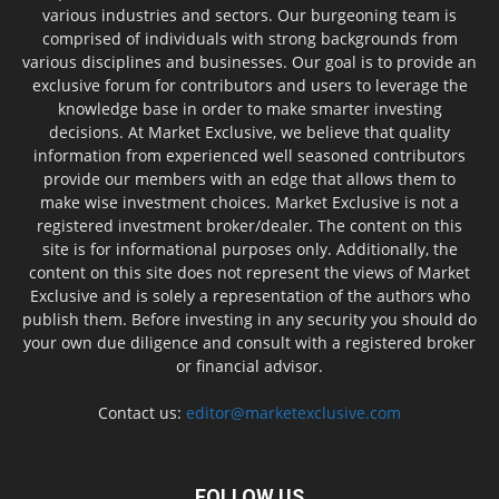
various industries and sectors. Our burgeoning team is
comprised of individuals with strong backgrounds from
various disciplines and businesses. Our goal is to provide an
exclusive forum for contributors and users to leverage the
knowledge base in order to make smarter investing
decisions. At Market Exclusive, we believe that quality
information from experienced well seasoned contributors
provide our members with an edge that allows them to
make wise investment choices. Market Exclusive is not a
registered investment broker/dealer. The content on this
site is for informational purposes only. Additionally, the
content on this site does not represent the views of Market
Exclusive and is solely a representation of the authors who
publish them. Before investing in any security you should do
your own due diligence and consult with a registered broker
or financial advisor.
Contact us:
editor@marketexclusive.com
FOLLOW US