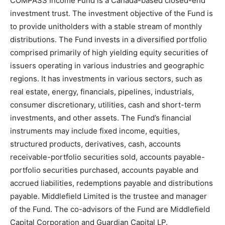
COMPASS Income Fund is a Canada-based closed-end
investment trust. The investment objective of the Fund is
to provide unitholders with a stable stream of monthly
distributions. The Fund invests in a diversified portfolio
comprised primarily of high yielding equity securities of
issuers operating in various industries and geographic
regions. It has investments in various sectors, such as
real estate, energy, financials, pipelines, industrials,
consumer discretionary, utilities, cash and short-term
investments, and other assets. The Fund’s financial
instruments may include fixed income, equities,
structured products, derivatives, cash, accounts
receivable-portfolio securities sold, accounts payable-
portfolio securities purchased, accounts payable and
accrued liabilities, redemptions payable and distributions
payable. Middlefield Limited is the trustee and manager
of the Fund. The co-advisors of the Fund are Middlefield
Capital Corporation and Guardian Capital LP.