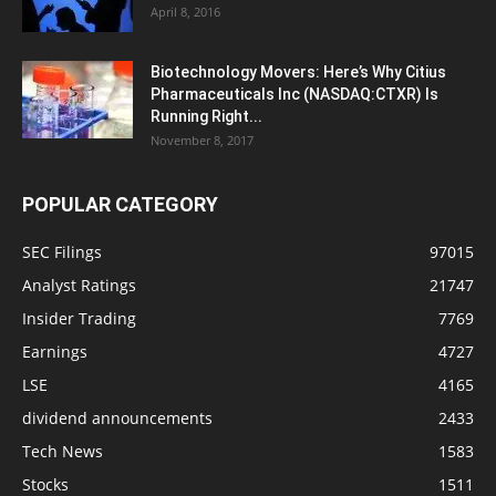
April 8, 2016
Biotechnology Movers: Here’s Why Citius
Pharmaceuticals Inc (NASDAQ:CTXR) Is
Running Right...
November 8, 2017
POPULAR CATEGORY
SEC Filings
97015
Analyst Ratings
21747
Insider Trading
7769
Earnings
4727
LSE
4165
dividend announcements
2433
Tech News
1583
Stocks
1511