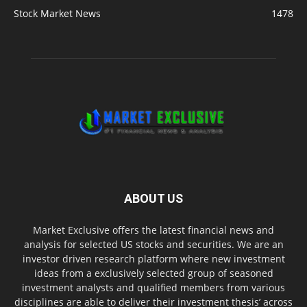
Stock Market News
1478
ABOUT US
Market Exclusive offers the latest financial news and
analysis for selected US stocks and securities. We are an
investor driven research platform where new investment
ideas from a exclusively selected group of seasoned
investment analysts and qualified members from various
disciplines are able to deliver their investment thesis’ across