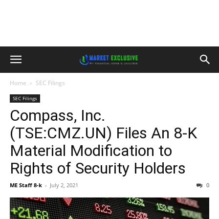
Home
SEC Filings
SEC Filings
Compass, Inc.
(TSE:CMZ.UN) Files An 8-K
Material Modification to
Rights of Security Holders
ME Staff 8-k
-
July 2, 2021
0