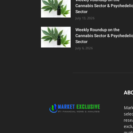
Cannabis Sector & Psychedeli
Sector
July 13, 2026
Weekly Roundup on the
Cannabis Sector & Psychedeli
Sector
July 6, 2026
AB
Mark
sele
rese
excl
qual