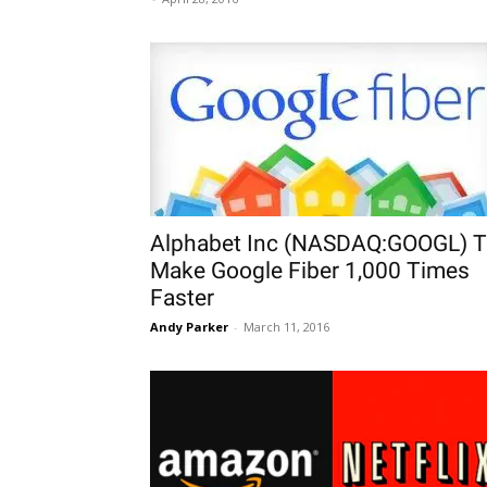
Alphabet Inc (NASDAQ:GOOGL) 
Make Google Fiber 1,000 Times
Faster
Andy Parker
-
March 11, 2016