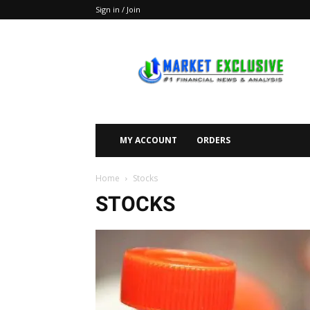
Sign in / Join
Market
Exclusive
MY ACCOUNT
ORDERS
Home
Stocks
STOCKS