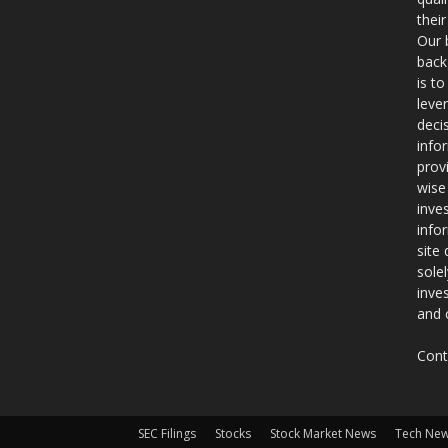
thei
Our 
back
is t
leve
deci
info
prov
wise
inve
info
site
sole
inve
and 
Cont
SEC Filings
Stocks
Stock Market News
Tech Ne