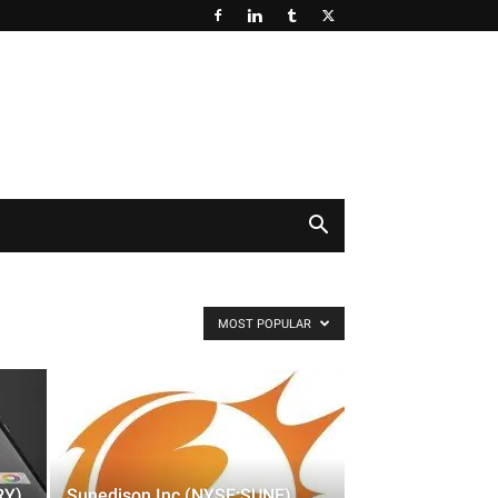
MOST POPULAR
RY)
Sunedison Inc (NYSE:SUNE)