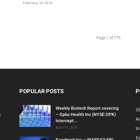
-
February 16, 2016
Page 1 of 775
POPULAR POSTS
P
Weekly Biotech Report covering
SE
c
– Opko Health Inc (NYSE:OPK)
An
Intercept...
April 11, 2016
In
Ea
Facebook Inc – (NASDAQ:FB)