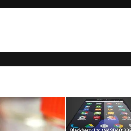
Blackberry Ltd (NASDAQ:BB