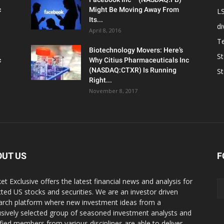
c
Might Be Moving Away From
L
Its...
d
April 8, 2016
T
Biotechnology Movers: Here’s
S
c
Why Citius Pharmaceuticals Inc
(NASDAQ:CTXR) Is Running
S
Right...
November 8, 2017
OUT US
F
et Exclusive offers the latest financial news and analysis for
cted US stocks and securities. We are an investor driven
arch platform where new investment ideas from a
usively selected group of seasoned investment analysts and
ified members from various disciplines are able to deliver