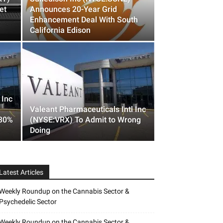
et
Announces 20-Year Grid
Enhancement Deal With South
California Edison
 Inc
Valeant Pharmaceuticals Intl Inc
 30%
(NYSE:VRX) To Admit to Wrong
Doing
Latest Articles
Weekly Roundup on the Cannabis Sector &
Psychedelic Sector
Weekly Roundup on the Cannabis Sector &