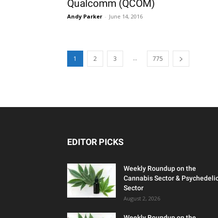
Qualcomm (QCOM)
Andy Parker
-
June 14, 2016
...
1
2
3
775
EDITOR PICKS
Weekly Roundup on the
Cannabis Sector & Psychedeli
Sector
August 2, 2026
Weekly Roundup on the