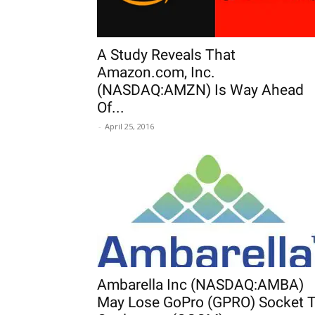
A Study Reveals That
Amazon.com, Inc.
(NASDAQ:AMZN) Is Way Ahead
Of...
-
April 25, 2016
Ambarella Inc (NASDAQ:AMBA)
May Lose GoPro (GPRO) Socket 