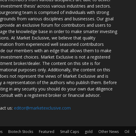
r investment thesis’ across various industries and sectors.
burgeoning team is comprised of individuals with strong
grounds from various disciplines and businesses. Our goal
o provide an exclusive forum for contributors and users to
rage the knowledge base in order to make smarter investing
sions. At Market Exclusive, we believe that quality
rmation from experienced well seasoned contributors
ide our members with an edge that allows them to make
 investment choices. Market Exclusive is not a registered
stment broker/dealer. The content on this site is for
rmational purposes only. Additionally, the content on this
 does not represent the views of Market Exclusive and is
ly a representation of the authors who publish them. Before
sting in any security you should do your own due diligence
consult with a registered broker or financial advisor.
act us:
editor@marketexclusive.com
ws
Biotech Stocks
Featured
Small Caps
gold
Other News
Oil