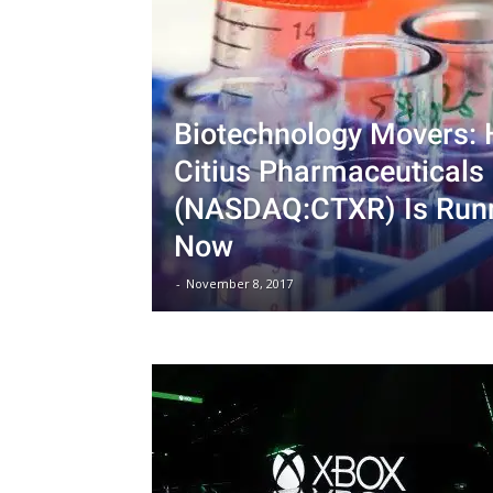
Biotechnology Movers: 
Citius Pharmaceuticals 
(NASDAQ:CTXR) Is Runn
Now
-
November 8, 2017