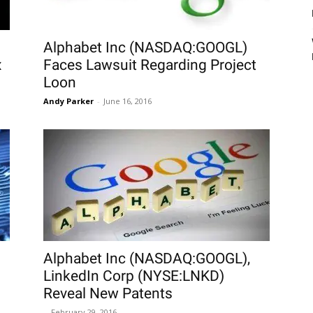
Alphabet Inc (NASDAQ:GOOGL)
x
Faces Lawsuit Regarding Project
Loon
Andy Parker
-
June 16, 2016
Alphabet Inc (NASDAQ:GOOGL),
LinkedIn Corp (NYSE:LNKD)
Reveal New Patents
-
February 29, 2016