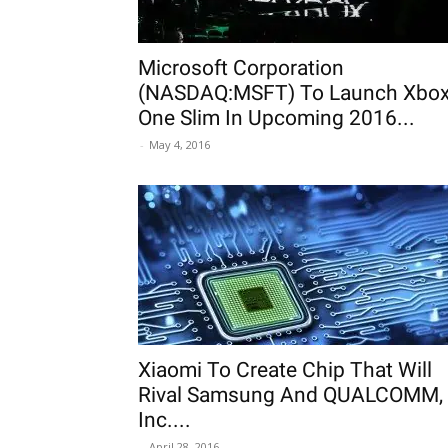
Microsoft Corporation
(NASDAQ:MSFT) To Launch Xbo
One Slim In Upcoming 2016...
-
May 4, 2016
Xiaomi To Create Chip That Will
Rival Samsung And QUALCOMM,
Inc....
-
April 28, 2016