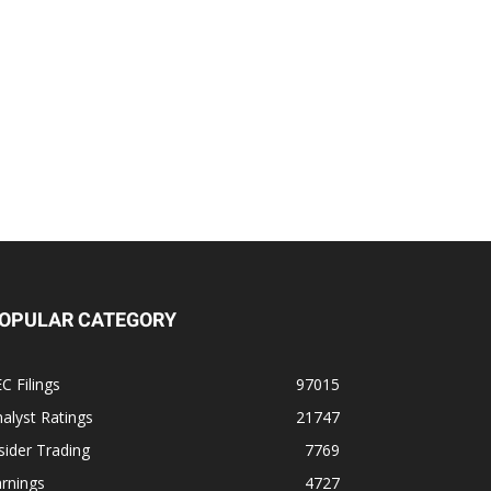
OPULAR CATEGORY
C Filings
97015
alyst Ratings
21747
sider Trading
7769
rnings
4727