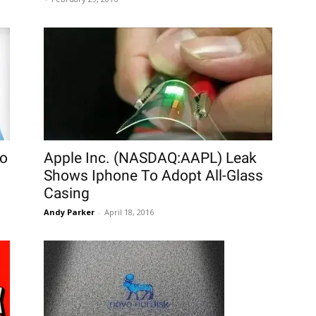
To
Apple Inc. (NASDAQ:AAPL) Leak
Shows Iphone To Adopt All-Glass
Casing
Andy Parker
-
April 18, 2016