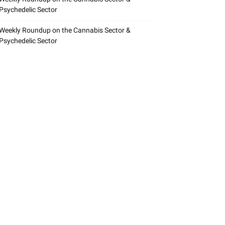
Psychedelic Sector
Weekly Roundup on the Cannabis Sector &
Psychedelic Sector