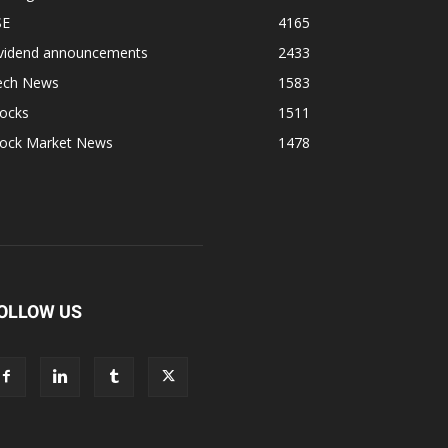
SE
4165
ividend announcements
2433
ech News
1583
tocks
1511
tock Market News
1478
OLLOW US