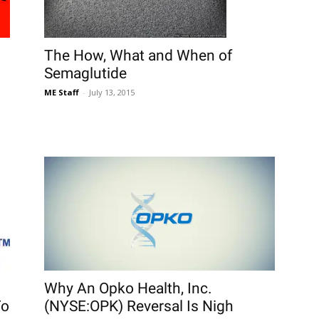
The How, What and When of
Semaglutide
ME Staff
-
July 13, 2015
Why An Opko Health, Inc.
To
(NYSE:OPK) Reversal Is Nigh