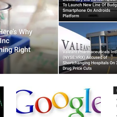
To Launch New Line Of Budg
Smartphone On Androids
Platform
Here’s Why
Inc
ing Right
Valeant Pharmaceuticals Intl
(NYSE:VRX) Accused of
Shortchanging Hospitals On
Drug Price Cuts