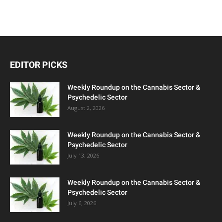
EDITOR PICKS
Weekly Roundup on the Cannabis Sector &
Psychedelic Sector
August 2, 2026
Weekly Roundup on the Cannabis Sector &
Psychedelic Sector
July 13, 2026
Weekly Roundup on the Cannabis Sector &
Psychedelic Sector
July 6, 2026