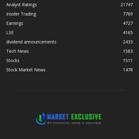
Analyst Ratings
21747
Insider Trading
7769
Earnings
4727
LSE
4165
dividend announcements
2433
Tech News
1583
Stocks
1511
Stock Market News
1478