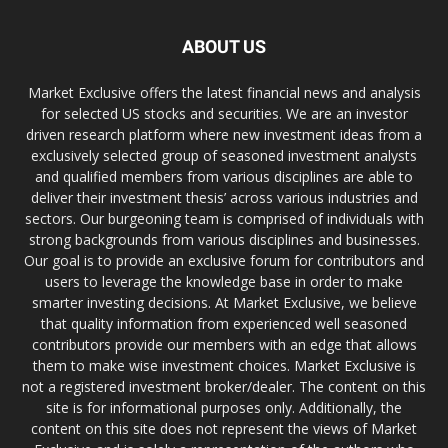
ABOUT US
Market Exclusive offers the latest financial news and analysis
for selected US stocks and securities. We are an investor
driven research platform where new investment ideas from a
exclusively selected group of seasoned investment analysts
and qualified members from various disciplines are able to
deliver their investment thesis’ across various industries and
sectors. Our burgeoning team is comprised of individuals with
strong backgrounds from various disciplines and businesses.
Our goal is to provide an exclusive forum for contributors and
users to leverage the knowledge base in order to make
smarter investing decisions. At Market Exclusive, we believe
that quality information from experienced well seasoned
contributors provide our members with an edge that allows
them to make wise investment choices. Market Exclusive is
not a registered investment broker/dealer. The content on this
site is for informational purposes only. Additionally, the
content on this site does not represent the views of Market