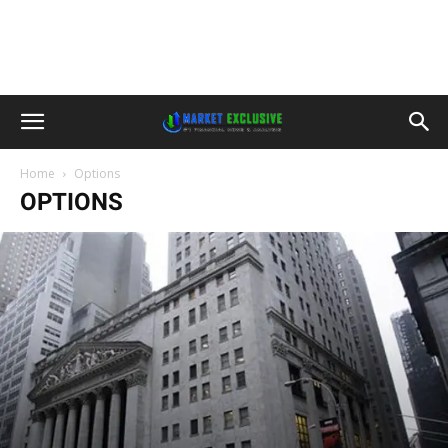
Home
Options
OPTIONS