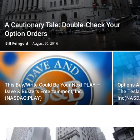
A Cautionary Tale: Double-Check Your
Option Orders
Bill Feingold
-
August 30, 2016
This Buy/Write Could Be Your Next PLAY –
Options A
Dave & Buster’s Entertainment, Inc.
The Tesla
(NASDAQ:PLAY)
Inc(NASD