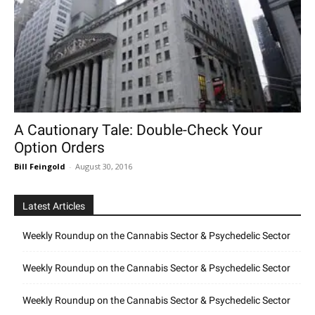
A Cautionary Tale: Double-Check Your
Option Orders
Bill Feingold
-
August 30, 2016
Latest Articles
Weekly Roundup on the Cannabis Sector & Psychedelic Sector
Weekly Roundup on the Cannabis Sector & Psychedelic Sector
Weekly Roundup on the Cannabis Sector & Psychedelic Sector