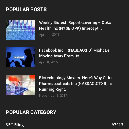
POPULAR POSTS
Weekly Biotech Report covering – Opko
Health Inc (NYSE:OPK) Intercept...
April 11, 2016
Facebook Inc – (NASDAQ:FB) Might Be
Moving Away From Its...
April 8, 2016
Biotechnology Movers: Here’s Why Citius
Pharmaceuticals Inc (NASDAQ:CTXR) Is
Running Right...
November 8, 2017
POPULAR CATEGORY
SEC Filings
97015