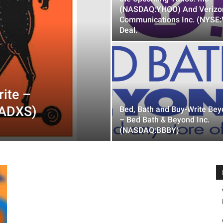
(NASDAQ:YHOO) And Verizo
Communications Inc. (NYSE:
Deal.
ite –
:ADXS)
Bed, Bath and Buy-Write Be
– Bed Bath & Beyond Inc.
(NASDAQ:BBBY)