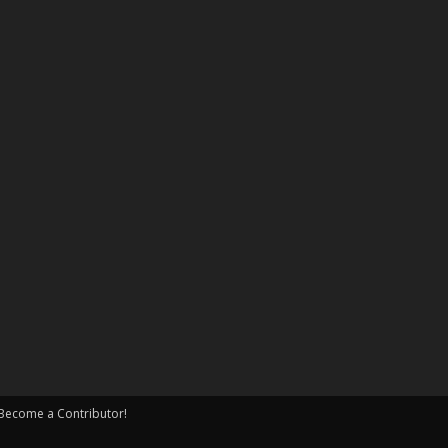
Become a Contributor!