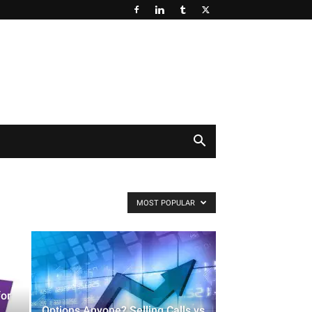
MOST POPULAR
for
Options Anyone? Selling Calls vs