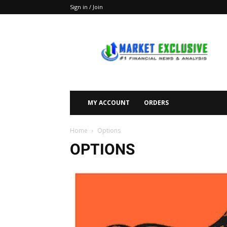
Sign in / Join
Market
Exclusive
MY ACCOUNT
ORDERS
Home
Options
OPTIONS