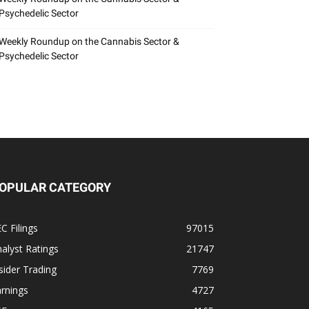
Psychedelic Sector
Weekly Roundup on the Cannabis Sector &
Psychedelic Sector
OPULAR CATEGORY
C Filings
97015
alyst Ratings
21747
sider Trading
7769
rnings
4727