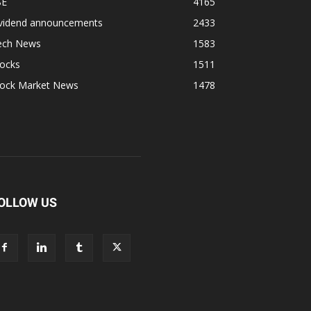
SE
4165
ividend announcements
2433
ech News
1583
tocks
1511
tock Market News
1478
OLLOW US