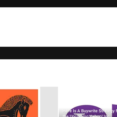
Here Is A Buywrite Strategy 
the Upcoming Yahoo! Inc