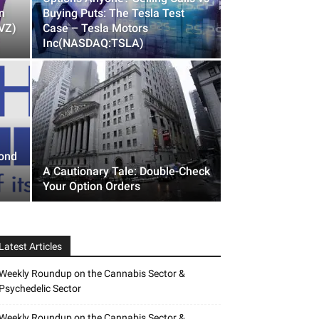
n
Buying Puts: The Tesla Test
VZ)
Case – Tesla Motors
Inc(NASDAQ:TSLA)
yond
A Cautionary Tale: Double-Check
Your Option Orders
Latest Articles
Weekly Roundup on the Cannabis Sector &
Psychedelic Sector
Weekly Roundup on the Cannabis Sector &