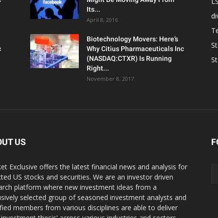
L
Its...
d
April 8, 2016
T
Biotechnology Movers: Here’s
S
c
Why Citius Pharmaceuticals Inc
(NASDAQ:CTXR) Is Running
S
Right...
November 8, 2017
OUT US
F
et Exclusive offers the latest financial news and analysis for
cted US stocks and securities. We are an investor driven
arch platform where new investment ideas from a
usively selected group of seasoned investment analysts and
ified members from various disciplines are able to deliver
r investment thesis’ across various industries and sectors.