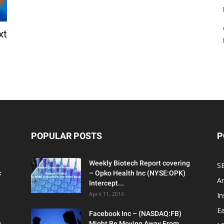
xt
POPULAR POSTS
P
Weekly Biotech Report covering
SE
c
– Opko Health Inc (NYSE:OPK)
An
Intercept...
April 11, 2016
In
Ea
Facebook Inc – (NASDAQ:FB)
c
Might Be Moving Away From