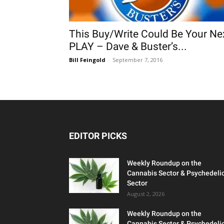
This Buy/Write Could Be Your Ne
PLAY – Dave & Buster’s...
Bill Feingold
-
September 7, 2016
EDITOR PICKS
Weekly Roundup on the
Cannabis Sector & Psychedeli
Sector
August 2, 2026
Weekly Roundup on the
Cannabis Sector & Psychedeli