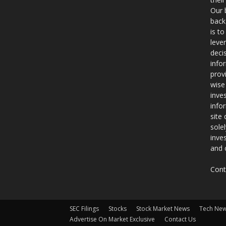
Our 
back
is t
leve
deci
info
prov
wise
inve
info
site
sole
inve
and 
Cont
SEC Filings
Stocks
Stock Market News
Tech Ne
Advertise On Market Exclusive
Contact Us