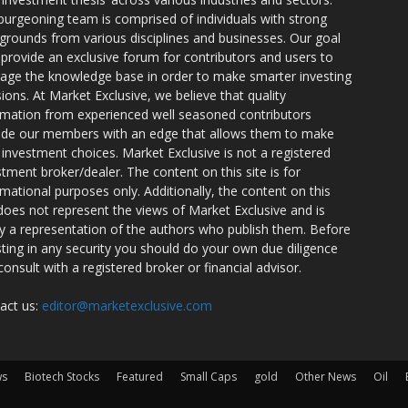
burgeoning team is comprised of individuals with strong
grounds from various disciplines and businesses. Our goal
o provide an exclusive forum for contributors and users to
rage the knowledge base in order to make smarter investing
sions. At Market Exclusive, we believe that quality
rmation from experienced well seasoned contributors
ide our members with an edge that allows them to make
 investment choices. Market Exclusive is not a registered
stment broker/dealer. The content on this site is for
rmational purposes only. Additionally, the content on this
 does not represent the views of Market Exclusive and is
ly a representation of the authors who publish them. Before
sting in any security you should do your own due diligence
consult with a registered broker or financial advisor.
act us:
editor@marketexclusive.com
ws
Biotech Stocks
Featured
Small Caps
gold
Other News
Oil