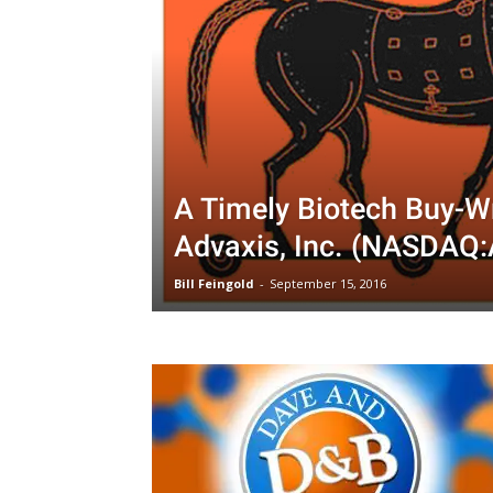
A Timely Biotech Buy-Wr
Advaxis, Inc. (NASDAQ
Bill Feingold
-
September 15, 2016