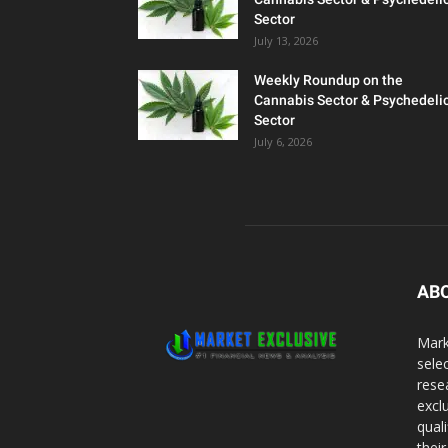
Sector
July 13, 2026
Weekly Roundup on the
Cannabis Sector & Psychedeli
Sector
July 6, 2026
AB
Mark
sele
rese
excl
qual
thei