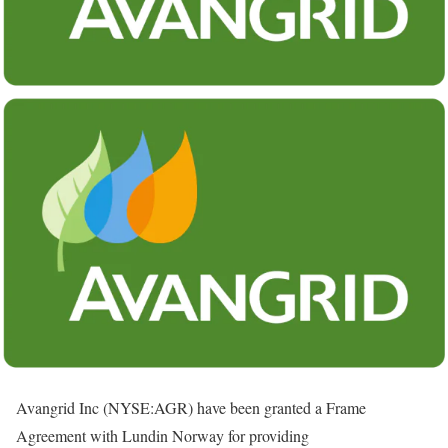
Avangrid Inc (NYSE:AGR) have been granted a Frame
Agreement with Lundin Norway for providing