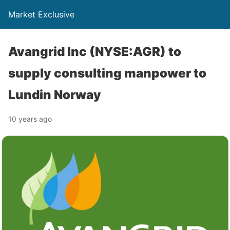
Market Exclusive
Avangrid Inc (NYSE:AGR) to
supply consulting manpower to
Lundin Norway
10 years ago