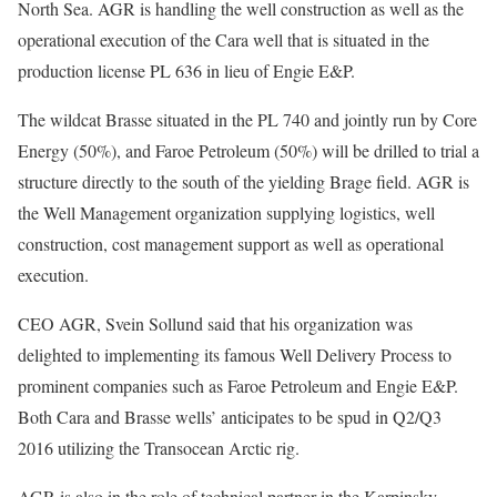
North Sea. AGR is handling the well construction as well as the
operational execution of the Cara well that is situated in the
production license PL 636 in lieu of Engie E&P.
The wildcat Brasse situated in the PL 740 and jointly run by Core
Energy (50%), and Faroe Petroleum (50%) will be drilled to trial a
structure directly to the south of the yielding Brage field. AGR is
the Well Management organization supplying logistics, well
construction, cost management support as well as operational
execution.
CEO AGR, Svein Sollund said that his organization was
delighted to implementing its famous Well Delivery Process to
prominent companies such as Faroe Petroleum and Engie E&P.
Both Cara and Brasse wells’ anticipates to be spud in Q2/Q3
2016 utilizing the Transocean Arctic rig.
AGR is also in the role of technical partner in the Karpinsky