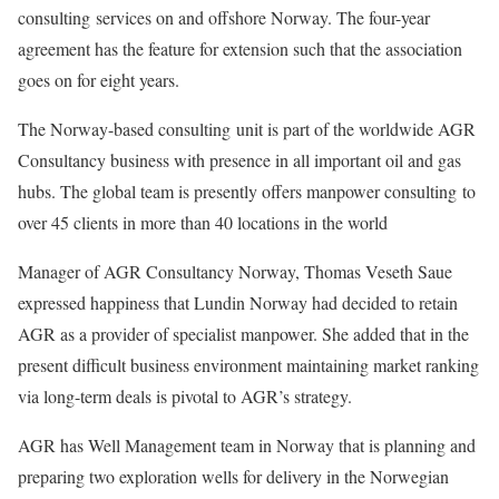
consulting services on and offshore Norway. The four-year
agreement has the feature for extension such that the association
goes on for eight years.
The Norway-based consulting unit is part of the worldwide AGR
Consultancy business with presence in all important oil and gas
hubs. The global team is presently offers manpower consulting to
over 45 clients in more than 40 locations in the world
Manager of AGR Consultancy Norway, Thomas Veseth Saue
expressed happiness that Lundin Norway had decided to retain
AGR as a provider of specialist manpower. She added that in the
present difficult business environment maintaining market ranking
via long-term deals is pivotal to AGR’s strategy.
AGR has Well Management team in Norway that is planning and
preparing two exploration wells for delivery in the Norwegian