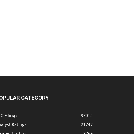
OPULAR CATEGORY
C Filings
97015
alyst Ratings
21747
sider Trading
7769