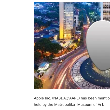
Apple Inc. (NASDAQ:AAPL) has been mentione
held by the Metropolitan Museum of Art.