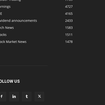
arnings
4727
SE
4165
ividend announcements
2433
ech News
1583
ocks
1511
tock Market News
1478
OLLOW US