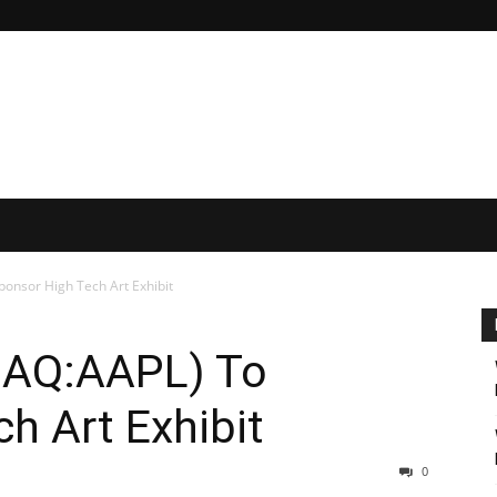
onsor High Tech Art Exhibit
DAQ:AAPL) To
h Art Exhibit
0