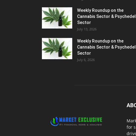
Weekly Roundup on the
Cannabis Sector & Psychedel
Sector
July 13, 2026
Weekly Roundup on the
Cannabis Sector & Psychedel
Sector
July 6, 2026
AB
Mark
for 
driv