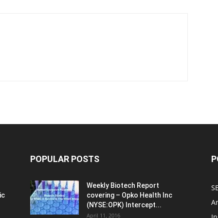
POPULAR POSTS
P
Weekly Biotech Report
SE
ic
covering – Opko Health Inc
An
(NYSE:OPK) Intercept...
April 11, 2016
In