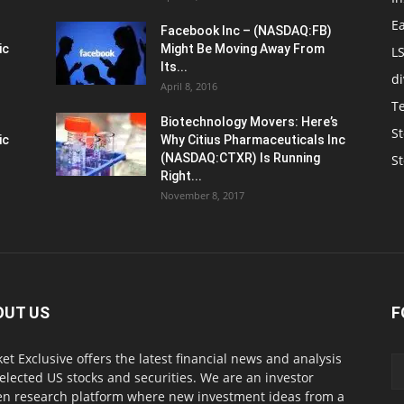
E
Facebook Inc – (NASDAQ:FB)
ic
Might Be Moving Away From
L
Its...
d
April 8, 2016
T
Biotechnology Movers: Here’s
St
ic
Why Citius Pharmaceuticals Inc
(NASDAQ:CTXR) Is Running
S
Right...
November 8, 2017
OUT US
F
et Exclusive offers the latest financial news and analysis
selected US stocks and securities. We are an investor
en research platform where new investment ideas from a