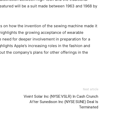
e featured will be a suit made between 1963 and 1968 by
ocus on how the invention of the sewing machine made it
highlights the growing acceptance of wearable
e need for deeper involvement in preparation for a
ighlights Apple’s increasing roles in the fashion and
ut the company’s plans for other offerings in the
Next article
Vivint Solar Inc (NYSE:VSLR) In Cash Crunch
After Sunedison Inc (NYSE:SUNE) Deal Is
Terminated