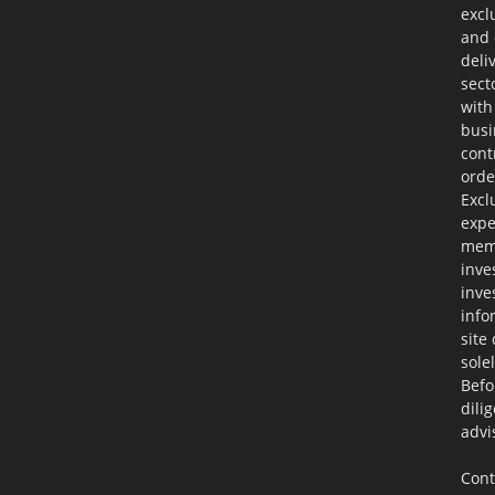
excl
and 
deli
sect
with
busi
cont
orde
Excl
expe
memb
inve
inve
info
site
sole
Befo
dili
advi
Cont