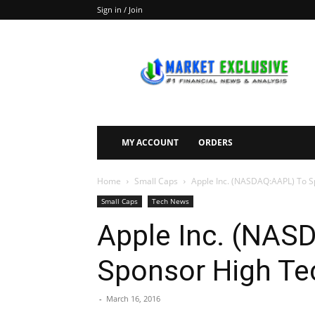
Sign in / Join
Market
Exclusive
MY ACCOUNT
ORDERS
Home
Small Caps
Apple Inc. (NASDAQ:AAPL) To Sp
Small Caps
Tech News
Apple Inc. (NAS
Sponsor High Tec
-
March 16, 2016