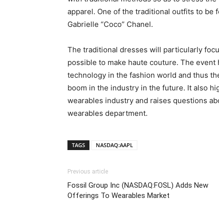
apparel. One of the traditional outfits to b
Gabrielle “Coco” Chanel.
The traditional dresses will particularly f
possible to make haute couture. The event 
technology in the fashion world and thus th
boom in the industry in the future. It also h
wearables industry and raises questions abo
wearables department.
TAGS
NASDAQ:AAPL
Previous article
Fossil Group Inc (NASDAQ:FOSL) Adds New
Offerings To Wearables Market