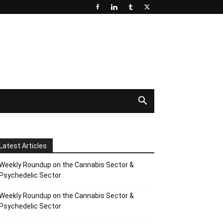
Latest Articles
Weekly Roundup on the Cannabis Sector &
Psychedelic Sector
Weekly Roundup on the Cannabis Sector &
Psychedelic Sector