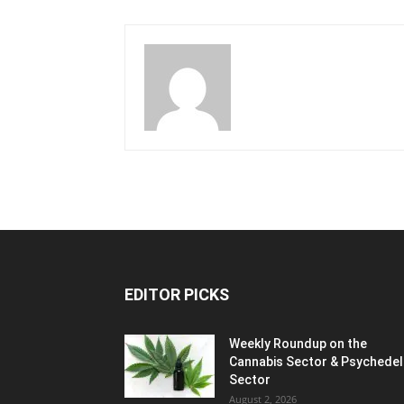
EDITOR PICKS
Weekly Roundup on the
Cannabis Sector & Psychedel
Sector
August 2, 2026