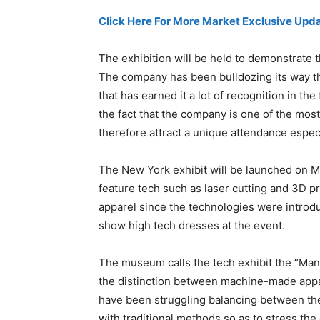
Click Here For More Market Exclusive Upda
The exhibition will be held to demonstrate 
The company has been bulldozing its way t
that has earned it a lot of recognition in the
the fact that the company is one of the most
therefore attract a unique attendance especi
The New York exhibit will be launched on Ma
feature tech such as laser cutting and 3D p
apparel since the technologies were introd
show high tech dresses at the event.
The museum calls the tech exhibit the “Ma
the distinction between machine-made appa
have been struggling balancing between th
with traditional methods so as to stress the