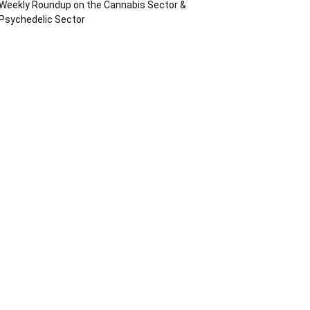
Weekly Roundup on the Cannabis Sector &
Psychedelic Sector