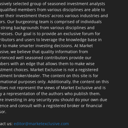
usively selected group of seasoned investment analysts
qualified members from various disciplines are able to
ver their investment thesis’ across various industries and
ors. Our burgeoning team is comprised of individuals
 strong backgrounds from various disciplines and
nesses. Our goal is to provide an exclusive forum for
ributors and users to leverage the knowledge base in
r to make smarter investing decisions. At Market
usive, we believe that quality information from
rienced well seasoned contributors provide our
ers with an edge that allows them to make wise
stment choices. Market Exclusive is not a registered
stment broker/dealer. The content on this site is for
rmational purposes only. Additionally, the content on this
 does not represent the views of Market Exclusive and is
ly a representation of the authors who publish them.
re investing in any security you should do your own due
gence and consult with a registered broker or financial
sor.
act us:
editor@marketexclusive.com