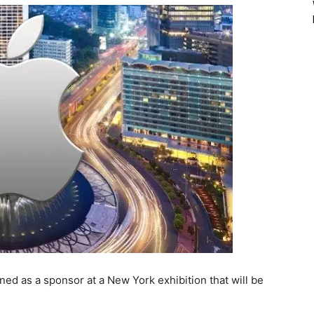
d as a sponsor at a New York exhibition that will be