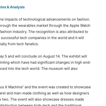
tes & Analysis
the impacts of technological advancements on fashion.
hrough the wearables market through the Apple Watch
 fashion industry. The recognition is also attributed to
 successful tech companies in the world and it will
ally from tech fanatics.
y 5 and will conclude on August 14. The exhibit will
rinting which have had significant changes in high end-
uced into the tech world. The museum will also
nus X Machina” and the event was created to showcase
rel and man-made clothing as well as how designers
e two. The event will also showcase dresses made
 distinction between high-tech and the traditional