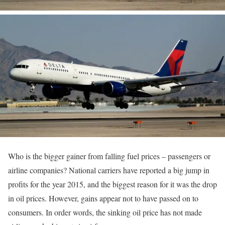
Who is the bigger gainer from falling fuel prices – passengers or
airline companies? National carriers have reported a big jump in
profits for the year 2015, and the biggest reason for it was the drop
in oil prices. However, gains appear not to have passed on to
consumers. In order words, the sinking oil price has not made