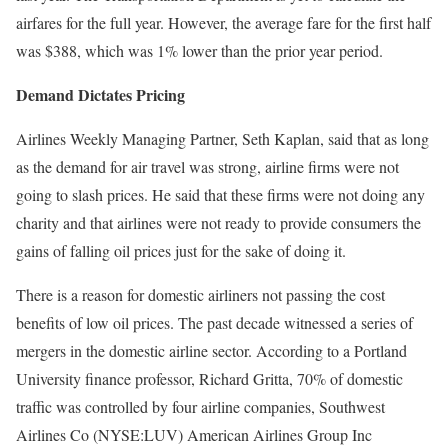
airfares for the full year. However, the average fare for the first half
was $388, which was 1% lower than the prior year period.
Demand Dictates Pricing
Airlines Weekly Managing Partner, Seth Kaplan, said that as long
as the demand for air travel was strong, airline firms were not
going to slash prices. He said that these firms were not doing any
charity and that airlines were not ready to provide consumers the
gains of falling oil prices just for the sake of doing it.
There is a reason for domestic airliners not passing the cost
benefits of low oil prices. The past decade witnessed a series of
mergers in the domestic airline sector. According to a Portland
University finance professor, Richard Gritta, 70% of domestic
traffic was controlled by four airline companies, Southwest
Airlines Co (NYSE:LUV) American Airlines Group Inc