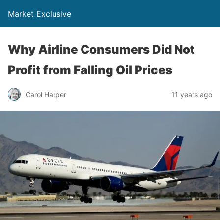
Market Exclusive
Why Airline Consumers Did Not
Profit from Falling Oil Prices
Carol Harper
11 years ago