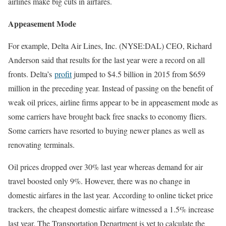
airlines make big cuts in airfares.
Appeasement Mode
For example, Delta Air Lines, Inc. (NYSE:DAL) CEO, Richard
Anderson said that results for the last year were a record on all
fronts. Delta’s
profit
jumped to $4.5 billion in 2015 from $659
million in the preceding year. Instead of passing on the benefit of
weak oil prices, airline firms appear to be in appeasement mode as
some carriers have brought back free snacks to economy fliers.
Some carriers have resorted to buying newer planes as well as
renovating terminals.
Oil prices dropped over 30% last year whereas demand for air
travel boosted only 9%. However, there was no change in
domestic airfares in the last year. According to online ticket price
trackers, the cheapest domestic airfare witnessed a 1.5% increase
last year. The Transportation Department is yet to calculate the